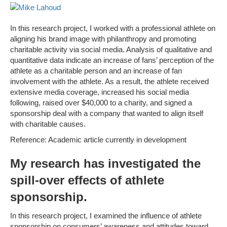
In this research project, I worked with a professional athlete on
aligning his brand image with philanthropy and promoting
charitable activity via social media. Analysis of qualitative and
quantitative data indicate an increase of fans’ perception of the
athlete as a charitable person and an increase of fan
involvement with the athlete. As a result, the athlete received
extensive media coverage, increased his social media
following, raised over $40,000 to a charity, and signed a
sponsorship deal with a company that wanted to align itself
with charitable causes.
Reference: Academic article currently in development
My research has investigated the
spill-over effects of athlete
sponsorship.
In this research project, I examined the influence of athlete
sponsorship on consumers’ awareness and attitudes toward