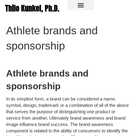
Thilo Kunkel, Ph.D.
In the media
Athlete brands and
sponsorship
Athlete brands and
sponsorship
In its simplest form, a brand can be considered a name,
symbol, design, trademark or a combination of all of the above
that serves the purpose of distinguishing one product or
service from another. Ultimately brand awareness and brand
image influence brand success. The brand awareness
component is related to the ability of consumers to identify the