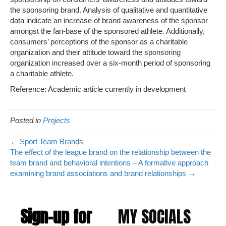
the sponsoring brand. Analysis of qualitative and quantitative
data indicate an increase of brand awareness of the sponsor
amongst the fan-base of the sponsored athlete. Additionally,
consumers’ perceptions of the sponsor as a charitable
organization and their attitude toward the sponsoring
organization increased over a six-month period of sponsoring
a charitable athlete.
Reference: Academic article currently in development
Posted in
Projects
← Sport Team Brands
The effect of the league brand on the relationship between the
team brand and behavioral intentions – A formative approach
examining brand associations and brand relationships →
Sign-up for
MY SOCIALS