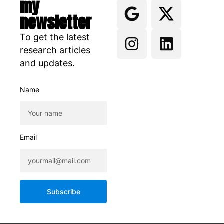
my
newsletter
To get the latest
research articles
and updates.
Name
Email
Subscribe