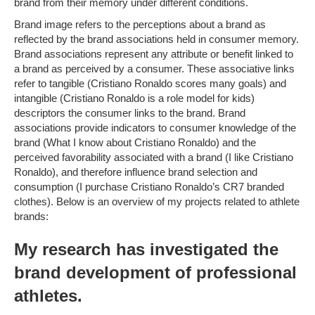
brand from their memory under different conditions.
Brand image refers to the perceptions about a brand as
reflected by the brand associations held in consumer memory.
Brand associations represent any attribute or benefit linked to
a brand as perceived by a consumer. These associative links
refer to tangible (Cristiano Ronaldo scores many goals) and
intangible (Cristiano Ronaldo is a role model for kids)
descriptors the consumer links to the brand. Brand
associations provide indicators to consumer knowledge of the
brand (What I know about Cristiano Ronaldo) and the
perceived favorability associated with a brand (I like Cristiano
Ronaldo), and therefore influence brand selection and
consumption (I purchase Cristiano Ronaldo’s CR7 branded
clothes). Below is an overview of my projects related to athlete
brands:
My research has investigated the
brand development of professional
athletes.