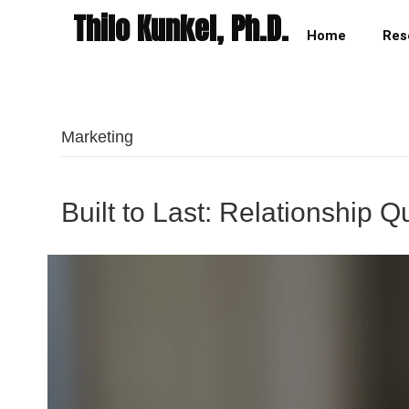
Thilo Kunkel, Ph.D.
Home
Res
Marketing
Built to Last: Relationship