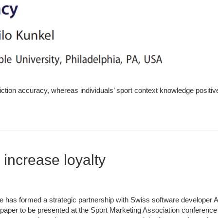
iction accuracy, whereas individuals’ sport context knowledge positive
increase loyalty
 has formed a strategic partnership with Swiss software developer 
 paper to be presented at the Sport Marketing Association conference i