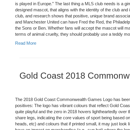
is played in Europe.” The last thing a MLS club needs is a g
designed mascot, that aligns with the identity of the club and
club, and research shows that positive, unique brand associat
and Manchester United can have Fred the Red, the Philadelphi
the Sons or Ben. Whether fans will accept the mascot will ma
terms of animal cruelty, they should probably use a teddy mon
Read More
Gold Coast 2018 Commonw
The 2018 Gold Coast Commonwealth Games Logo has been rev
positives: The logo has vibrant colours that reflect Gold Coa
quite playful and the zero in 2018 hovers lightheartedly over t
share legs, indicating the core values of sport being based on
heads, etc) and colours that if printed small, it may just loo
have an impact on merchandise (e.g., sun hat) where the logo w