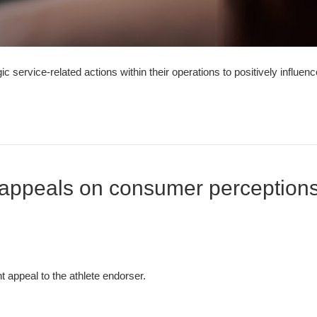
 service-related actions within their operations to positively influe
g appeals on consumer perceptions
 appeal to the athlete endorser.