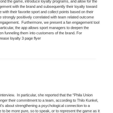
ond the game, introduce loyalty programs, and allow for the
gement with the brand and subsequently their loyalty toward
th their favorite sport and collect points based on their
ere strongly positively correlated with team related outcome
 engagement. Furthermore, we present a fan engagement tool
 particular, the app allows sport managers to deepen the
hen funneling them into customers of the brand. For
rease loyalty 3 page flyer
erview. In particular, she reported that the “Phila Union
nger their commitment to a team, according to Thilo Kunkel,
it’s about strengthening a psychological connection to a
e to be more pure, so to speak, or to represent the game as it