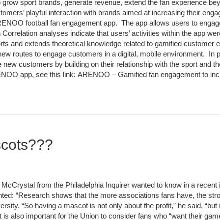
to grow sport brands, generate revenue, extend the fan experience bey
omers’ playful interaction with brands aimed at increasing their enga
RENOO football fan engagement app. The app allows users to engage wi
n Correlation analyses indicate that users’ activities within the app w
rts and extends theoretical knowledge related to gamified customer
or new routes to engage customers in a digital, mobile environment. In
 new customers by building on their relationship with the sport and t
RENOO app, see this link: ARENOO – Gamified fan engagement to inc
scots???
Crystal from the Philadelphia Inquirer wanted to know in a recent int
ted: “Research shows that the more associations fans have, the stro
ity. “So having a mascot is not only about the profit,” he said, “but 
t is also important for the Union to consider fans who “want their gam