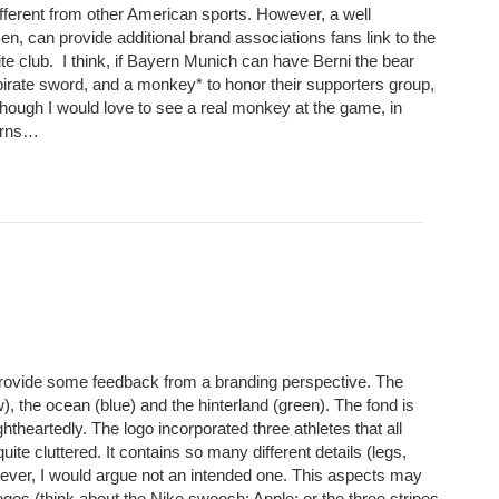
fferent from other American sports. However, a well
Ben, can provide additional brand associations fans link to the
te club. I think, if Bayern Munich can have Berni the bear
pirate sword, and a monkey* to honor their supporters group,
though I would love to see a real monkey at the game, in
corns…
ovide some feedback from a branding perspective. The
), the ocean (blue) and the hinterland (green). The fond is
htheartedly. The logo incorporated three athletes that all
te cluttered. It contains so many different details (legs,
however, I would argue not an intended one. This aspects may
logos (think about the Nike swoosh; Apple; or the three stripes