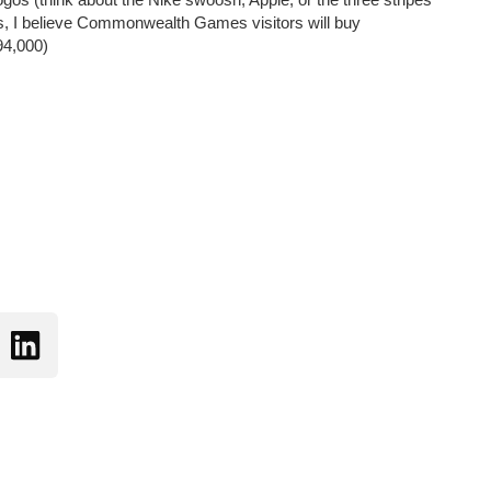
ours, I believe Commonwealth Games visitors will buy
 94,000)