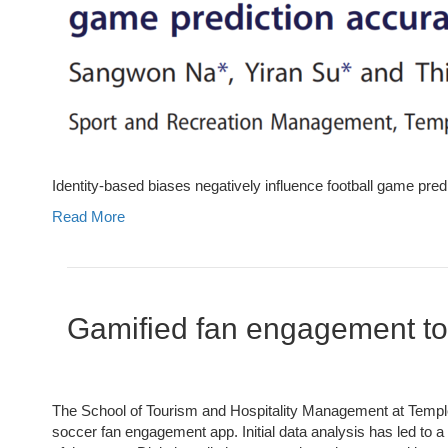
Identity-based biases negatively influence football game pred
Read More
Gamified fan engagement to 
The School of Tourism and Hospitality Management at Temple
soccer fan engagement app. Initial data analysis has led to a