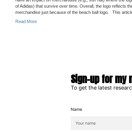
of Adidas) that survive over time. Overall, the logo reflects 
merchandise just because of the beach ball logo. This articl
Read More
Sign-up for my 
To get the latest resear
Name