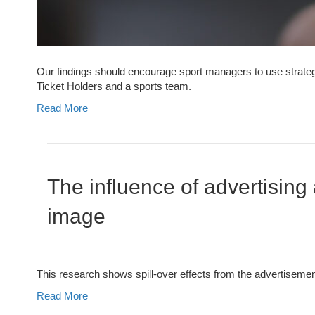
Our findings should encourage sport managers to use strategic
Ticket Holders and a sports team.
Read More
The influence of advertisin
image
This research shows spill-over effects from the advertisement
Read More