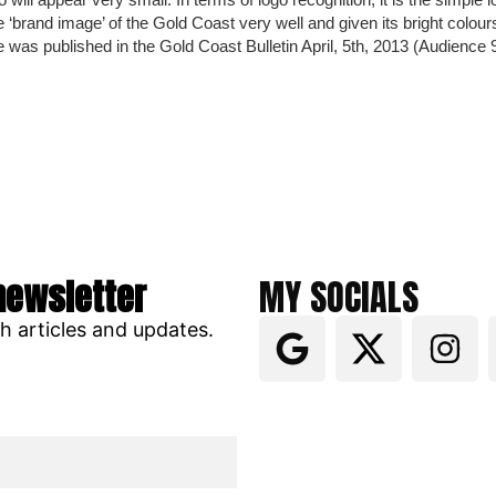
the ‘brand image’ of the Gold Coast very well and given its bright col
e was published in the Gold Coast Bulletin April, 5th, 2013 (Audience
newsletter
MY SOCIALS
ch articles and updates.