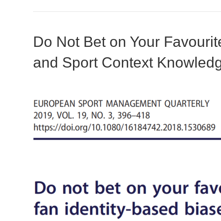
Do Not Bet on Your Favourit
and Sport Context Knowled