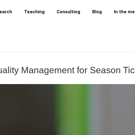
earch
Teaching
Consulting
Blog
In the me
 Quality Management for Season Ti