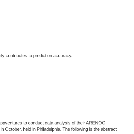
ly contributes to prediction accuracy.
Appventures to conduct data analysis of their ARENOO
n October, held in Philadelphia. The following is the abstract