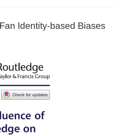
 Fan Identity-based Biases