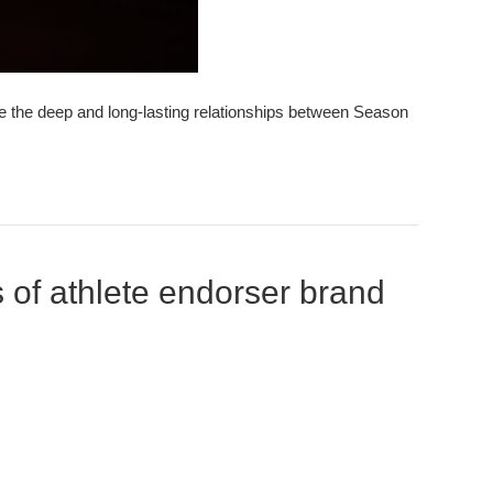
nce the deep and long-lasting relationships between Season
 of athlete endorser brand