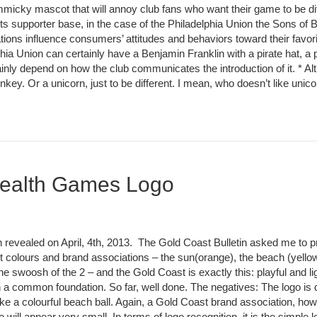
immicky mascot that will annoy club fans who want their game to be di
 its supporter base, in the case of the Philadelphia Union the Sons of 
ions influence consumers’ attitudes and behaviors toward their favori
a Union can certainly have a Benjamin Franklin with a pirate hat, a 
inly depend on how the club communicates the introduction of it. * Al
key. Or a unicorn, just to be different. I mean, who doesn’t like uni
ealth Games Logo
ealed on April, 4th, 2013. The Gold Coast Bulletin asked me to pr
st colours and brand associations – the sun(orange), the beach (yellow
he swoosh of the 2 – and the Gold Coast is exactly this: playful and lig
 a common foundation. So far, well done. The negatives: The logo is qui
k like a colourful beach ball. Again, a Gold Coast brand association, 
ill appear very small. In terms of logo recognition, it is the simple 