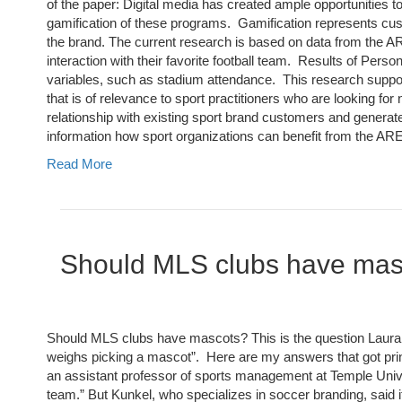
of the paper: Digital media has created ample opportunities 
gamification of these programs. Gamification represents cust
the brand. The current research is based on data from the A
interaction with their favorite football team. Results of Perso
variables, such as stadium attendance. This research suppo
that is of relevance to sport practitioners who are looking f
relationship with existing sport brand customers and generate
information how sport organizations can benefit from the A
Read More
Should MLS clubs have ma
Should MLS clubs have mascots? This is the question Laura Mc
weighs picking a mascot”. Here are my answers that got prin
an assistant professor of sports management at Temple Univers
team.” But Kunkel, who specializes in soccer branding, said i