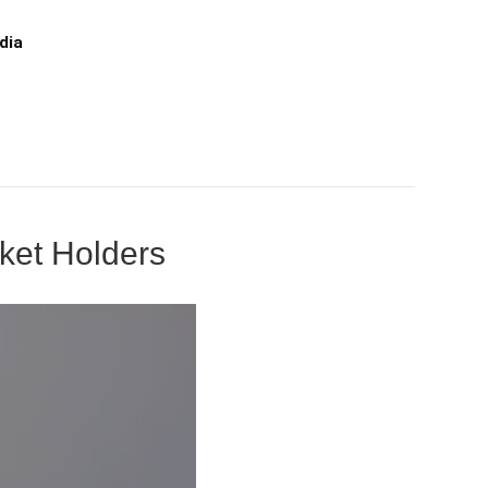
dia
cket Holders