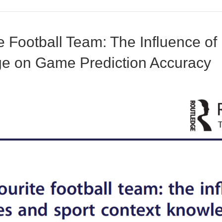
e Football Team: The Influence of
ge on Game Prediction Accuracy