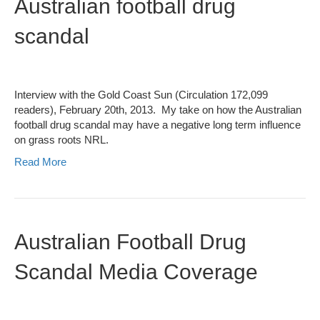
Australian football drug
scandal
Interview with the Gold Coast Sun (Circulation 172,099
readers), February 20th, 2013. My take on how the Australian
football drug scandal may have a negative long term influence
on grass roots NRL.
Read More
Australian Football Drug
Scandal Media Coverage