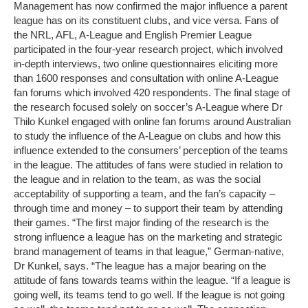
Management has now confirmed the major influence a parent
league has on its constituent clubs, and vice versa. Fans of
the NRL, AFL, A-League and English Premier League
participated in the four-year research project, which involved
in-depth interviews, two online questionnaires eliciting more
than 1600 responses and consultation with online A-League
fan forums which involved 420 respondents. The final stage of
the research focused solely on soccer’s A-League where Dr
Thilo Kunkel engaged with online fan forums around Australian
to study the influence of the A-League on clubs and how this
influence extended to the consumers’ perception of the teams
in the league. The attitudes of fans were studied in relation to
the league and in relation to the team, as was the social
acceptability of supporting a team, and the fan’s capacity –
through time and money – to support their team by attending
their games. “The first major finding of the research is the
strong influence a league has on the marketing and strategic
brand management of teams in that league,” German-native,
Dr Kunkel, says. “The league has a major bearing on the
attitude of fans towards teams within the league. “If a league is
going well, its teams tend to go well. If the league is not going