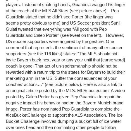
players. Instead of shaking hands, Guardiola wagged his finger
at the coach of the MLS All-Stars (see picture above). Pep
Guardiola stated that he didn’t see Porter (the finger wag
seems pretty obvious to me) and US Soccer president Sunil
Gulati tweeted that everything was “All good with Pep
Guardiola and Caleb Porter” (see tweet on the left). However,
US soccer supporters were angered by the gesture. One
comment that represents the sentiment of many other soccer
supporters (see the 116 likes) states: “The MLS should not
invite Bayern back next year or any year until that [curse word]
coach is gone. That act of un-sportsmanship should not be
rewarded with a return trip to the states for Bayern to build their
marketing arm in the US. Suffer the consequences of your
coaches’ actions…” (see picture below). Here is also a link to
an original article posted by the MLS: MLSsoccer.com A video
posted by Caleb Porter has given Pep Guardiola to repair the
negative impact his behavior had on the Bayern Munich brand
image. Porter has nominated Pep Guardiola to complete the
#IceBucketChallenge to support the ALS Association. The Ice
Bucket Challenge involves dumping a bucket full of ice water
over ones head and then nominating other people to follow