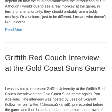
depend on how the club communicates the introduction of it. *
Although I would love to see a real monkey at the game, in
terms of animal cruelty, they should probably use a teddy
monkey. Or a unicorn, just to be different. I mean, who doesn’t
like unicorns…
Read More
Griffith Red Couch Interview
at the Gold Coast Suns Game
I was invited to represent Griffith University at the Griffith Red
Couch Interview at the Gold Coast Suns game agains Port
Adelaide. The interview was hosted by Jessica Skarratt
(follow her on Twitter @JessicaSkarratt), prerecorded before
the game and then broadcasted at the stadium to a crowd of