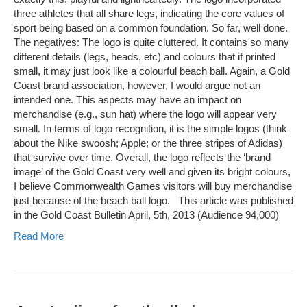
three athletes that all share legs, indicating the core values of
sport being based on a common foundation. So far, well done.
The negatives: The logo is quite cluttered. It contains so many
different details (legs, heads, etc) and colours that if printed
small, it may just look like a colourful beach ball. Again, a Gold
Coast brand association, however, I would argue not an
intended one. This aspects may have an impact on
merchandise (e.g., sun hat) where the logo will appear very
small. In terms of logo recognition, it is the simple logos (think
about the Nike swoosh; Apple; or the three stripes of Adidas)
that survive over time. Overall, the logo reflects the ‘brand
image’ of the Gold Coast very well and given its bright colours,
I believe Commonwealth Games visitors will buy merchandise
just because of the beach ball logo. This article was published
in the Gold Coast Bulletin April, 5th, 2013 (Audience 94,000)
Read More