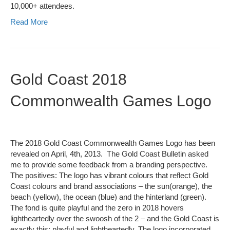
10,000+ attendees.
Read More
Gold Coast 2018
Commonwealth Games Logo
The 2018 Gold Coast Commonwealth Games Logo has been
revealed on April, 4th, 2013. The Gold Coast Bulletin asked
me to provide some feedback from a branding perspective.
The positives: The logo has vibrant colours that reflect Gold
Coast colours and brand associations – the sun(orange), the
beach (yellow), the ocean (blue) and the hinterland (green).
The fond is quite playful and the zero in 2018 hovers
lightheartedly over the swoosh of the 2 – and the Gold Coast is
exactly this: playful and lightheartedly. The logo incorporated