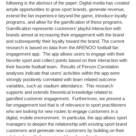
following is the abstract of the paper: Digital media has created
ample opportunities to grow sport brands, generate revenue,
extend the fan experience beyond the game, introduce loyalty
programs, and allow for the gamification of these programs.
Gamification represents customers’ playful interaction with
brands aimed at increasing their engagement with the brand
and subsequently their loyalty toward the brand. The current
research is based on data from the ARENOO football fan
engagement app. The app allows users to engage with their
favorite sport and collect points based on their interaction with
their favorite football team. Results of Person Correlation
analyses indicate that users’ activities within the app were
strongly positively correlated with team related outcome
variables, such as stadium attendance. This research
supports and extends theoretical knowledge related to
gamified customer engagement. Furthermore, we present a
fan engagement tool that is of relevance to sport practitioners
who are looking for new routes to engage customers in a
digital, mobile environment. In particular, the app allows sport
managers to deepen the relationship with existing sport brand
customers and generate new customers by building on their