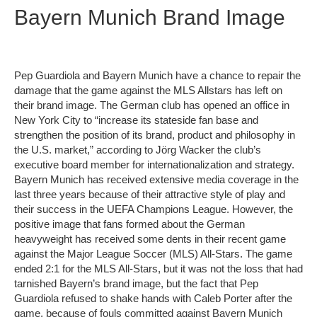
Bayern Munich Brand Image
Pep Guardiola and Bayern Munich have a chance to repair the
damage that the game against the MLS Allstars has left on
their brand image. The German club has opened an office in
New York City to “increase its stateside fan base and
strengthen the position of its brand, product and philosophy in
the U.S. market,” according to Jörg Wacker the club’s
executive board member for internationalization and strategy.
Bayern Munich has received extensive media coverage in the
last three years because of their attractive style of play and
their success in the UEFA Champions League. However, the
positive image that fans formed about the German
heavyweight has received some dents in their recent game
against the Major League Soccer (MLS) All-Stars. The game
ended 2:1 for the MLS All-Stars, but it was not the loss that had
tarnished Bayern’s brand image, but the fact that Pep
Guardiola refused to shake hands with Caleb Porter after the
game, because of fouls committed against Bayern Munich