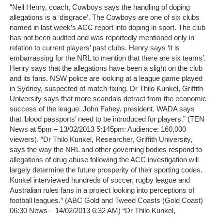
“Neil Henry, coach, Cowboys says the handling of doping
allegations is a ‘disgrace’. The Cowboys are one of six clubs
named in last week’s ACC report into doping in sport. The club
has not been audited and was reportedly mentioned only in
relation to current players’ past clubs. Henry says ‘it is
embarrassing for the NRL to mention that there are six teams’.
Henry says that the allegations have been a slight on the club
and its fans. NSW police are looking at a league game played
in Sydney, suspected of match-fixing. Dr Thilo Kunkel, Griffith
University says that more scandals detract from the economic
success of the league. John Fahey, president, WADA says
that ‘blood passports’ need to be introduced for players.” (TEN
News at 5pm – 13/02/2013 5:145pm: Audience: 160,000
viewers). “Dr Thilo Kunkel, Researcher, Griffith University,
says the way the NRL and other governing bodies respond to
allegations of drug abuse following the ACC investigation will
largely determine the future prosperity of their sporting codes.
Kunkel interviewed hundreds of soccer, rugby league and
Australian rules fans in a project looking into perceptions of
football leagues.” (ABC Gold and Tweed Coasts (Gold Coast)
06:30 News – 14/02/2013 6:32 AM) “Dr Thilo Kunkel,