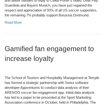
and twitter handles to reply to Celeb Porter’s video. Dear Pep
Guardiola and Bayern Munich, you have just regained the
respect and appreciation of 93% of all US soccer supporters,
the remaining 7% probably support Borussia Dortmund.
Read More
Gamified fan engagement to
increase loyalty
The School of Tourism and Hospitality Management at Temple
has formed a strategic partnership with Swiss software
developer Appventures to conduct data analysis of their
ARENOO soccer fan engagement app. Initial data analysis
has led to a paper to be presented at the Sport Marketing
Association conference in October, held in Philadelphia. The