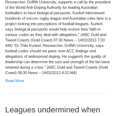
Researcher, Griffith University, supports a call by the president
of the World Anti-Doping Authority for leading Australian
footballers to have biological passports. Kunkel interviewed
hundreds of soccer, rugby league and Australian rules fans in a
project looking into perceptions of football leagues. Kunkel
says biological passports would help restore fans’ faith in
various codes as they deal with allegations.” (ABC Gold and
Tweed Coasts (Gold Coast) 07:30 News – 14/02/2013 7:33
AM) “Dr Thilo Kunkel, Researcher, Griffith University, says
football codes should not panic over ACC findings and
allegations of widespread doping. He suggests the quality of
leadership can determine the size and strength of the fan base
retained during a crisis.” (ABC Gold and Tweed Coasts (Gold
Coast) 08:30 News – 14/02/2013 8:31 AM)
Read More
Leagues undermined when