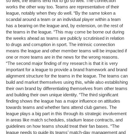
so well, the teams tend not to go so well. The connection
works the other way too. Teams are representative of their
league, notably when they do well. “By the same token a
scandal around a team or an individual player within a team
has a bearing on the league and, by extension, on the rest of
the teams in the league. “This may come be borne out during
the weeks ahead as teams are publicly scrutinised in relation
to drugs and corruption in sport. The intrinsic connection
means the league and other member teams will be impacted if
one or more teams are in the news for the wrong reasons.
“The second major finding of my research is that it is very
important for a league to provide a brand framework and brand
alignment structure for the teams in the league. The teams can
build and market themselves using this, while also establishing
their own brand by differentiating themselves from other teams
and building their own unique identity. “The third significant
finding shows the league has a major influence on attitudes
towards teams and whether fans attend club games. The
league plays a big part in this through its strategic involvement
in areas like match schedules, stadium lease contracts, and
guidelines on how teams should treat their fan bases. “The
league needs to guide its teams’ match-day management and