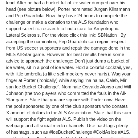
lead. After he had a bucket full of ice water dumped over his
head (see picture below), Porter nominated Jürgen Klinsmann
and Pep Guardiola. Now they have 24 hours to complete the
challenge or make a donation to the ALS foundation who
support scientific research to find a cure for Amyotrophic
Lateral Sclerosis. For the video click this link: SBNation By
accepting the nomination, Pep Guardiola can regain respect
from US soccer supporters and repair the damage done in the
MLS All-Star game. However, for best results here is some
advice to approach the challenge: Don’t just dump a bucket of
ice water, sit in a pool of ice water. Hold a colorful cocktail, yes,
with little umbrella (a little self-mockery never hurts). Wag your
finger at Porter (ironically) while saying “na na na, Caleb, Mir
san Ice Bucket Challenge”. Nominate Osvaldo Alonso and Will
Johnson (the two players who committed the fouls in the All-
Star game. State that you are square with Porter now. Have
the pool sponsored by one of the club sponsors who donates
X amount of dollars to the ALS Association. State that this sum
will support the fight against ALS. Publish the video on the
webpage and all social media channels. Use hashtags plenty
of hashtags, such as #IceBucketChallenge #ColdAsIce #ALS,