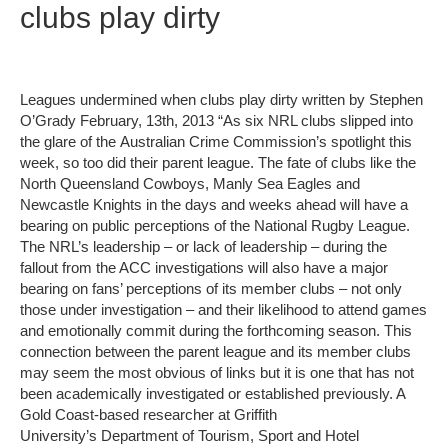
clubs play dirty
Leagues undermined when clubs play dirty written by Stephen
O’Grady February, 13th, 2013 “As six NRL clubs slipped into
the glare of the Australian Crime Commission’s spotlight this
week, so too did their parent league. The fate of clubs like the
North Queensland Cowboys, Manly Sea Eagles and
Newcastle Knights in the days and weeks ahead will have a
bearing on public perceptions of the National Rugby League.
The NRL’s leadership – or lack of leadership – during the
fallout from the ACC investigations will also have a major
bearing on fans’ perceptions of its member clubs – not only
those under investigation – and their likelihood to attend games
and emotionally commit during the forthcoming season. This
connection between the parent league and its member clubs
may seem the most obvious of links but it is one that has not
been academically investigated or established previously. A
Gold Coast-based researcher at Griffith
University’s Department of Tourism, Sport and Hotel