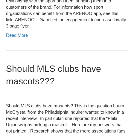
relationship with the sport and then funneling them into
customers of the brand. For information how sport
organizations can benefit from the ARENOO app, see this
link: ARENOO – Gamified fan engagement to increase loyalty
3 page flyer
Read More
Should MLS clubs have
mascots???
Should MLS clubs have mascots? This is the question Laura
McCrystal from the Philadelphia Inquirer wanted to know in a
recent interview. In particular, she reported that the “Phila
Union weighs picking a mascot”. Here are my answers that
got printed: “Research shows that the more associations fans