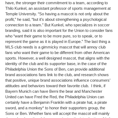
have, the stronger their commitment to a team, according to
Thilo Kunkel, an assistant professor of sports management at
Temple University. “So having a mascot is not only about the
profit,” he said, “but it’s about strengthening a psychological
connection to a team.” But Kunkel, who specializes in soccer
branding, said it is also important for the Union to consider fans
who “want their game to be more pure, so to speak, or to
represent the game as it is played in Europe.” The last thing a
MLS club needs is a gimmicky mascot that will annoy club
fans who want their game to be different from other American
sports. However, a well designed mascot, that aligns with the
identity of the club and its supporter base, in the case of the
Philadelphia Union the Sons of Ben, can provide additional
brand associations fans link to the club, and research shows
that positive, unique brand associations influence consumers’
attitudes and behaviors toward their favorite club. I think, if
Bayern Munich can have Berni the bear and Manchester
United can have Fred the Red, the Philadelphia Union can
certainly have a Benjamin Franklin with a pirate hat, a pirate
sword, and a monkey* to honor their supporters group, the
Sons or Ben. Whether fans will accept the mascot will mainly