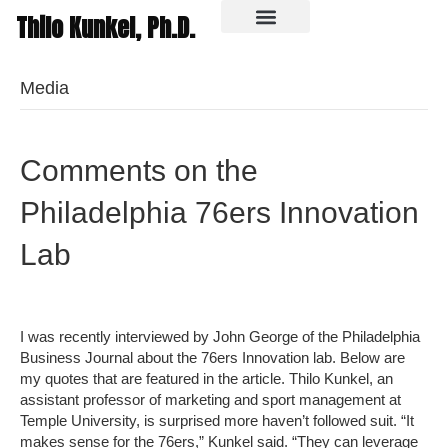
Thilo Kunkel, Ph.D.
In the media
Media
Comments on the
Philadelphia 76ers Innovation
Lab
I was recently interviewed by John George of the Philadelphia
Business Journal about the 76ers Innovation lab. Below are
my quotes that are featured in the article. Thilo Kunkel, an
assistant professor of marketing and sport management at
Temple University, is surprised more haven’t followed suit. “It
makes sense for the 76ers,” Kunkel said. “They can leverage