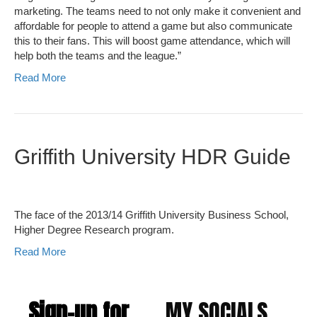
marketing. The teams need to not only make it convenient and
affordable for people to attend a game but also communicate
this to their fans. This will boost game attendance, which will
help both the teams and the league.”
Read More
Griffith University HDR Guide
The face of the 2013/14 Griffith University Business School,
Higher Degree Research program.
Read More
Sign-up for
MY SOCIALS