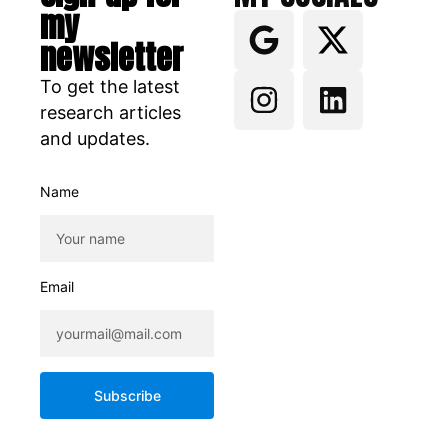
my
newsletter
To get the latest
research articles
and updates.
Name
Email
Subscribe