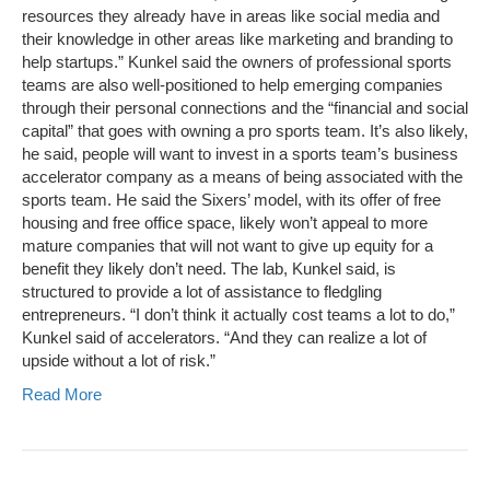
resources they already have in areas like social media and
their knowledge in other areas like marketing and branding to
help startups.” Kunkel said the owners of professional sports
teams are also well-positioned to help emerging companies
through their personal connections and the “financial and social
capital” that goes with owning a pro sports team. It’s also likely,
he said, people will want to invest in a sports team’s business
accelerator company as a means of being associated with the
sports team. He said the Sixers’ model, with its offer of free
housing and free office space, likely won’t appeal to more
mature companies that will not want to give up equity for a
benefit they likely don’t need. The lab, Kunkel said, is
structured to provide a lot of assistance to fledgling
entrepreneurs. “I don’t think it actually cost teams a lot to do,”
Kunkel said of accelerators. “And they can realize a lot of
upside without a lot of risk.”
Read More