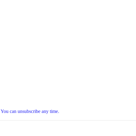
t. You can unsubscribe any time.