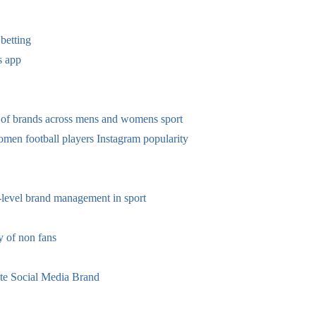
betting
s app
 of brands across mens and womens sport
omen football players Instagram popularity
-level brand management in sport
 of non fans
te Social Media Brand