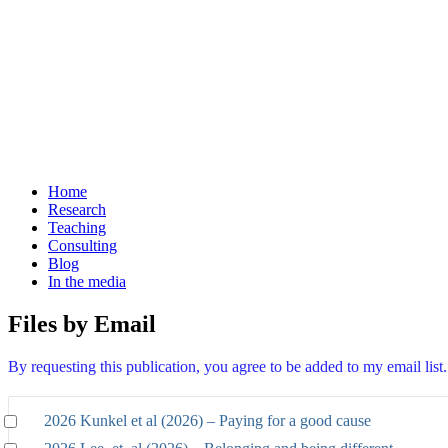
Home
Research
Teaching
Consulting
Blog
In the media
Files by Email
By requesting this publication, you agree to be added to my email lis
2026 Kunkel et al (2026) – Paying for a good cause