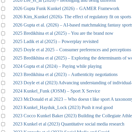
2026 Lee_et_al (2026) – Belonging and being different
2026 Gupta Funk Kunkel (2026) – GAMER Framework
2026 Kim_Kunkel (2026)- The effect of regulatory fit on sports 
2026 Gupta et al. (2026) – AI-based matchmaking fantasy sport
2025 Bredikhina et al (2025) – You are the brand now
2025 Ladik et al (2025) – Powerplay revisited
2025 Doyle et al 2025 – Consumer preferences and perceptions
2025 Bredikhina et al (2025) – Exploring the determinants of w
2024 Gupta et al (2024) – Paying while playing
2023 Bredikhina et al (2023) – Authenticity negotiations
2023 Doyle et al (2023) Advancing understanding of individual
2024 Kunkel_Funk (JOSM) – Sport X Service
2023 McDonald et al 2023 – Who doesn t like sport A taxonomy
2023 Kunkel_Hayduk_Lock (2023) Push it real good
2023 Cocco Kunkel Baker (2023) Building the Collegiate Athle
2023 Kunkel et al (2023) Quantitative social media research