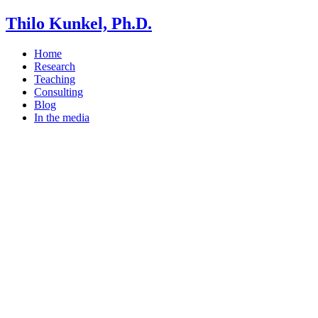
Thilo Kunkel, Ph.D.
Home
Research
Teaching
Consulting
Blog
In the media