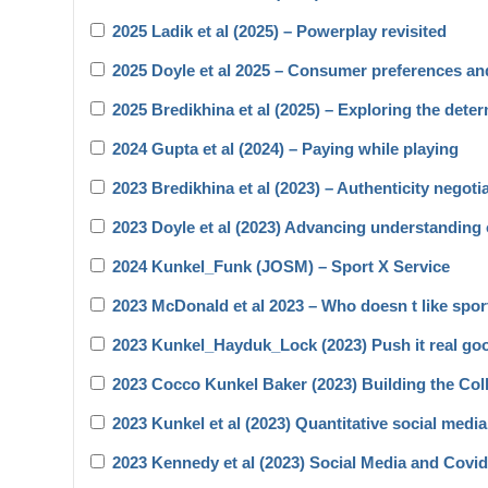
2025 Ladik et al (2025) – Powerplay revisited
2025 Doyle et al 2025 – Consumer preferences a
2025 Bredikhina et al (2025) – Exploring the dete
2024 Gupta et al (2024) – Paying while playing
2023 Bredikhina et al (2023) – Authenticity negoti
2023 Doyle et al (2023) Advancing understanding 
2024 Kunkel_Funk (JOSM) – Sport X Service
2023 McDonald et al 2023 – Who doesn t like spo
2023 Kunkel_Hayduk_Lock (2023) Push it real go
2023 Cocco Kunkel Baker (2023) Building the Coll
2023 Kunkel et al (2023) Quantitative social medi
2023 Kennedy et al (2023) Social Media and Covi