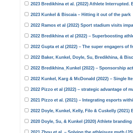
2023 Bredikhina et al. (2022) Athlete Interrupted.
2023 Kunkel & Biscaia – Hitting it out of the park
2022 Ramos et al (2022) Sport stadium visits impa
2022 Bredikhina et al (2022) – Superboosting athl
2022 Gupta et al (2022) – The super engagers of f
2022 Baker, Kunkel, Doyle, Su, Bredikhina, & Bi
2022 Bredikhina_Kunkel (2022) – Sponsorship act
2022 Kunkel, Karg & McDonald (2022) – Single 
2022 Pizzo et al (2022) – strategic advantage of m
2021 Pizzo et al. (2021) – Integrating esports wit
2022 Doyle, Kunkel, Kelly, Filo & Cuskelly (2021
2020 Doyle, Su, & Kunkel (2020) Athlete branding 
2021 Zhou et al. – Solving the athleisure myth (J