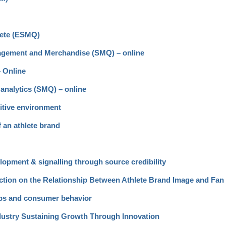
lete (ESMQ)
gagement and Merchandise (SMQ) – online
– Online
analytics (SMQ) – online
itive environment
f an athlete brand
opment & signalling through source credibility
nection on the Relationship Between Athlete Brand Image and Fa
ips and consumer behavior
ndustry Sustaining Growth Through Innovation