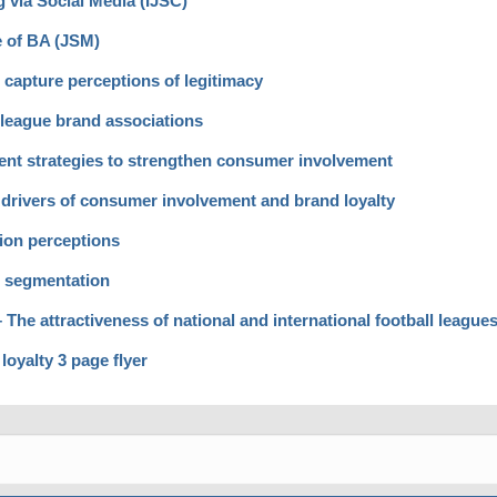
 via Social Media (IJSC)
e of BA (JSM)
capture perceptions of legitimacy
eague brand associations
nt strategies to strengthen consumer involvement
 drivers of consumer involvement and brand loyalty
ion perceptions
r segmentation
he attractiveness of national and international football league
oyalty 3 page flyer