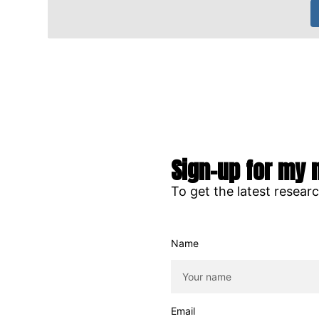
Sign-up for my 
To get the latest resear
Name
Email