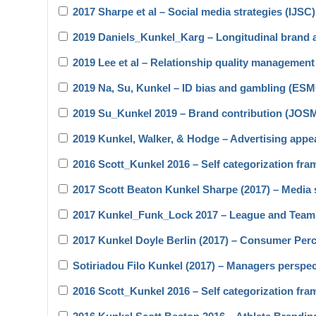
2017 Sharpe et al – Social media strategies (IJSC)
2019 Daniels_Kunkel_Karg – Longitudinal brand 
2019 Lee et al – Relationship quality manageme
2019 Na, Su, Kunkel – ID bias and gambling (ES
2019 Su_Kunkel 2019 – Brand contribution (JOS
2019 Kunkel, Walker, & Hodge – Advertising app
2016 Scott_Kunkel 2016 – Self categorization fra
2017 Scott Beaton Kunkel Sharpe (2017) – Media s
2017 Kunkel_Funk_Lock 2017 – League and Team
2017 Kunkel Doyle Berlin (2017) – Consumer Per
Sotiriadou Filo Kunkel (2017) – Managers perspe
2016 Scott_Kunkel 2016 – Self categorization fra