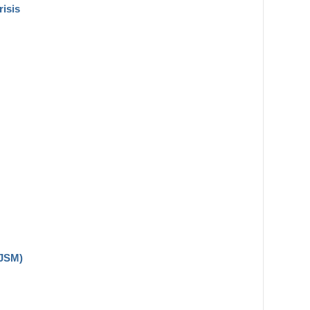
risis
(JSM)