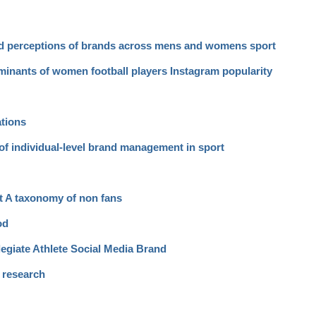
nd perceptions of brands across mens and womens sport
rminants of women football players Instagram popularity
ations
of individual-level brand management in sport
rt A taxonomy of non fans
od
egiate Athlete Social Media Brand
a research
d