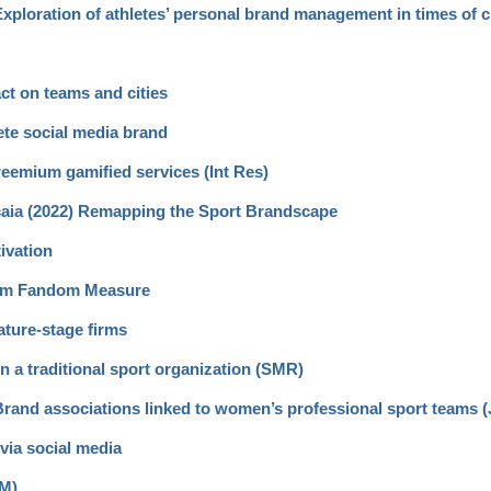
 Exploration of athletes’ personal brand management in times of c
ct on teams and cities
ete social media brand
reemium gamified services (Int Res)
scaia (2022) Remapping the Sport Brandscape
ivation
Item Fandom Measure
ature-stage firms
hin a traditional sport organization (SMR)
) Brand associations linked to women’s professional sport teams 
via social media
SM)