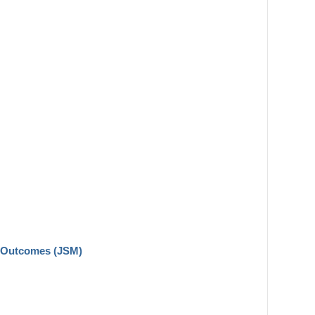
n Outcomes (JSM)