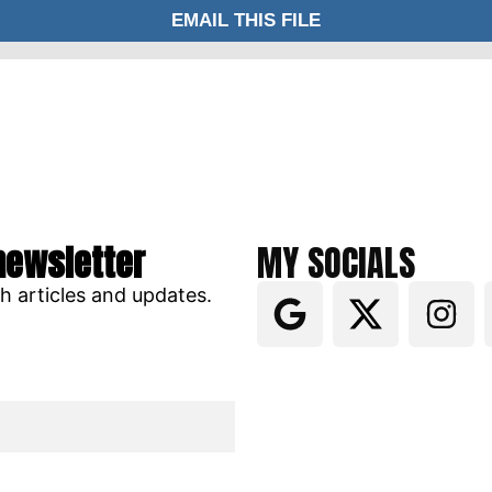
newsletter
MY SOCIALS
ch articles and updates.