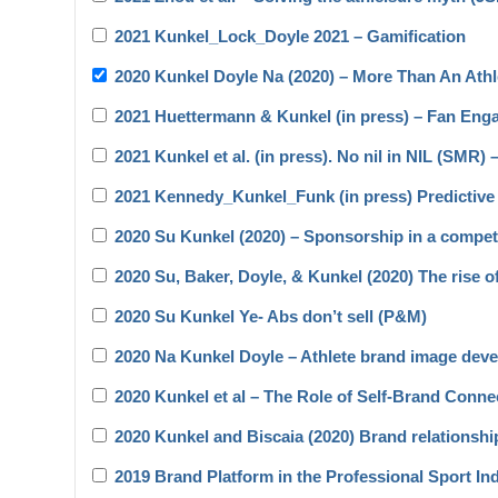
2021 Kunkel_Lock_Doyle 2021 – Gamification
2020 Kunkel Doyle Na (2020) – More Than An Ath
2021 Huettermann & Kunkel (in press) – Fan En
2021 Kunkel et al. (in press). No nil in NIL (SMR) 
2021 Kennedy_Kunkel_Funk (in press) Predictive 
2020 Su Kunkel (2020) – Sponsorship in a compet
2020 Su, Baker, Doyle, & Kunkel (2020) The rise o
2020 Su Kunkel Ye- Abs don’t sell (P&M)
2020 Na Kunkel Doyle – Athlete brand image devel
2020 Kunkel et al – The Role of Self-Brand Con
2020 Kunkel and Biscaia (2020) Brand relationsh
2019 Brand Platform in the Professional Sport I