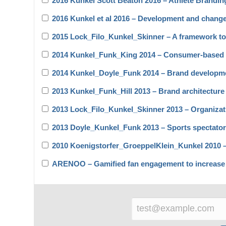
2016 Kunkel Scott Beaton 2016 – Athlete Branding
2016 Kunkel et al 2016 – Development and chang
2015 Lock_Filo_Kunkel_Skinner – A framework to 
2014 Kunkel_Funk_King 2014 – Consumer-based l
2014 Kunkel_Doyle_Funk 2014 – Brand developme
2013 Kunkel_Funk_Hill 2013 – Brand architecture
2013 Lock_Filo_Kunkel_Skinner 2013 – Organizat
2013 Doyle_Kunkel_Funk 2013 – Sports spectato
2010 Koenigstorfer_GroeppelKlein_Kunkel 2010 – T
ARENOO – Gamified fan engagement to increase l