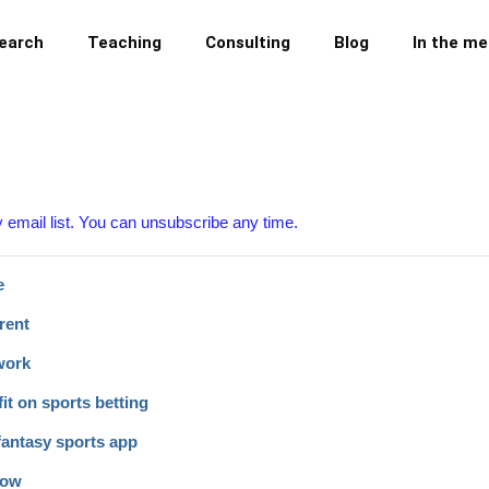
earch
Teaching
Consulting
Blog
In the me
y email list. You can unsubscribe any time.
e
rent
work
it on sports betting
fantasy sports app
now