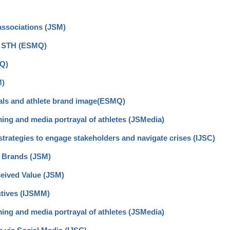
associations (JSM)
nt STH (ESMQ)
MQ)
M)
eals and athlete brand image(ESMQ)
ming and media portrayal of athletes (JSMedia)
trategies to engage stakeholders and navigate crises (IJSC)
 Brands (JSM)
ceived Value (JSM)
ctives (IJSMM)
ming and media portrayal of athletes (JSMedia)