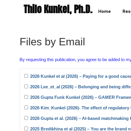
Thilo Kunkel, Ph.D.
Home
Res
Files by Email
By requesting this publication, you agree to be added to m
2026 Kunkel et al (2026) – Paying for a good caus
2026 Lee_et_al (2026) – Belonging and being diffe
2026 Gupta Funk Kunkel (2026) – GAMER Frame
2026 Kim_Kunkel (2026)- The effect of regulatory f
2026 Gupta et al. (2026) – AI-based matchmaking 
2025 Bredikhina et al (2025) – You are the brand 