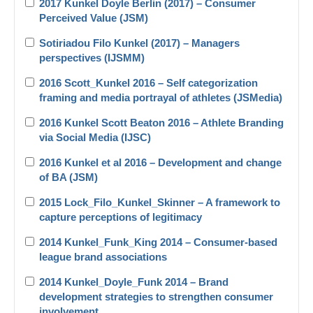
2017 Kunkel Doyle Berlin (2017) – Consumer
Perceived Value (JSM)
Sotiriadou Filo Kunkel (2017) – Managers
perspectives (IJSMM)
2016 Scott_Kunkel 2016 – Self categorization
framing and media portrayal of athletes (JSMedia)
2016 Kunkel Scott Beaton 2016 – Athlete Branding
via Social Media (IJSC)
2016 Kunkel et al 2016 – Development and change
of BA (JSM)
2015 Lock_Filo_Kunkel_Skinner – A framework to
capture perceptions of legitimacy
2014 Kunkel_Funk_King 2014 – Consumer-based
league brand associations
2014 Kunkel_Doyle_Funk 2014 – Brand
development strategies to strengthen consumer
involvement