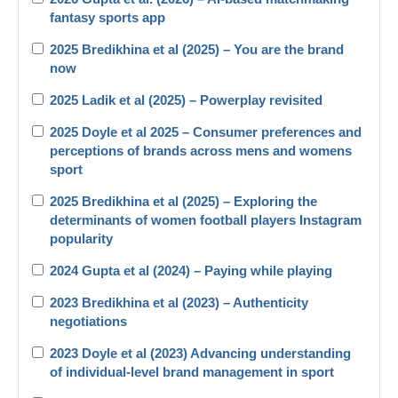
fantasy sports app
2025 Bredikhina et al (2025) – You are the brand
now
2025 Ladik et al (2025) – Powerplay revisited
2025 Doyle et al 2025 – Consumer preferences and
perceptions of brands across mens and womens
sport
2025 Bredikhina et al (2025) – Exploring the
determinants of women football players Instagram
popularity
2024 Gupta et al (2024) – Paying while playing
2023 Bredikhina et al (2023) – Authenticity
negotiations
2023 Doyle et al (2023) Advancing understanding
of individual-level brand management in sport