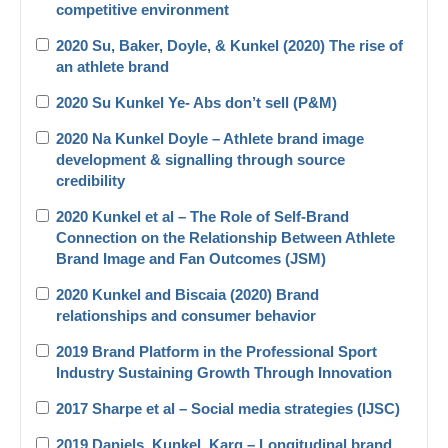
competitive environment
2020 Su, Baker, Doyle, & Kunkel (2020) The rise of
an athlete brand
2020 Su Kunkel Ye- Abs don’t sell (P&M)
2020 Na Kunkel Doyle – Athlete brand image
development & signalling through source
credibility
2020 Kunkel et al – The Role of Self-Brand
Connection on the Relationship Between Athlete
Brand Image and Fan Outcomes (JSM)
2020 Kunkel and Biscaia (2020) Brand
relationships and consumer behavior
2019 Brand Platform in the Professional Sport
Industry Sustaining Growth Through Innovation
2017 Sharpe et al – Social media strategies (IJSC)
2019 Daniels_Kunkel_Karg – Longitudinal brand