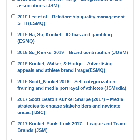
associations (JSM)
2019 Lee et al – Relationship quality management
STH (ESMQ)
2019 Na, Su, Kunkel – ID bias and gambling
(ESMQ)
2019 Su_Kunkel 2019 – Brand contribution (JOSM)
2019 Kunkel, Walker, & Hodge – Advertising
appeals and athlete brand image(ESMQ)
2016 Scott_Kunkel 2016 – Self categorization
framing and media portrayal of athletes (JSMedia)
2017 Scott Beaton Kunkel Sharpe (2017) – Media
strategies to engage stakeholders and navigate
crises (IJSC)
2017 Kunkel_Funk_Lock 2017 – League and Team
Brands (JSM)