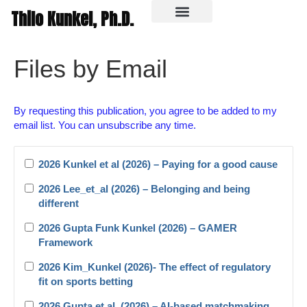
Thilo Kunkel, Ph.D.
In the media
Files by Email
By requesting this publication, you agree to be added to my
email list. You can unsubscribe any time.
2026 Kunkel et al (2026) – Paying for a good cause
2026 Lee_et_al (2026) – Belonging and being
different
2026 Gupta Funk Kunkel (2026) – GAMER
Framework
2026 Kim_Kunkel (2026)- The effect of regulatory
fit on sports betting
2026 Gupta et al. (2026) – AI-based matchmaking