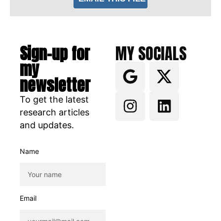
Sign-up for
MY SOCIALS
my
newsletter
To get the latest
research articles
and updates.
Name
Email