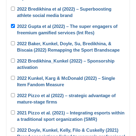
2022 Bredikhina et al (2022) – Superboosting
athlete social media brand
2022 Gupta et al (2022) – The super engagers of
freemium gamified services (Int Res)
2022 Baker, Kunkel, Doyle, Su, Bredikhina, &
Biscaia (2022) Remapping the Sport Brandscape
2022 Bredikhina_Kunkel (2022) – Sponsorship
activation
2022 Kunkel, Karg & McDonald (2022) – Single
Item Fandom Measure
2022 Pizzo et al (2022) – strategic advantage of
mature-stage firms
2021 Pizzo et al. (2021) – Integrating esports within
a traditional sport organization (SMR)
2022 Doyle, Kunkel, Kelly, Filo & Cuskelly (2021)