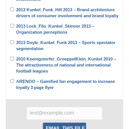
2013 Kunkel_Funk_Hill 2013 – Brand architecture
drivers of consumer involvement and brand loyalty
2013 Lock_Filo_Kunkel_Skinner 2013 –
Organization perceptions
2013 Doyle_Kunkel_Funk 2013 – Sports spectator
segmentation
2010 Koenigstorfer_GroeppelKlein_Kunkel 2010 –
The attractiveness of national and international
football leagues
ARENOO – Gamified fan engagement to increase
loyalty 3 page flyer