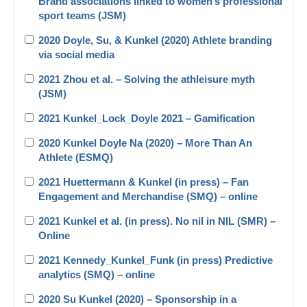
Brand associations linked to women’s professional
sport teams (JSM)
2020 Doyle, Su, & Kunkel (2020) Athlete branding
via social media
2021 Zhou et al. – Solving the athleisure myth
(JSM)
2021 Kunkel_Lock_Doyle 2021 – Gamification
2020 Kunkel Doyle Na (2020) – More Than An
Athlete (ESMQ)
2021 Huettermann & Kunkel (in press) – Fan
Engagement and Merchandise (SMQ) – online
2021 Kunkel et al. (in press). No nil in NIL (SMR) –
Online
2021 Kennedy_Kunkel_Funk (in press) Predictive
analytics (SMQ) – online
2020 Su Kunkel (2020) – Sponsorship in a