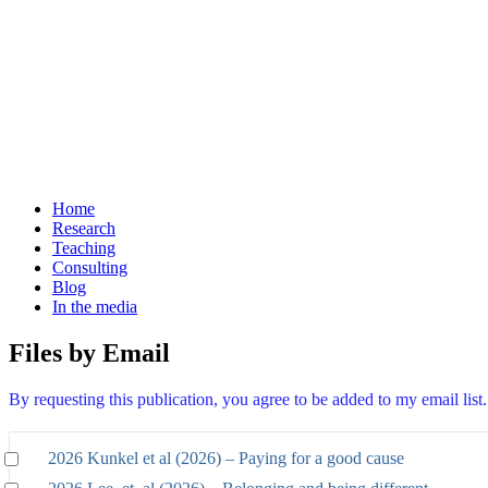
Home
Research
Teaching
Consulting
Blog
In the media
Files by Email
By requesting this publication, you agree to be added to my email lis
2026 Kunkel et al (2026) – Paying for a good cause