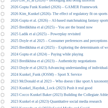
2026 Lee_et_al (2026) – Belonging and being different
2026 Gupta Funk Kunkel (2026) – GAMER Framework
2026 Kim_Kunkel (2026)- The effect of regulatory fit on sports 
2026 Gupta et al. (2026) – AI-based matchmaking fantasy sport
2025 Bredikhina et al (2025) – You are the brand now
2025 Ladik et al (2025) – Powerplay revisited
2025 Doyle et al 2025 – Consumer preferences and perceptions
2025 Bredikhina et al (2025) – Exploring the determinants of w
2024 Gupta et al (2024) – Paying while playing
2023 Bredikhina et al (2023) – Authenticity negotiations
2023 Doyle et al (2023) Advancing understanding of individual
2024 Kunkel_Funk (JOSM) – Sport X Service
2023 McDonald et al 2023 – Who doesn t like sport A taxonomy
2023 Kunkel_Hayduk_Lock (2023) Push it real good
2023 Cocco Kunkel Baker (2023) Building the Collegiate Athle
2023 Kunkel et al (2023) Quantitative social media research