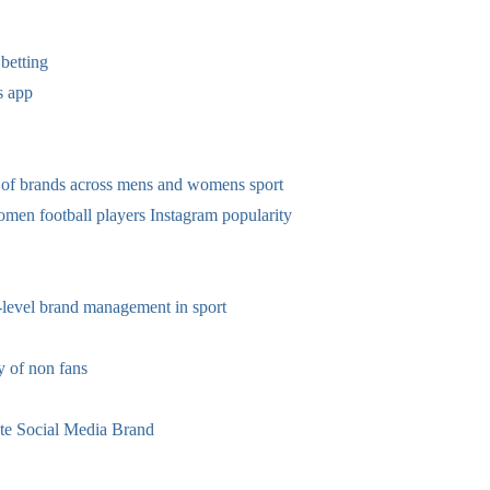
betting
s app
 of brands across mens and womens sport
omen football players Instagram popularity
-level brand management in sport
 of non fans
te Social Media Brand