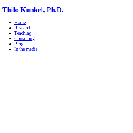
Thilo Kunkel, Ph.D.
Home
Research
Teaching
Consulting
Blog
In the media