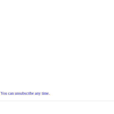
t. You can unsubscribe any time.