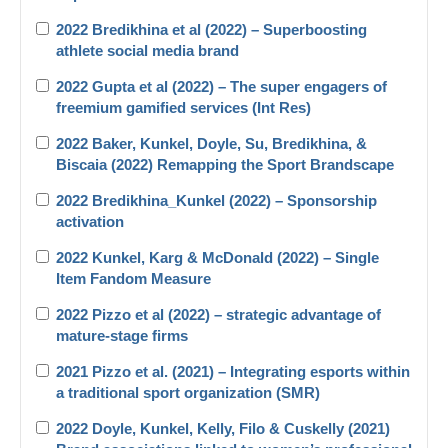
2022 Bredikhina et al (2022) – Superboosting
athlete social media brand
2022 Gupta et al (2022) – The super engagers of
freemium gamified services (Int Res)
2022 Baker, Kunkel, Doyle, Su, Bredikhina, &
Biscaia (2022) Remapping the Sport Brandscape
2022 Bredikhina_Kunkel (2022) – Sponsorship
activation
2022 Kunkel, Karg & McDonald (2022) – Single
Item Fandom Measure
2022 Pizzo et al (2022) – strategic advantage of
mature-stage firms
2021 Pizzo et al. (2021) – Integrating esports within
a traditional sport organization (SMR)
2022 Doyle, Kunkel, Kelly, Filo & Cuskelly (2021)