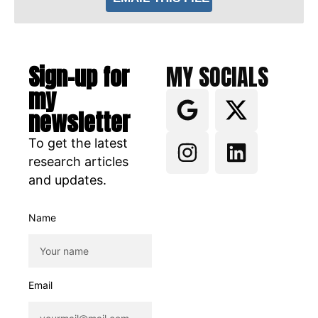
Sign-up for
MY SOCIALS
my
newsletter
To get the latest
research articles
and updates.
Name
Email