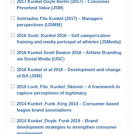
2017 Kunkel Doyle Berlin (2017) – Consumer
Perceived Value (JSM)
Sotiriadou Filo Kunkel (2017) – Managers
perspectives (IJSMM)
2016 Scott_Kunkel 2016 – Self categorization
framing and media portrayal of athletes (JSMedia)
2016 Kunkel Scott Beaton 2016 – Athlete Branding
via Social Media (IJSC)
2016 Kunkel et al 2016 – Development and change
of BA (JSM)
2015 Lock_Filo_Kunkel_Skinner – A framework to
capture perceptions of legitimacy
2014 Kunkel_Funk_King 2014 – Consumer-based
league brand associations
2014 Kunkel_Doyle_Funk 2014 – Brand
development strategies to strengthen consumer
involvement