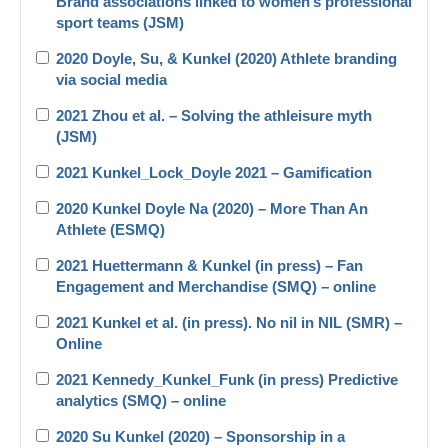
Brand associations linked to women’s professional
sport teams (JSM)
2020 Doyle, Su, & Kunkel (2020) Athlete branding
via social media
2021 Zhou et al. – Solving the athleisure myth
(JSM)
2021 Kunkel_Lock_Doyle 2021 – Gamification
2020 Kunkel Doyle Na (2020) – More Than An
Athlete (ESMQ)
2021 Huettermann & Kunkel (in press) – Fan
Engagement and Merchandise (SMQ) – online
2021 Kunkel et al. (in press). No nil in NIL (SMR) –
Online
2021 Kennedy_Kunkel_Funk (in press) Predictive
analytics (SMQ) – online
2020 Su Kunkel (2020) – Sponsorship in a