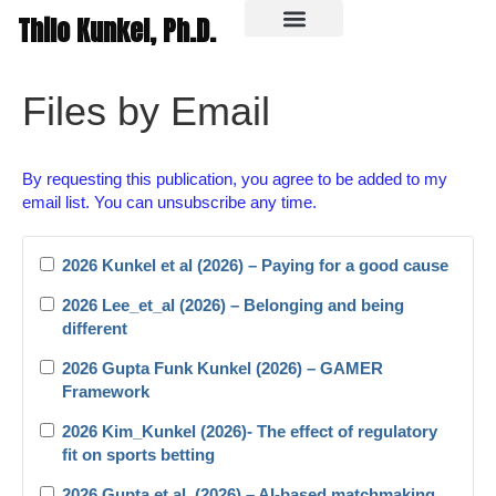
Thilo Kunkel, Ph.D.
In the media
Files by Email
By requesting this publication, you agree to be added to my
email list. You can unsubscribe any time.
2026 Kunkel et al (2026) – Paying for a good cause
2026 Lee_et_al (2026) – Belonging and being
different
2026 Gupta Funk Kunkel (2026) – GAMER
Framework
2026 Kim_Kunkel (2026)- The effect of regulatory
fit on sports betting
2026 Gupta et al. (2026) – AI-based matchmaking