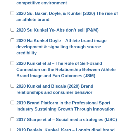
competitive environment
2020 Su, Baker, Doyle, & Kunkel (2020) The rise of
an athlete brand
2020 Su Kunkel Ye- Abs don’t sell (P&M)
2020 Na Kunkel Doyle – Athlete brand image
development & signalling through source
credibility
2020 Kunkel et al – The Role of Self-Brand
Connection on the Relationship Between Athlete
Brand Image and Fan Outcomes (JSM)
2020 Kunkel and Biscaia (2020) Brand
relationships and consumer behavior
2019 Brand Platform in the Professional Sport
Industry Sustaining Growth Through Innovation
2017 Sharpe et al – Social media strategies (IJSC)
2019 Daniels_Kunkel_Karg – Longitudinal brand