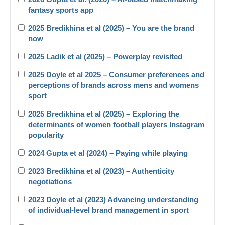
fantasy sports app
2025 Bredikhina et al (2025) – You are the brand
now
2025 Ladik et al (2025) – Powerplay revisited
2025 Doyle et al 2025 – Consumer preferences and
perceptions of brands across mens and womens
sport
2025 Bredikhina et al (2025) – Exploring the
determinants of women football players Instagram
popularity
2024 Gupta et al (2024) – Paying while playing
2023 Bredikhina et al (2023) – Authenticity
negotiations
2023 Doyle et al (2023) Advancing understanding
of individual-level brand management in sport