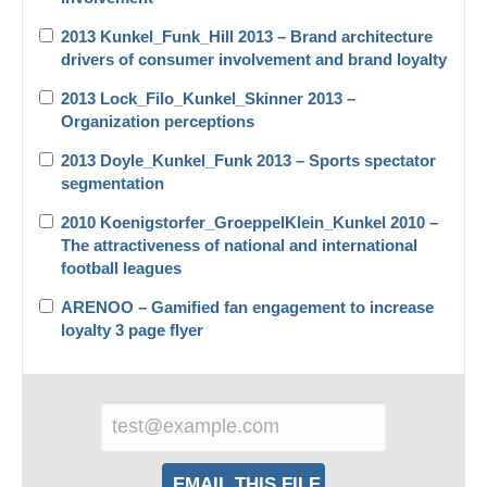
2013 Kunkel_Funk_Hill 2013 – Brand architecture
drivers of consumer involvement and brand loyalty
2013 Lock_Filo_Kunkel_Skinner 2013 –
Organization perceptions
2013 Doyle_Kunkel_Funk 2013 – Sports spectator
segmentation
2010 Koenigstorfer_GroeppelKlein_Kunkel 2010 –
The attractiveness of national and international
football leagues
ARENOO – Gamified fan engagement to increase
loyalty 3 page flyer