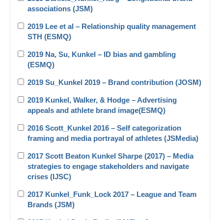
associations (JSM)
2019 Lee et al – Relationship quality management
STH (ESMQ)
2019 Na, Su, Kunkel – ID bias and gambling
(ESMQ)
2019 Su_Kunkel 2019 – Brand contribution (JOSM)
2019 Kunkel, Walker, & Hodge – Advertising
appeals and athlete brand image(ESMQ)
2016 Scott_Kunkel 2016 – Self categorization
framing and media portrayal of athletes (JSMedia)
2017 Scott Beaton Kunkel Sharpe (2017) – Media
strategies to engage stakeholders and navigate
crises (IJSC)
2017 Kunkel_Funk_Lock 2017 – League and Team
Brands (JSM)