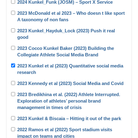
2024 Kunkel_Funk (JOSM) – Sport X Service
2023 McDonald et al 2023 – Who doesn t like sport
A taxonomy of non fans
2023 Kunkel_Hayduk_Lock (2023) Push it real
good
2023 Cocco Kunkel Baker (2023) Building the
Collegiate Athlete Social Media Brand
2023 Kunkel et al (2023) Quantitative social media
research
2023 Kennedy et al (2023) Social Media and Covid
2023 Bredikhina et al. (2022) Athlete Interrupted.
Exploration of athletes’ personal brand
management in times of crisis
2023 Kunkel & Biscaia – Hitting it out of the park
2022 Ramos et al (2022) Sport stadium visits
impact on teams and cities