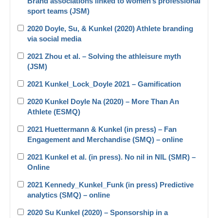
Brand associations linked to women’s professional
sport teams (JSM)
2020 Doyle, Su, & Kunkel (2020) Athlete branding
via social media
2021 Zhou et al. – Solving the athleisure myth
(JSM)
2021 Kunkel_Lock_Doyle 2021 – Gamification
2020 Kunkel Doyle Na (2020) – More Than An
Athlete (ESMQ)
2021 Huettermann & Kunkel (in press) – Fan
Engagement and Merchandise (SMQ) – online
2021 Kunkel et al. (in press). No nil in NIL (SMR) –
Online
2021 Kennedy_Kunkel_Funk (in press) Predictive
analytics (SMQ) – online
2020 Su Kunkel (2020) – Sponsorship in a