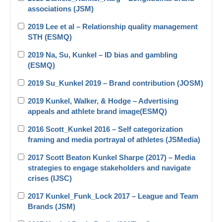
associations (JSM)
2019 Lee et al – Relationship quality management
STH (ESMQ)
2019 Na, Su, Kunkel – ID bias and gambling
(ESMQ)
2019 Su_Kunkel 2019 – Brand contribution (JOSM)
2019 Kunkel, Walker, & Hodge – Advertising
appeals and athlete brand image(ESMQ)
2016 Scott_Kunkel 2016 – Self categorization
framing and media portrayal of athletes (JSMedia)
2017 Scott Beaton Kunkel Sharpe (2017) – Media
strategies to engage stakeholders and navigate
crises (IJSC)
2017 Kunkel_Funk_Lock 2017 – League and Team
Brands (JSM)