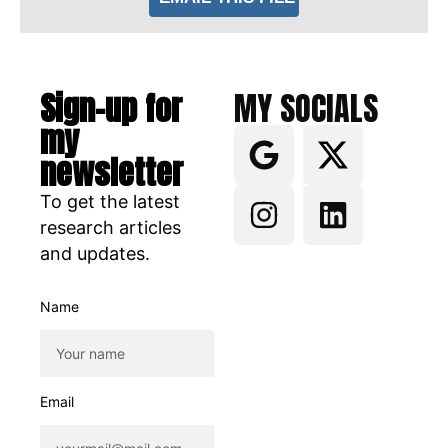
Sign-up for
MY SOCIALS
my
newsletter
To get the latest
research articles
and updates.
Name
Email