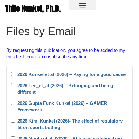
Thilo Kunkel, Ph.D.
In the media
Files by Email
By requesting this publication, you agree to be added to my
email list. You can unsubscribe any time.
2026 Kunkel et al (2026) – Paying for a good cause
2026 Lee_et_al (2026) – Belonging and being
different
2026 Gupta Funk Kunkel (2026) – GAMER
Framework
2026 Kim_Kunkel (2026)- The effect of regulatory
fit on sports betting
2026 Gupta et al. (2026) – AI-based matchmaking