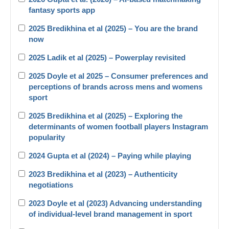
fantasy sports app
2025 Bredikhina et al (2025) – You are the brand
now
2025 Ladik et al (2025) – Powerplay revisited
2025 Doyle et al 2025 – Consumer preferences and
perceptions of brands across mens and womens
sport
2025 Bredikhina et al (2025) – Exploring the
determinants of women football players Instagram
popularity
2024 Gupta et al (2024) – Paying while playing
2023 Bredikhina et al (2023) – Authenticity
negotiations
2023 Doyle et al (2023) Advancing understanding
of individual-level brand management in sport