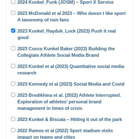
2024 Kunkel_Funk (JOSM) – Sport X Service
2023 McDonald et al 2023 – Who doesn t like sport
A taxonomy of non fans
2023 Kunkel_Hayduk_Lock (2023) Push it real
good
2023 Cocco Kunkel Baker (2023) Building the
Collegiate Athlete Social Media Brand
2023 Kunkel et al (2023) Quantitative social media
research
2023 Kennedy et al (2023) Social Media and Covid
2023 Bredikhina et al. (2022) Athlete Interrupted.
Exploration of athletes’ personal brand
management in times of crisis
2023 Kunkel & Biscaia – Hitting it out of the park
2022 Ramos et al (2022) Sport stadium visits
impact on teams and cities