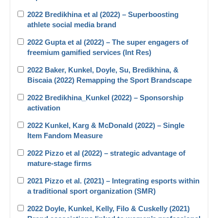
2022 Bredikhina et al (2022) – Superboosting
athlete social media brand
2022 Gupta et al (2022) – The super engagers of
freemium gamified services (Int Res)
2022 Baker, Kunkel, Doyle, Su, Bredikhina, &
Biscaia (2022) Remapping the Sport Brandscape
2022 Bredikhina_Kunkel (2022) – Sponsorship
activation
2022 Kunkel, Karg & McDonald (2022) – Single
Item Fandom Measure
2022 Pizzo et al (2022) – strategic advantage of
mature-stage firms
2021 Pizzo et al. (2021) – Integrating esports within
a traditional sport organization (SMR)
2022 Doyle, Kunkel, Kelly, Filo & Cuskelly (2021)