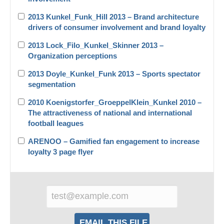
2013 Kunkel_Funk_Hill 2013 – Brand architecture
drivers of consumer involvement and brand loyalty
2013 Lock_Filo_Kunkel_Skinner 2013 –
Organization perceptions
2013 Doyle_Kunkel_Funk 2013 – Sports spectator
segmentation
2010 Koenigstorfer_GroeppelKlein_Kunkel 2010 –
The attractiveness of national and international
football leagues
ARENOO – Gamified fan engagement to increase
loyalty 3 page flyer