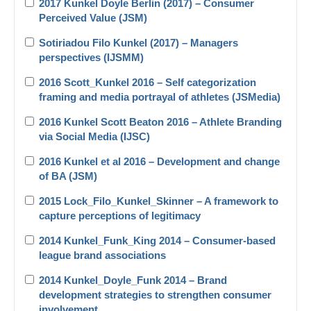
2017 Kunkel Doyle Berlin (2017) – Consumer
Perceived Value (JSM)
Sotiriadou Filo Kunkel (2017) – Managers
perspectives (IJSMM)
2016 Scott_Kunkel 2016 – Self categorization
framing and media portrayal of athletes (JSMedia)
2016 Kunkel Scott Beaton 2016 – Athlete Branding
via Social Media (IJSC)
2016 Kunkel et al 2016 – Development and change
of BA (JSM)
2015 Lock_Filo_Kunkel_Skinner – A framework to
capture perceptions of legitimacy
2014 Kunkel_Funk_King 2014 – Consumer-based
league brand associations
2014 Kunkel_Doyle_Funk 2014 – Brand
development strategies to strengthen consumer
involvement