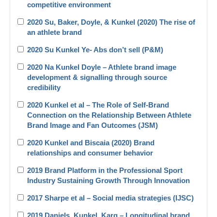
competitive environment
2020 Su, Baker, Doyle, & Kunkel (2020) The rise of
an athlete brand
2020 Su Kunkel Ye- Abs don’t sell (P&M)
2020 Na Kunkel Doyle – Athlete brand image
development & signalling through source
credibility
2020 Kunkel et al – The Role of Self-Brand
Connection on the Relationship Between Athlete
Brand Image and Fan Outcomes (JSM)
2020 Kunkel and Biscaia (2020) Brand
relationships and consumer behavior
2019 Brand Platform in the Professional Sport
Industry Sustaining Growth Through Innovation
2017 Sharpe et al – Social media strategies (IJSC)
2019 Daniels_Kunkel_Karg – Longitudinal brand