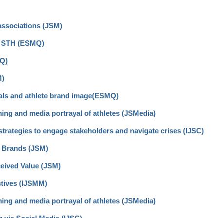
associations (JSM)
nt STH (ESMQ)
MQ)
M)
eals and athlete brand image(ESMQ)
ming and media portrayal of athletes (JSMedia)
trategies to engage stakeholders and navigate crises (IJSC)
 Brands (JSM)
ceived Value (JSM)
ctives (IJSMM)
ming and media portrayal of athletes (JSMedia)