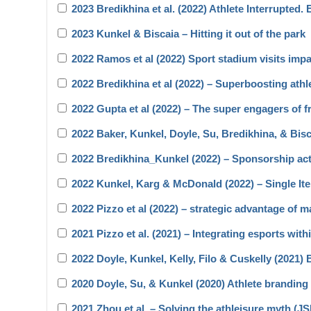
2023 Bredikhina et al. (2022) Athlete Interrupted.
2023 Kunkel & Biscaia – Hitting it out of the park
2022 Ramos et al (2022) Sport stadium visits impa
2022 Bredikhina et al (2022) – Superboosting athl
2022 Gupta et al (2022) – The super engagers of f
2022 Baker, Kunkel, Doyle, Su, Bredikhina, & Bi
2022 Bredikhina_Kunkel (2022) – Sponsorship act
2022 Kunkel, Karg & McDonald (2022) – Single 
2022 Pizzo et al (2022) – strategic advantage of m
2021 Pizzo et al. (2021) – Integrating esports wit
2022 Doyle, Kunkel, Kelly, Filo & Cuskelly (2021
2020 Doyle, Su, & Kunkel (2020) Athlete branding 
2021 Zhou et al. – Solving the athleisure myth (J