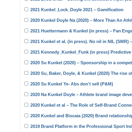
2021 Kunkel_Lock_Doyle 2021 – Gamification
2020 Kunkel Doyle Na (2020) – More Than An Ath
2021 Huettermann & Kunkel (in press) – Fan En
2021 Kunkel et al. (in press). No nil in NIL (SMR) 
2021 Kennedy_Kunkel_Funk (in press) Predictive 
2020 Su Kunkel (2020) – Sponsorship in a compet
2020 Su, Baker, Doyle, & Kunkel (2020) The rise o
2020 Su Kunkel Ye- Abs don’t sell (P&M)
2020 Na Kunkel Doyle – Athlete brand image devel
2020 Kunkel et al – The Role of Self-Brand Con
2020 Kunkel and Biscaia (2020) Brand relationsh
2019 Brand Platform in the Professional Sport I