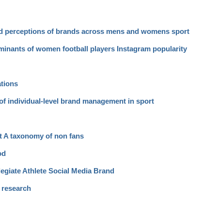
nd perceptions of brands across mens and womens sport
rminants of women football players Instagram popularity
ations
of individual-level brand management in sport
rt A taxonomy of non fans
od
egiate Athlete Social Media Brand
a research
d