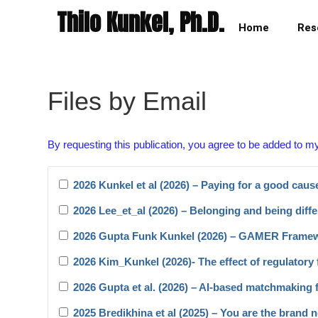
Thilo Kunkel, Ph.D.
Home
Res
Files by Email
By requesting this publication, you agree to be added to m
2026 Kunkel et al (2026) – Paying for a good caus
2026 Lee_et_al (2026) – Belonging and being diffe
2026 Gupta Funk Kunkel (2026) – GAMER Frame
2026 Kim_Kunkel (2026)- The effect of regulatory f
2026 Gupta et al. (2026) – AI-based matchmaking 
2025 Bredikhina et al (2025) – You are the brand 