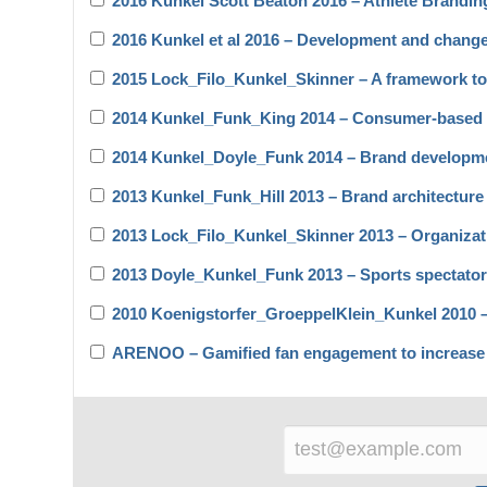
2016 Kunkel Scott Beaton 2016 – Athlete Branding
2016 Kunkel et al 2016 – Development and chang
2015 Lock_Filo_Kunkel_Skinner – A framework to 
2014 Kunkel_Funk_King 2014 – Consumer-based l
2014 Kunkel_Doyle_Funk 2014 – Brand developme
2013 Kunkel_Funk_Hill 2013 – Brand architecture
2013 Lock_Filo_Kunkel_Skinner 2013 – Organizat
2013 Doyle_Kunkel_Funk 2013 – Sports spectato
2010 Koenigstorfer_GroeppelKlein_Kunkel 2010 – T
ARENOO – Gamified fan engagement to increase l