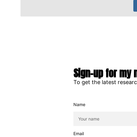
Sign-up for my 
To get the latest resear
Name
Email