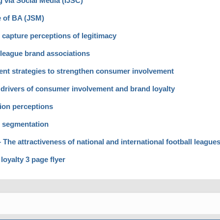
 via Social Media (IJSC)
e of BA (JSM)
capture perceptions of legitimacy
eague brand associations
nt strategies to strengthen consumer involvement
 drivers of consumer involvement and brand loyalty
ion perceptions
r segmentation
he attractiveness of national and international football league
oyalty 3 page flyer