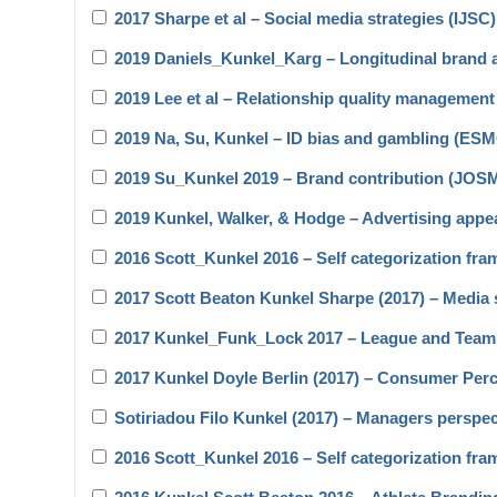
2017 Sharpe et al – Social media strategies (IJSC)
2019 Daniels_Kunkel_Karg – Longitudinal brand 
2019 Lee et al – Relationship quality manageme
2019 Na, Su, Kunkel – ID bias and gambling (ES
2019 Su_Kunkel 2019 – Brand contribution (JOS
2019 Kunkel, Walker, & Hodge – Advertising app
2016 Scott_Kunkel 2016 – Self categorization fra
2017 Scott Beaton Kunkel Sharpe (2017) – Media s
2017 Kunkel_Funk_Lock 2017 – League and Team
2017 Kunkel Doyle Berlin (2017) – Consumer Per
Sotiriadou Filo Kunkel (2017) – Managers perspe
2016 Scott_Kunkel 2016 – Self categorization fra