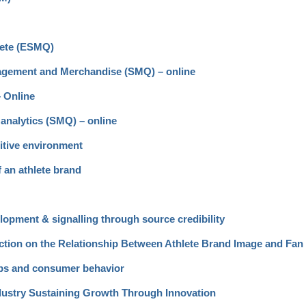
lete (ESMQ)
gagement and Merchandise (SMQ) – online
– Online
analytics (SMQ) – online
itive environment
f an athlete brand
opment & signalling through source credibility
nection on the Relationship Between Athlete Brand Image and Fa
ips and consumer behavior
ndustry Sustaining Growth Through Innovation