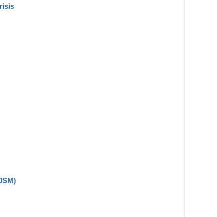
risis
(JSM)