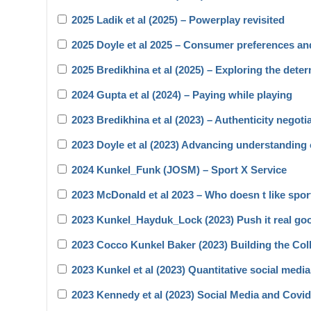
2025 Ladik et al (2025) – Powerplay revisited
2025 Doyle et al 2025 – Consumer preferences a
2025 Bredikhina et al (2025) – Exploring the dete
2024 Gupta et al (2024) – Paying while playing
2023 Bredikhina et al (2023) – Authenticity negoti
2023 Doyle et al (2023) Advancing understanding 
2024 Kunkel_Funk (JOSM) – Sport X Service
2023 McDonald et al 2023 – Who doesn t like spo
2023 Kunkel_Hayduk_Lock (2023) Push it real go
2023 Cocco Kunkel Baker (2023) Building the Coll
2023 Kunkel et al (2023) Quantitative social medi
2023 Kennedy et al (2023) Social Media and Covi