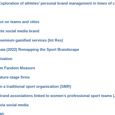
 Exploration of athletes’ personal brand management in times of c
ct on teams and cities
ete social media brand
reemium gamified services (Int Res)
scaia (2022) Remapping the Sport Brandscape
ivation
Item Fandom Measure
ature-stage firms
hin a traditional sport organization (SMR)
) Brand associations linked to women’s professional sport teams 
via social media
SM)