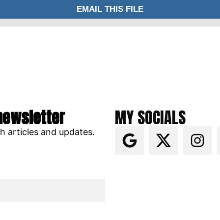
newsletter
MY SOCIALS
ch articles and updates.