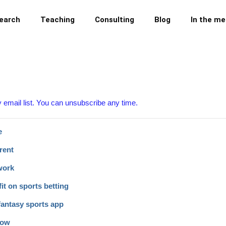
earch
Teaching
Consulting
Blog
In the me
y email list. You can unsubscribe any time.
e
rent
work
it on sports betting
fantasy sports app
now