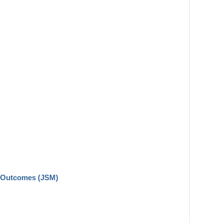
n Outcomes (JSM)