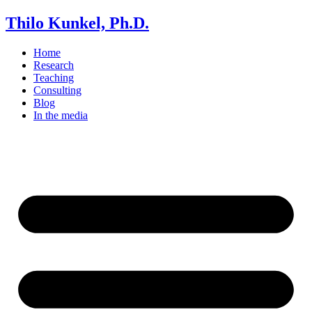
Thilo Kunkel, Ph.D.
Home
Research
Teaching
Consulting
Blog
In the media