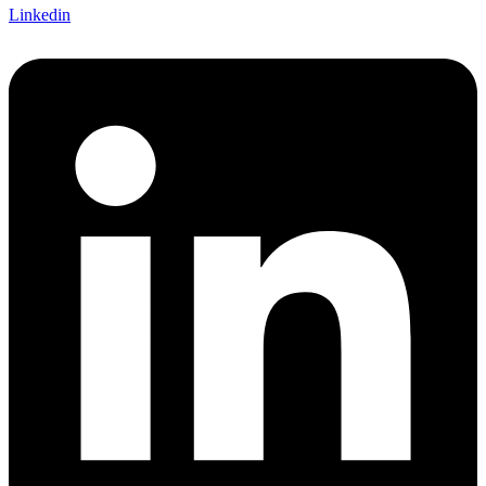
Linkedin