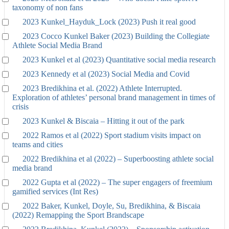
taxonomy of non fans
2023 Kunkel_Hayduk_Lock (2023) Push it real good
2023 Cocco Kunkel Baker (2023) Building the Collegiate
Athlete Social Media Brand
2023 Kunkel et al (2023) Quantitative social media research
2023 Kennedy et al (2023) Social Media and Covid
2023 Bredikhina et al. (2022) Athlete Interrupted.
Exploration of athletes’ personal brand management in times of
crisis
2023 Kunkel & Biscaia – Hitting it out of the park
2022 Ramos et al (2022) Sport stadium visits impact on
teams and cities
2022 Bredikhina et al (2022) – Superboosting athlete social
media brand
2022 Gupta et al (2022) – The super engagers of freemium
gamified services (Int Res)
2022 Baker, Kunkel, Doyle, Su, Bredikhina, & Biscaia
(2022) Remapping the Sport Brandscape