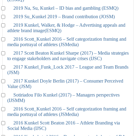
2019 Na, Su, Kunkel – ID bias and gambling (ESMQ)
2019 Su_Kunkel 2019 – Brand contribution (JOSM)
2019 Kunkel, Walker, & Hodge – Advertising appeals and
athlete brand image(ESMQ)
2016 Scott_Kunkel 2016 – Self categorization framing and
media portrayal of athletes (JSMedia)
2017 Scott Beaton Kunkel Sharpe (2017) – Media strategies
to engage stakeholders and navigate crises (IJSC)
2017 Kunkel_Funk_Lock 2017 – League and Team Brands
(JSM)
2017 Kunkel Doyle Berlin (2017) – Consumer Perceived
Value (JSM)
Sotiriadou Filo Kunkel (2017) – Managers perspectives
(IJSMM)
2016 Scott_Kunkel 2016 – Self categorization framing and
media portrayal of athletes (JSMedia)
2016 Kunkel Scott Beaton 2016 – Athlete Branding via
Social Media (IJSC)