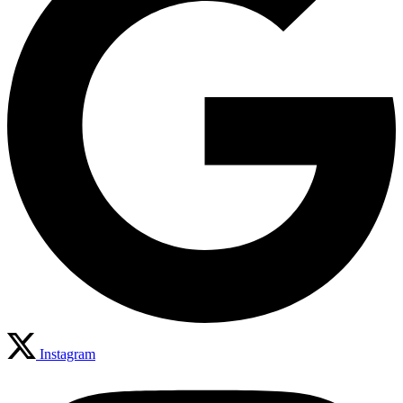
Instagram