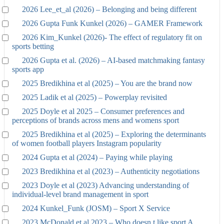
2026 Lee_et_al (2026) – Belonging and being different
2026 Gupta Funk Kunkel (2026) – GAMER Framework
2026 Kim_Kunkel (2026)- The effect of regulatory fit on
sports betting
2026 Gupta et al. (2026) – AI-based matchmaking fantasy
sports app
2025 Bredikhina et al (2025) – You are the brand now
2025 Ladik et al (2025) – Powerplay revisited
2025 Doyle et al 2025 – Consumer preferences and
perceptions of brands across mens and womens sport
2025 Bredikhina et al (2025) – Exploring the determinants
of women football players Instagram popularity
2024 Gupta et al (2024) – Paying while playing
2023 Bredikhina et al (2023) – Authenticity negotiations
2023 Doyle et al (2023) Advancing understanding of
individual-level brand management in sport
2024 Kunkel_Funk (JOSM) – Sport X Service
2023 McDonald et al 2023 – Who doesn t like sport A