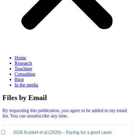
Home
Research
Teaching
Consulting
Blog
In the media
Files by Email
By requesting this publication, you agree to be added to my email
list. You can unsubscribe any time.
2026 Kunkel et al (2026) – Paying for a good cause