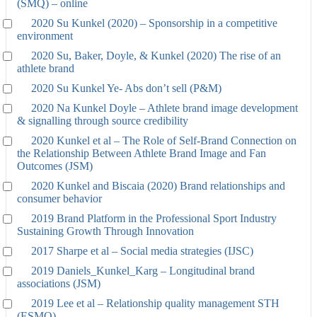
(SMQ) – online
2020 Su Kunkel (2020) – Sponsorship in a competitive
environment
2020 Su, Baker, Doyle, & Kunkel (2020) The rise of an
athlete brand
2020 Su Kunkel Ye- Abs don’t sell (P&M)
2020 Na Kunkel Doyle – Athlete brand image development
& signalling through source credibility
2020 Kunkel et al – The Role of Self-Brand Connection on
the Relationship Between Athlete Brand Image and Fan
Outcomes (JSM)
2020 Kunkel and Biscaia (2020) Brand relationships and
consumer behavior
2019 Brand Platform in the Professional Sport Industry
Sustaining Growth Through Innovation
2017 Sharpe et al – Social media strategies (IJSC)
2019 Daniels_Kunkel_Karg – Longitudinal brand
associations (JSM)
2019 Lee et al – Relationship quality management STH
(ESMQ)