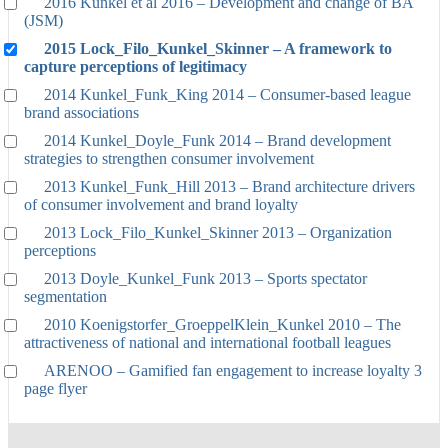
2016 Kunkel et al 2016 – Development and change of BA
(JSM)
2015 Lock_Filo_Kunkel_Skinner – A framework to
capture perceptions of legitimacy
2014 Kunkel_Funk_King 2014 – Consumer-based league
brand associations
2014 Kunkel_Doyle_Funk 2014 – Brand development
strategies to strengthen consumer involvement
2013 Kunkel_Funk_Hill 2013 – Brand architecture drivers
of consumer involvement and brand loyalty
2013 Lock_Filo_Kunkel_Skinner 2013 – Organization
perceptions
2013 Doyle_Kunkel_Funk 2013 – Sports spectator
segmentation
2010 Koenigstorfer_GroeppelKlein_Kunkel 2010 – The
attractiveness of national and international football leagues
ARENOO – Gamified fan engagement to increase loyalty 3
page flyer