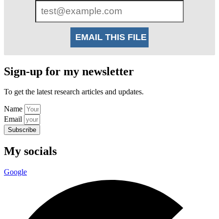
Sign-up for my newsletter
To get the latest research articles and updates.
Name
Email
Subscribe
My socials
Google