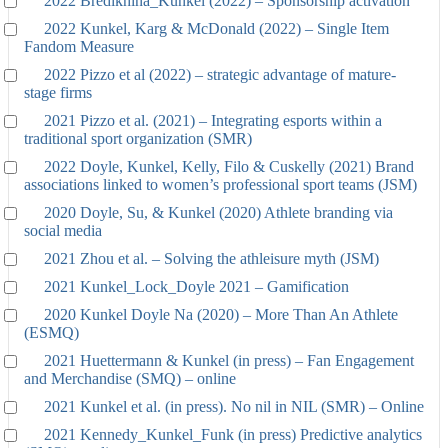
2022 Bredikhina_Kunkel (2022) – Sponsorship activation
2022 Kunkel, Karg & McDonald (2022) – Single Item
Fandom Measure
2022 Pizzo et al (2022) – strategic advantage of mature-
stage firms
2021 Pizzo et al. (2021) – Integrating esports within a
traditional sport organization (SMR)
2022 Doyle, Kunkel, Kelly, Filo & Cuskelly (2021) Brand
associations linked to women’s professional sport teams (JSM)
2020 Doyle, Su, & Kunkel (2020) Athlete branding via
social media
2021 Zhou et al. – Solving the athleisure myth (JSM)
2021 Kunkel_Lock_Doyle 2021 – Gamification
2020 Kunkel Doyle Na (2020) – More Than An Athlete
(ESMQ)
2021 Huettermann & Kunkel (in press) – Fan Engagement
and Merchandise (SMQ) – online
2021 Kunkel et al. (in press). No nil in NIL (SMR) – Online
2021 Kennedy_Kunkel_Funk (in press) Predictive analytics