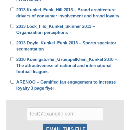
2013 Kunkel_Funk_Hill 2013 – Brand architecture
drivers of consumer involvement and brand loyalty
2013 Lock_Filo_Kunkel_Skinner 2013 –
Organization perceptions
2013 Doyle_Kunkel_Funk 2013 – Sports spectator
segmentation
2010 Koenigstorfer_GroeppelKlein_Kunkel 2010 –
The attractiveness of national and international
football leagues
ARENOO – Gamified fan engagement to increase
loyalty 3 page flyer