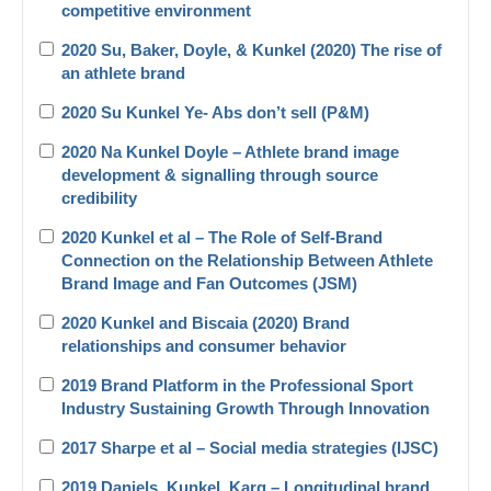
competitive environment
2020 Su, Baker, Doyle, & Kunkel (2020) The rise of
an athlete brand
2020 Su Kunkel Ye- Abs don’t sell (P&M)
2020 Na Kunkel Doyle – Athlete brand image
development & signalling through source
credibility
2020 Kunkel et al – The Role of Self-Brand
Connection on the Relationship Between Athlete
Brand Image and Fan Outcomes (JSM)
2020 Kunkel and Biscaia (2020) Brand
relationships and consumer behavior
2019 Brand Platform in the Professional Sport
Industry Sustaining Growth Through Innovation
2017 Sharpe et al – Social media strategies (IJSC)
2019 Daniels_Kunkel_Karg – Longitudinal brand