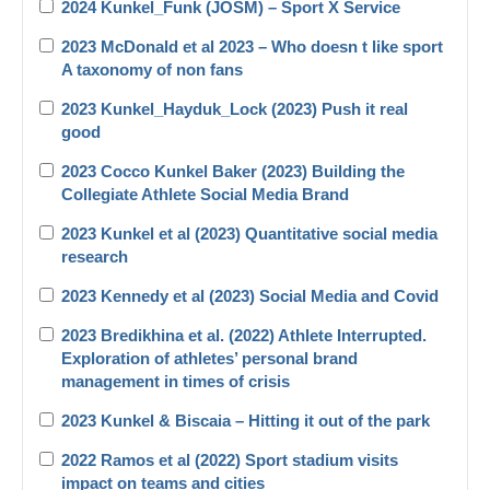
2024 Kunkel_Funk (JOSM) – Sport X Service
2023 McDonald et al 2023 – Who doesn t like sport
A taxonomy of non fans
2023 Kunkel_Hayduk_Lock (2023) Push it real
good
2023 Cocco Kunkel Baker (2023) Building the
Collegiate Athlete Social Media Brand
2023 Kunkel et al (2023) Quantitative social media
research
2023 Kennedy et al (2023) Social Media and Covid
2023 Bredikhina et al. (2022) Athlete Interrupted.
Exploration of athletes’ personal brand
management in times of crisis
2023 Kunkel & Biscaia – Hitting it out of the park
2022 Ramos et al (2022) Sport stadium visits
impact on teams and cities