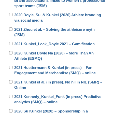
Brand associations linked to women’s professional
sport teams (JSM)
2020 Doyle, Su, & Kunkel (2020) Athlete branding
via social media
2021 Zhou et al. – Solving the athleisure myth
(JSM)
2021 Kunkel_Lock_Doyle 2021 – Gamification
2020 Kunkel Doyle Na (2020) – More Than An
Athlete (ESMQ)
2021 Huettermann & Kunkel (in press) – Fan
Engagement and Merchandise (SMQ) – online
2021 Kunkel et al. (in press). No nil in NIL (SMR) –
Online
2021 Kennedy_Kunkel_Funk (in press) Predictive
analytics (SMQ) – online
2020 Su Kunkel (2020) – Sponsorship in a