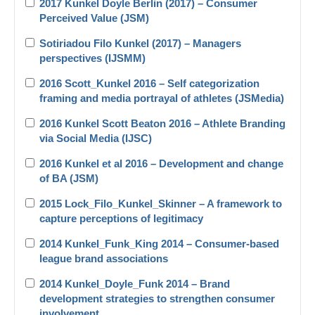
2017 Kunkel Doyle Berlin (2017) – Consumer
Perceived Value (JSM)
Sotiriadou Filo Kunkel (2017) – Managers
perspectives (IJSMM)
2016 Scott_Kunkel 2016 – Self categorization
framing and media portrayal of athletes (JSMedia)
2016 Kunkel Scott Beaton 2016 – Athlete Branding
via Social Media (IJSC)
2016 Kunkel et al 2016 – Development and change
of BA (JSM)
2015 Lock_Filo_Kunkel_Skinner – A framework to
capture perceptions of legitimacy
2014 Kunkel_Funk_King 2014 – Consumer-based
league brand associations
2014 Kunkel_Doyle_Funk 2014 – Brand
development strategies to strengthen consumer
involvement