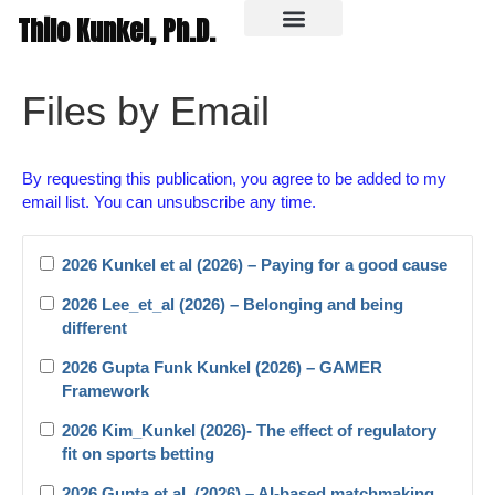
Thilo Kunkel, Ph.D.
In the media
Files by Email
By requesting this publication, you agree to be added to my
email list. You can unsubscribe any time.
2026 Kunkel et al (2026) – Paying for a good cause
2026 Lee_et_al (2026) – Belonging and being
different
2026 Gupta Funk Kunkel (2026) – GAMER
Framework
2026 Kim_Kunkel (2026)- The effect of regulatory
fit on sports betting
2026 Gupta et al. (2026) – AI-based matchmaking