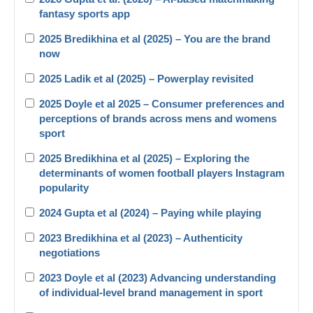
fantasy sports app
2025 Bredikhina et al (2025) – You are the brand
now
2025 Ladik et al (2025) – Powerplay revisited
2025 Doyle et al 2025 – Consumer preferences and
perceptions of brands across mens and womens
sport
2025 Bredikhina et al (2025) – Exploring the
determinants of women football players Instagram
popularity
2024 Gupta et al (2024) – Paying while playing
2023 Bredikhina et al (2023) – Authenticity
negotiations
2023 Doyle et al (2023) Advancing understanding
of individual-level brand management in sport