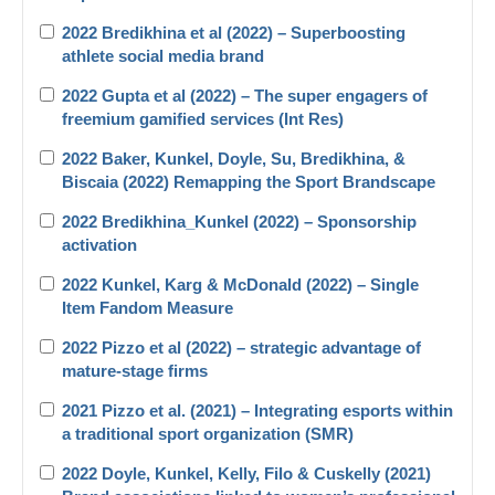
2022 Bredikhina et al (2022) – Superboosting
athlete social media brand
2022 Gupta et al (2022) – The super engagers of
freemium gamified services (Int Res)
2022 Baker, Kunkel, Doyle, Su, Bredikhina, &
Biscaia (2022) Remapping the Sport Brandscape
2022 Bredikhina_Kunkel (2022) – Sponsorship
activation
2022 Kunkel, Karg & McDonald (2022) – Single
Item Fandom Measure
2022 Pizzo et al (2022) – strategic advantage of
mature-stage firms
2021 Pizzo et al. (2021) – Integrating esports within
a traditional sport organization (SMR)
2022 Doyle, Kunkel, Kelly, Filo & Cuskelly (2021)