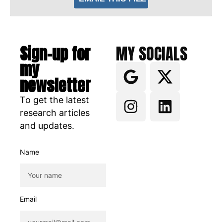
Sign-up for
MY SOCIALS
my
newsletter
To get the latest
research articles
and updates.
Name
Email