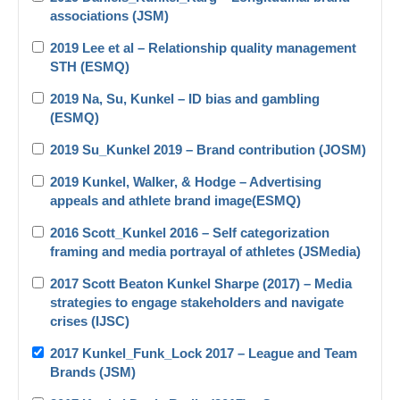
associations (JSM)
2019 Lee et al – Relationship quality management
STH (ESMQ)
2019 Na, Su, Kunkel – ID bias and gambling
(ESMQ)
2019 Su_Kunkel 2019 – Brand contribution (JOSM)
2019 Kunkel, Walker, & Hodge – Advertising
appeals and athlete brand image(ESMQ)
2016 Scott_Kunkel 2016 – Self categorization
framing and media portrayal of athletes (JSMedia)
2017 Scott Beaton Kunkel Sharpe (2017) – Media
strategies to engage stakeholders and navigate
crises (IJSC)
2017 Kunkel_Funk_Lock 2017 – League and Team
Brands (JSM)