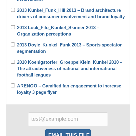
2013 Kunkel_Funk_Hill 2013 – Brand architecture
drivers of consumer involvement and brand loyalty
2013 Lock_Filo_Kunkel_Skinner 2013 –
Organization perceptions
2013 Doyle_Kunkel_Funk 2013 – Sports spectator
segmentation
2010 Koenigstorfer_GroeppelKlein_Kunkel 2010 –
The attractiveness of national and international
football leagues
ARENOO – Gamified fan engagement to increase
loyalty 3 page flyer