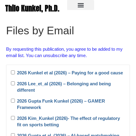
Thilo Kunkel, Ph.D.
In the media
Files by Email
By requesting this publication, you agree to be added to my
email list. You can unsubscribe any time.
2026 Kunkel et al (2026) – Paying for a good cause
2026 Lee_et_al (2026) – Belonging and being
different
2026 Gupta Funk Kunkel (2026) – GAMER
Framework
2026 Kim_Kunkel (2026)- The effect of regulatory
fit on sports betting
2026 Gupta et al. (2026) – AI-based matchmaking