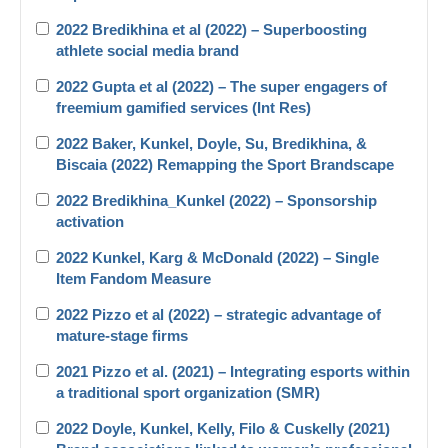
2022 Bredikhina et al (2022) – Superboosting
athlete social media brand
2022 Gupta et al (2022) – The super engagers of
freemium gamified services (Int Res)
2022 Baker, Kunkel, Doyle, Su, Bredikhina, &
Biscaia (2022) Remapping the Sport Brandscape
2022 Bredikhina_Kunkel (2022) – Sponsorship
activation
2022 Kunkel, Karg & McDonald (2022) – Single
Item Fandom Measure
2022 Pizzo et al (2022) – strategic advantage of
mature-stage firms
2021 Pizzo et al. (2021) – Integrating esports within
a traditional sport organization (SMR)
2022 Doyle, Kunkel, Kelly, Filo & Cuskelly (2021)