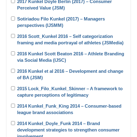
2017 Kunkel Doyle Berlin (2017) – Consumer
Perceived Value (JSM)
Sotiriadou Filo Kunkel (2017) – Managers
perspectives (IJSMM)
2016 Scott_Kunkel 2016 – Self categorization
framing and media portrayal of athletes (JSMedia)
2016 Kunkel Scott Beaton 2016 – Athlete Branding
via Social Media (IJSC)
2016 Kunkel et al 2016 – Development and change
of BA (JSM)
2015 Lock_Filo_Kunkel_Skinner – A framework to
capture perceptions of legitimacy
2014 Kunkel_Funk_King 2014 – Consumer-based
league brand associations
2014 Kunkel_Doyle_Funk 2014 – Brand
development strategies to strengthen consumer
involvement