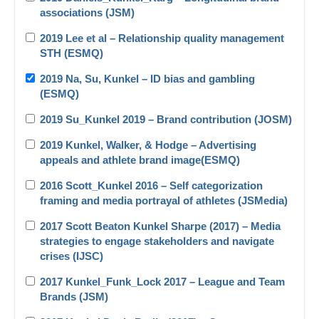
associations (JSM)
2019 Lee et al – Relationship quality management
STH (ESMQ)
2019 Na, Su, Kunkel – ID bias and gambling
(ESMQ)
2019 Su_Kunkel 2019 – Brand contribution (JOSM)
2019 Kunkel, Walker, & Hodge – Advertising
appeals and athlete brand image(ESMQ)
2016 Scott_Kunkel 2016 – Self categorization
framing and media portrayal of athletes (JSMedia)
2017 Scott Beaton Kunkel Sharpe (2017) – Media
strategies to engage stakeholders and navigate
crises (IJSC)
2017 Kunkel_Funk_Lock 2017 – League and Team
Brands (JSM)