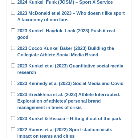
2024 Kunkel_Funk (JOSM) – Sport X Service
2023 McDonald et al 2023 – Who doesn t like sport
A taxonomy of non fans
2023 Kunkel_Hayduk_Lock (2023) Push it real
good
2023 Cocco Kunkel Baker (2023) Building the
Collegiate Athlete Social Media Brand
2023 Kunkel et al (2023) Quantitative social media
research
2023 Kennedy et al (2023) Social Media and Covid
2023 Bredikhina et al. (2022) Athlete Interrupted.
Exploration of athletes’ personal brand
management in times of crisis
2023 Kunkel & Biscaia – Hitting it out of the park
2022 Ramos et al (2022) Sport stadium visits
impact on teams and cities