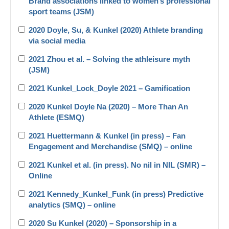
Brand associations linked to women’s professional
sport teams (JSM)
2020 Doyle, Su, & Kunkel (2020) Athlete branding
via social media
2021 Zhou et al. – Solving the athleisure myth
(JSM)
2021 Kunkel_Lock_Doyle 2021 – Gamification
2020 Kunkel Doyle Na (2020) – More Than An
Athlete (ESMQ)
2021 Huettermann & Kunkel (in press) – Fan
Engagement and Merchandise (SMQ) – online
2021 Kunkel et al. (in press). No nil in NIL (SMR) –
Online
2021 Kennedy_Kunkel_Funk (in press) Predictive
analytics (SMQ) – online
2020 Su Kunkel (2020) – Sponsorship in a