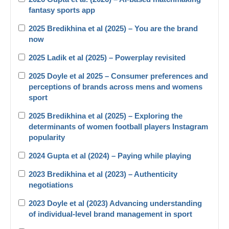
fantasy sports app
2025 Bredikhina et al (2025) – You are the brand
now
2025 Ladik et al (2025) – Powerplay revisited
2025 Doyle et al 2025 – Consumer preferences and
perceptions of brands across mens and womens
sport
2025 Bredikhina et al (2025) – Exploring the
determinants of women football players Instagram
popularity
2024 Gupta et al (2024) – Paying while playing
2023 Bredikhina et al (2023) – Authenticity
negotiations
2023 Doyle et al (2023) Advancing understanding
of individual-level brand management in sport