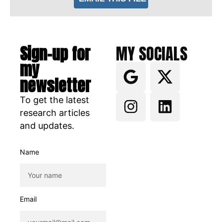
Sign-up for
MY SOCIALS
my
newsletter
To get the latest
research articles
and updates.
Name
Email