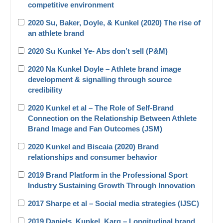
competitive environment
2020 Su, Baker, Doyle, & Kunkel (2020) The rise of
an athlete brand
2020 Su Kunkel Ye- Abs don’t sell (P&M)
2020 Na Kunkel Doyle – Athlete brand image
development & signalling through source
credibility
2020 Kunkel et al – The Role of Self-Brand
Connection on the Relationship Between Athlete
Brand Image and Fan Outcomes (JSM)
2020 Kunkel and Biscaia (2020) Brand
relationships and consumer behavior
2019 Brand Platform in the Professional Sport
Industry Sustaining Growth Through Innovation
2017 Sharpe et al – Social media strategies (IJSC)
2019 Daniels_Kunkel_Karg – Longitudinal brand