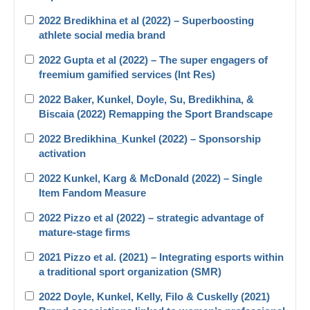
2022 Bredikhina et al (2022) – Superboosting
athlete social media brand
2022 Gupta et al (2022) – The super engagers of
freemium gamified services (Int Res)
2022 Baker, Kunkel, Doyle, Su, Bredikhina, &
Biscaia (2022) Remapping the Sport Brandscape
2022 Bredikhina_Kunkel (2022) – Sponsorship
activation
2022 Kunkel, Karg & McDonald (2022) – Single
Item Fandom Measure
2022 Pizzo et al (2022) – strategic advantage of
mature-stage firms
2021 Pizzo et al. (2021) – Integrating esports within
a traditional sport organization (SMR)
2022 Doyle, Kunkel, Kelly, Filo & Cuskelly (2021)