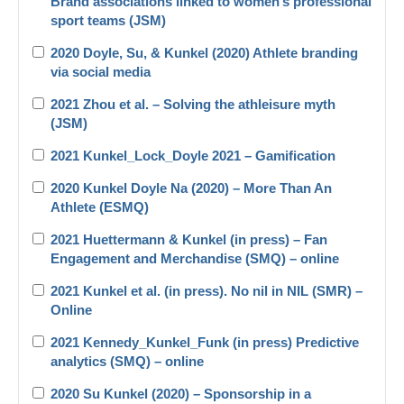
Brand associations linked to women’s professional
sport teams (JSM)
2020 Doyle, Su, & Kunkel (2020) Athlete branding
via social media
2021 Zhou et al. – Solving the athleisure myth
(JSM)
2021 Kunkel_Lock_Doyle 2021 – Gamification
2020 Kunkel Doyle Na (2020) – More Than An
Athlete (ESMQ)
2021 Huettermann & Kunkel (in press) – Fan
Engagement and Merchandise (SMQ) – online
2021 Kunkel et al. (in press). No nil in NIL (SMR) –
Online
2021 Kennedy_Kunkel_Funk (in press) Predictive
analytics (SMQ) – online
2020 Su Kunkel (2020) – Sponsorship in a