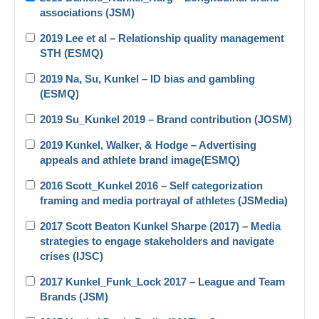
associations (JSM)
2019 Lee et al – Relationship quality management
STH (ESMQ)
2019 Na, Su, Kunkel – ID bias and gambling
(ESMQ)
2019 Su_Kunkel 2019 – Brand contribution (JOSM)
2019 Kunkel, Walker, & Hodge – Advertising
appeals and athlete brand image(ESMQ)
2016 Scott_Kunkel 2016 – Self categorization
framing and media portrayal of athletes (JSMedia)
2017 Scott Beaton Kunkel Sharpe (2017) – Media
strategies to engage stakeholders and navigate
crises (IJSC)
2017 Kunkel_Funk_Lock 2017 – League and Team
Brands (JSM)