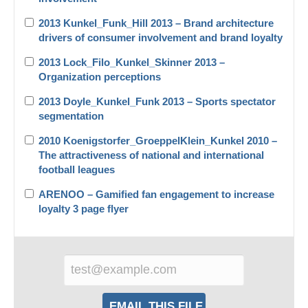
2013 Kunkel_Funk_Hill 2013 – Brand architecture
drivers of consumer involvement and brand loyalty
2013 Lock_Filo_Kunkel_Skinner 2013 –
Organization perceptions
2013 Doyle_Kunkel_Funk 2013 – Sports spectator
segmentation
2010 Koenigstorfer_GroeppelKlein_Kunkel 2010 –
The attractiveness of national and international
football leagues
ARENOO – Gamified fan engagement to increase
loyalty 3 page flyer