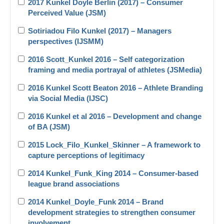
2017 Kunkel Doyle Berlin (2017) – Consumer
Perceived Value (JSM)
Sotiriadou Filo Kunkel (2017) – Managers
perspectives (IJSMM)
2016 Scott_Kunkel 2016 – Self categorization
framing and media portrayal of athletes (JSMedia)
2016 Kunkel Scott Beaton 2016 – Athlete Branding
via Social Media (IJSC)
2016 Kunkel et al 2016 – Development and change
of BA (JSM)
2015 Lock_Filo_Kunkel_Skinner – A framework to
capture perceptions of legitimacy
2014 Kunkel_Funk_King 2014 – Consumer-based
league brand associations
2014 Kunkel_Doyle_Funk 2014 – Brand
development strategies to strengthen consumer
involvement