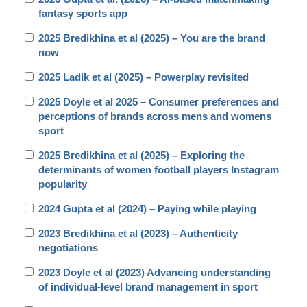
fantasy sports app
2025 Bredikhina et al (2025) – You are the brand
now
2025 Ladik et al (2025) – Powerplay revisited
2025 Doyle et al 2025 – Consumer preferences and
perceptions of brands across mens and womens
sport
2025 Bredikhina et al (2025) – Exploring the
determinants of women football players Instagram
popularity
2024 Gupta et al (2024) – Paying while playing
2023 Bredikhina et al (2023) – Authenticity
negotiations
2023 Doyle et al (2023) Advancing understanding
of individual-level brand management in sport