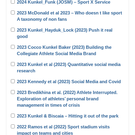
2024 Kunkel_Funk (JOSM) – Sport X Service
2023 McDonald et al 2023 – Who doesn t like sport
A taxonomy of non fans
2023 Kunkel_Hayduk_Lock (2023) Push it real
good
2023 Cocco Kunkel Baker (2023) Building the
Collegiate Athlete Social Media Brand
2023 Kunkel et al (2023) Quantitative social media
research
2023 Kennedy et al (2023) Social Media and Covid
2023 Bredikhina et al. (2022) Athlete Interrupted.
Exploration of athletes’ personal brand
management in times of crisis
2023 Kunkel & Biscaia – Hitting it out of the park
2022 Ramos et al (2022) Sport stadium visits
impact on teams and cities