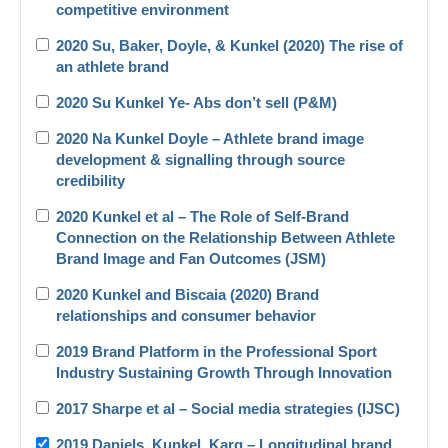
competitive environment
2020 Su, Baker, Doyle, & Kunkel (2020) The rise of
an athlete brand
2020 Su Kunkel Ye- Abs don’t sell (P&M)
2020 Na Kunkel Doyle – Athlete brand image
development & signalling through source
credibility
2020 Kunkel et al – The Role of Self-Brand
Connection on the Relationship Between Athlete
Brand Image and Fan Outcomes (JSM)
2020 Kunkel and Biscaia (2020) Brand
relationships and consumer behavior
2019 Brand Platform in the Professional Sport
Industry Sustaining Growth Through Innovation
2017 Sharpe et al – Social media strategies (IJSC)
2019 Daniels_Kunkel_Karg – Longitudinal brand