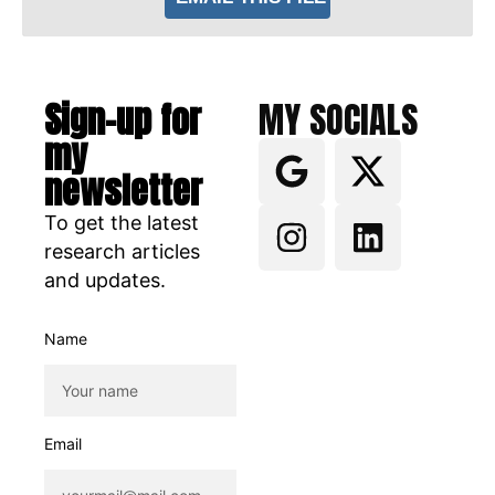
Sign-up for
MY SOCIALS
my
newsletter
To get the latest
research articles
and updates.
Name
Email