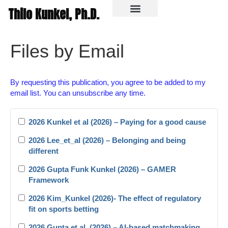
Thilo Kunkel, Ph.D.
In the media
Files by Email
By requesting this publication, you agree to be added to my
email list. You can unsubscribe any time.
2026 Kunkel et al (2026) – Paying for a good cause
2026 Lee_et_al (2026) – Belonging and being
different
2026 Gupta Funk Kunkel (2026) – GAMER
Framework
2026 Kim_Kunkel (2026)- The effect of regulatory
fit on sports betting
2026 Gupta et al. (2026) – AI-based matchmaking