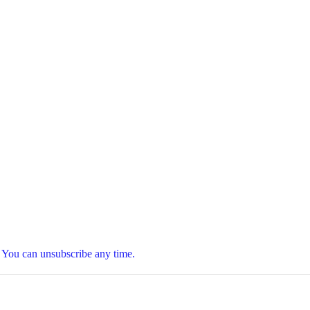
t. You can unsubscribe any time.