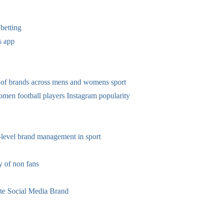
betting
s app
 of brands across mens and womens sport
omen football players Instagram popularity
-level brand management in sport
 of non fans
te Social Media Brand