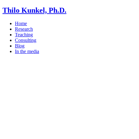
Thilo Kunkel, Ph.D.
Home
Research
Teaching
Consulting
Blog
In the media