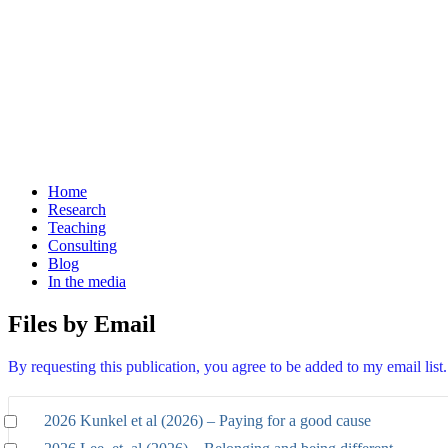
Home
Research
Teaching
Consulting
Blog
In the media
Files by Email
By requesting this publication, you agree to be added to my email lis
2026 Kunkel et al (2026) – Paying for a good cause