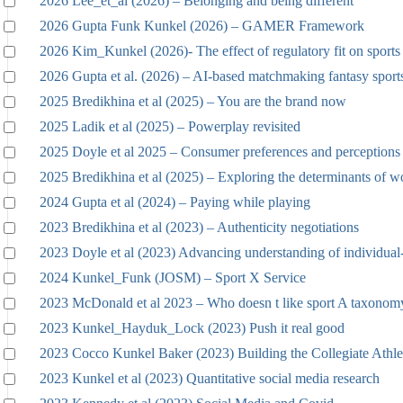
2026 Lee_et_al (2026) – Belonging and being different
2026 Gupta Funk Kunkel (2026) – GAMER Framework
2026 Kim_Kunkel (2026)- The effect of regulatory fit on sports 
2026 Gupta et al. (2026) – AI-based matchmaking fantasy sport
2025 Bredikhina et al (2025) – You are the brand now
2025 Ladik et al (2025) – Powerplay revisited
2025 Doyle et al 2025 – Consumer preferences and perceptions
2025 Bredikhina et al (2025) – Exploring the determinants of w
2024 Gupta et al (2024) – Paying while playing
2023 Bredikhina et al (2023) – Authenticity negotiations
2023 Doyle et al (2023) Advancing understanding of individual
2024 Kunkel_Funk (JOSM) – Sport X Service
2023 McDonald et al 2023 – Who doesn t like sport A taxonomy
2023 Kunkel_Hayduk_Lock (2023) Push it real good
2023 Cocco Kunkel Baker (2023) Building the Collegiate Athle
2023 Kunkel et al (2023) Quantitative social media research