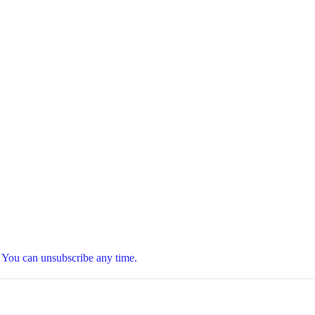
t. You can unsubscribe any time.