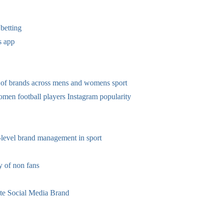
betting
s app
 of brands across mens and womens sport
omen football players Instagram popularity
-level brand management in sport
 of non fans
te Social Media Brand