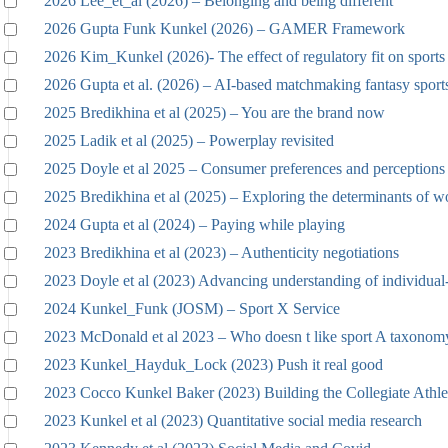
2026 Lee_et_al (2026) – Belonging and being different
2026 Gupta Funk Kunkel (2026) – GAMER Framework
2026 Kim_Kunkel (2026)- The effect of regulatory fit on sports 
2026 Gupta et al. (2026) – AI-based matchmaking fantasy sport
2025 Bredikhina et al (2025) – You are the brand now
2025 Ladik et al (2025) – Powerplay revisited
2025 Doyle et al 2025 – Consumer preferences and perceptions
2025 Bredikhina et al (2025) – Exploring the determinants of w
2024 Gupta et al (2024) – Paying while playing
2023 Bredikhina et al (2023) – Authenticity negotiations
2023 Doyle et al (2023) Advancing understanding of individual
2024 Kunkel_Funk (JOSM) – Sport X Service
2023 McDonald et al 2023 – Who doesn t like sport A taxonomy
2023 Kunkel_Hayduk_Lock (2023) Push it real good
2023 Cocco Kunkel Baker (2023) Building the Collegiate Athle
2023 Kunkel et al (2023) Quantitative social media research