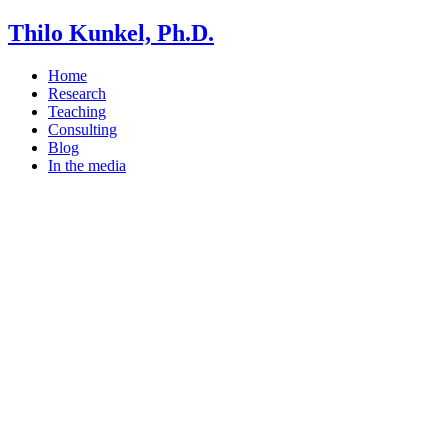
Thilo Kunkel, Ph.D.
Home
Research
Teaching
Consulting
Blog
In the media