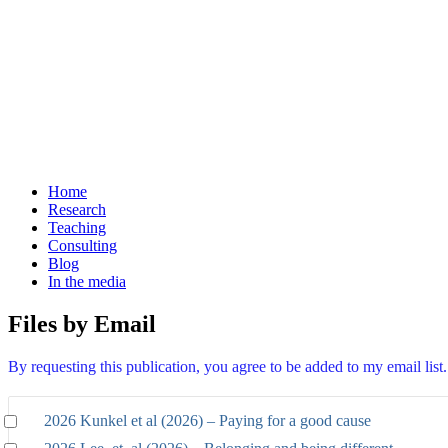
Home
Research
Teaching
Consulting
Blog
In the media
Files by Email
By requesting this publication, you agree to be added to my email lis
2026 Kunkel et al (2026) – Paying for a good cause