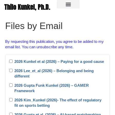
Thilo Kunkel, Ph.D.
In the media
Files by Email
By requesting this publication, you agree to be added to my
email list. You can unsubscribe any time.
2026 Kunkel et al (2026) – Paying for a good cause
2026 Lee_et_al (2026) – Belonging and being
different
2026 Gupta Funk Kunkel (2026) – GAMER
Framework
2026 Kim_Kunkel (2026)- The effect of regulatory
fit on sports betting
2026 Gupta et al. (2026) – AI-based matchmaking