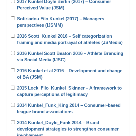
2017 Kunkel Doyle Berlin (2017) – Consumer
Perceived Value (JSM)
Sotiriadou Filo Kunkel (2017) – Managers
perspectives (IJSMM)
2016 Scott_Kunkel 2016 – Self categorization
framing and media portrayal of athletes (JSMedia)
2016 Kunkel Scott Beaton 2016 – Athlete Branding
via Social Media (IJSC)
2016 Kunkel et al 2016 – Development and change
of BA (JSM)
2015 Lock_Filo_Kunkel_Skinner – A framework to
capture perceptions of legitimacy
2014 Kunkel_Funk_King 2014 – Consumer-based
league brand associations
2014 Kunkel_Doyle_Funk 2014 – Brand
development strategies to strengthen consumer
involvement