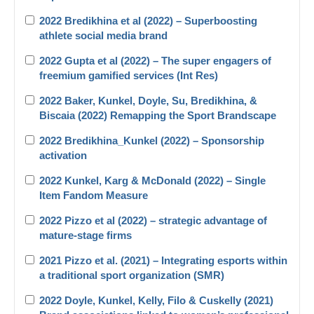
2022 Bredikhina et al (2022) – Superboosting
athlete social media brand
2022 Gupta et al (2022) – The super engagers of
freemium gamified services (Int Res)
2022 Baker, Kunkel, Doyle, Su, Bredikhina, &
Biscaia (2022) Remapping the Sport Brandscape
2022 Bredikhina_Kunkel (2022) – Sponsorship
activation
2022 Kunkel, Karg & McDonald (2022) – Single
Item Fandom Measure
2022 Pizzo et al (2022) – strategic advantage of
mature-stage firms
2021 Pizzo et al. (2021) – Integrating esports within
a traditional sport organization (SMR)
2022 Doyle, Kunkel, Kelly, Filo & Cuskelly (2021)