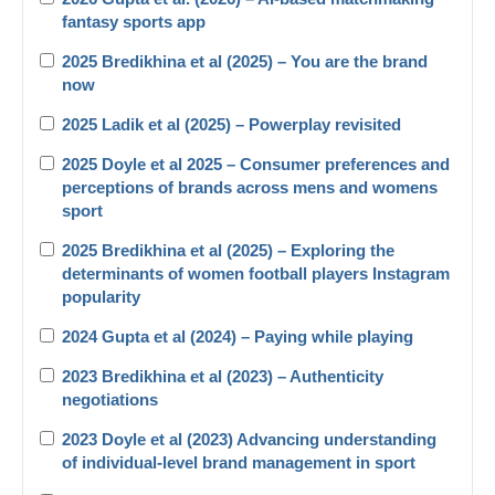
fantasy sports app
2025 Bredikhina et al (2025) – You are the brand
now
2025 Ladik et al (2025) – Powerplay revisited
2025 Doyle et al 2025 – Consumer preferences and
perceptions of brands across mens and womens
sport
2025 Bredikhina et al (2025) – Exploring the
determinants of women football players Instagram
popularity
2024 Gupta et al (2024) – Paying while playing
2023 Bredikhina et al (2023) – Authenticity
negotiations
2023 Doyle et al (2023) Advancing understanding
of individual-level brand management in sport