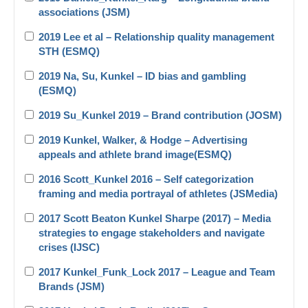
associations (JSM)
2019 Lee et al – Relationship quality management
STH (ESMQ)
2019 Na, Su, Kunkel – ID bias and gambling
(ESMQ)
2019 Su_Kunkel 2019 – Brand contribution (JOSM)
2019 Kunkel, Walker, & Hodge – Advertising
appeals and athlete brand image(ESMQ)
2016 Scott_Kunkel 2016 – Self categorization
framing and media portrayal of athletes (JSMedia)
2017 Scott Beaton Kunkel Sharpe (2017) – Media
strategies to engage stakeholders and navigate
crises (IJSC)
2017 Kunkel_Funk_Lock 2017 – League and Team
Brands (JSM)