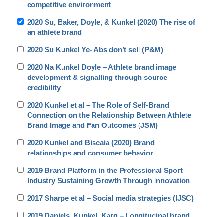
competitive environment
2020 Su, Baker, Doyle, & Kunkel (2020) The rise of
an athlete brand
2020 Su Kunkel Ye- Abs don’t sell (P&M)
2020 Na Kunkel Doyle – Athlete brand image
development & signalling through source
credibility
2020 Kunkel et al – The Role of Self-Brand
Connection on the Relationship Between Athlete
Brand Image and Fan Outcomes (JSM)
2020 Kunkel and Biscaia (2020) Brand
relationships and consumer behavior
2019 Brand Platform in the Professional Sport
Industry Sustaining Growth Through Innovation
2017 Sharpe et al – Social media strategies (IJSC)
2019 Daniels_Kunkel_Karg – Longitudinal brand