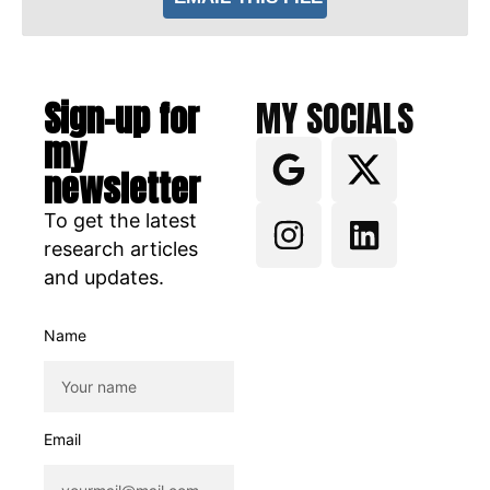
Sign-up for
MY SOCIALS
my
newsletter
To get the latest
research articles
and updates.
Name
Email