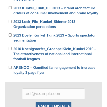
2013 Kunkel_Funk_Hill 2013 – Brand architecture
drivers of consumer involvement and brand loyalty
2013 Lock_Filo_Kunkel_Skinner 2013 –
Organization perceptions
2013 Doyle_Kunkel_Funk 2013 – Sports spectator
segmentation
2010 Koenigstorfer_GroeppelKlein_Kunkel 2010 –
The attractiveness of national and international
football leagues
ARENOO – Gamified fan engagement to increase
loyalty 3 page flyer