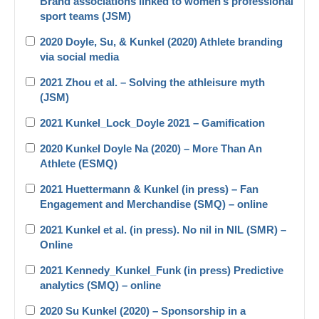
Brand associations linked to women’s professional
sport teams (JSM)
2020 Doyle, Su, & Kunkel (2020) Athlete branding
via social media
2021 Zhou et al. – Solving the athleisure myth
(JSM)
2021 Kunkel_Lock_Doyle 2021 – Gamification
2020 Kunkel Doyle Na (2020) – More Than An
Athlete (ESMQ)
2021 Huettermann & Kunkel (in press) – Fan
Engagement and Merchandise (SMQ) – online
2021 Kunkel et al. (in press). No nil in NIL (SMR) –
Online
2021 Kennedy_Kunkel_Funk (in press) Predictive
analytics (SMQ) – online
2020 Su Kunkel (2020) – Sponsorship in a