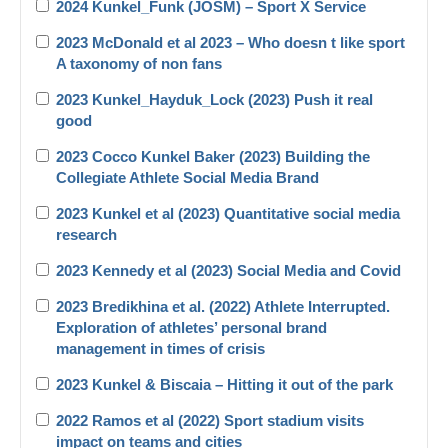
2024 Kunkel_Funk (JOSM) – Sport X Service
2023 McDonald et al 2023 – Who doesn t like sport
A taxonomy of non fans
2023 Kunkel_Hayduk_Lock (2023) Push it real
good
2023 Cocco Kunkel Baker (2023) Building the
Collegiate Athlete Social Media Brand
2023 Kunkel et al (2023) Quantitative social media
research
2023 Kennedy et al (2023) Social Media and Covid
2023 Bredikhina et al. (2022) Athlete Interrupted.
Exploration of athletes’ personal brand
management in times of crisis
2023 Kunkel & Biscaia – Hitting it out of the park
2022 Ramos et al (2022) Sport stadium visits
impact on teams and cities