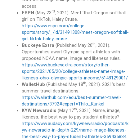
access.
rd
ESPN
(May 23
, 2021). Meet ‘that Oregon softball
girl’ on TikTok, Haley Cruse.
https://www.espn.com/college-
sports/story/_/id/31491308/meet-oregon-softball-
girl-tiktok-haley-cruse
th
Buckeye Extra
(Published May 20
, 2021).
Opportunities await Olympic sport athletes with
proposed NCAA name, image and likeness rules.
https://www.buckeyextra.com/story/other-
sports/2021/05/20/college-athletes-name-image-
likeness-ohio-olympic-sports-income/5148129001/
th
WalletHub
(Published May 18
, 2021). 2021’s best
summer travel destinations.
https://wallethub.com/edu/best-summer-travel-
destinations/3792#expert=Thilo_Kunkel
th
KYW Newsradio
(May 17
, 2021). Name, image,
likeness: the best way to pay student athletes?
https://www.audacy.com/kywnewsradio/podcasts/k
yw-newsradio-in-depth-229/name-image-likeness-
the-best-way-to-pay-student-athletes-359435884