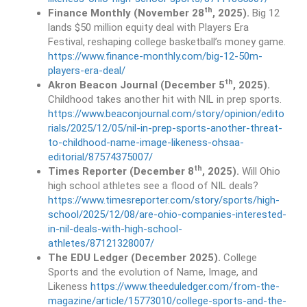
th
Finance Monthly (November 28
, 2025).
Big 12
lands $50 million equity deal with Players Era
Festival, reshaping college basketball’s money game.
https://www.finance-monthly.com/big-12-50m-
players-era-deal/
th
Akron Beacon Journal (December 5
, 2025).
Childhood takes another hit with NIL in prep sports.
https://www.beaconjournal.com/story/opinion/edito
rials/2025/12/05/nil-in-prep-sports-another-threat-
to-childhood-name-image-likeness-ohsaa-
editorial/87574375007/
th
Times Reporter (December 8
, 2025).
Will Ohio
high school athletes see a flood of NIL deals?
https://www.timesreporter.com/story/sports/high-
school/2025/12/08/are-ohio-companies-interested-
in-nil-deals-with-high-school-
athletes/87121328007/
The EDU Ledger (December 2025).
College
Sports and the evolution of Name, Image, and
Likeness
https://www.theeduledger.com/from-the-
magazine/article/15773010/college-sports-and-the-