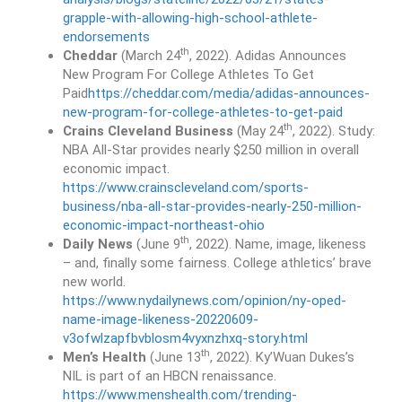
grapple-with-allowing-high-school-athlete-
endorsements
th
Cheddar
(March 24
, 2022). Adidas Announces
New Program For College Athletes To Get
Paid
https://cheddar.com/media/adidas-announces-
new-program-for-college-athletes-to-get-paid
th
Crains Cleveland Business
(May 24
, 2022). Study:
NBA All-Star provides nearly $250 million in overall
economic impact.
https://www.crainscleveland.com/sports-
business/nba-all-star-provides-nearly-250-million-
economic-impact-northeast-ohio
th
Daily News
(June 9
, 2022). Name, image, likeness
– and, finally some fairness. College athletics’ brave
new world.
https://www.nydailynews.com/opinion/ny-oped-
name-image-likeness-20220609-
v3ofwlzapfbvblosm4vyxnzhxq-story.html
th
Men’s Health
(June 13
, 2022). Ky’Wuan Dukes’s
NIL is part of an HBCN renaissance.
https://www.menshealth.com/trending-