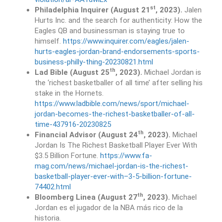
st
Philadelphia Inquirer (August 21
, 2023).
Jalen
Hurts Inc. and the search for authenticity: How the
Eagles QB and businessman is staying true to
himself.
https://www.inquirer.com/eagles/jalen-
hurts-eagles-jordan-brand-endorsements-sports-
business-philly-thing-20230821.html
th
Lad Bible (August 25
, 2023).
Michael Jordan is
the ‘richest basketballer of all time’ after selling his
stake in the Hornets.
https://www.ladbible.com/news/sport/michael-
jordan-becomes-the-richest-basketballer-of-all-
time-437916-20230825
th
Financial Advisor (August 24
, 2023).
Michael
Jordan Is The Richest Basketball Player Ever With
$3.5 Billion Fortune.
https://www.fa-
mag.com/news/michael-jordan-is-the-richest-
basketball-player-ever-with–3-5-billion-fortune-
74402.html
th
Bloomberg Linea (August 27
, 2023).
Michael
Jordan es el jugador de la NBA más rico de la
historia.