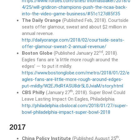
https://www.forbes.com/sites/thomasbaker/2018/0
4/25/will-gridiron-champions-push-the-ncaa-back-
into-the-video-game-business/#51c127d85f35
The Daily Orange
(Published Feb, 2018). Courtside
seats offer glamour, sweat and about $2 million in
annual revenue.
http://dailyorange.com/2018/02/courtside-seats-
offer-glamour-sweat-2-annual-revenue/
nd
Boston Globe
(Published January 22
, 2018).
Eagles fans are ‘a little more rough around the
edges’ — to put it mildly.
https://www.bostonglobe.com/metro/2018/01/22/e
agles-fans-are-little-more-rough-around-edges-
put-mildly/W2EJ9dRfASU8dr5L0JviaM/story.html
th
CBS Philly
(January 27
, 2018). Super Bowl Could
Leave Lasting Impact On Eagles, Philadelphia.
http://philadelphia.cbslocal.com/2018/01/27/super-
bowl-philadelphia-impact-super-bowl-2018
2017
th
China Policy Institute
(Published August 25
,