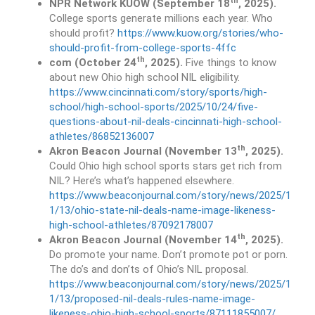
th
NPR Network KUOW (September 18
, 2025).
College sports generate millions each year. Who
should profit?
https://www.kuow.org/stories/who-
should-profit-from-college-sports-4ffc
th
com (October 24
, 2025).
Five things to know
about new Ohio high school NIL eligibility.
https://www.cincinnati.com/story/sports/high-
school/high-school-sports/2025/10/24/five-
questions-about-nil-deals-cincinnati-high-school-
athletes/86852136007
th
Akron Beacon Journal (November 13
, 2025).
Could Ohio high school sports stars get rich from
NIL? Here’s what’s happened elsewhere.
https://www.beaconjournal.com/story/news/2025/1
1/13/ohio-state-nil-deals-name-image-likeness-
high-school-athletes/87092178007
th
Akron Beacon Journal (November 14
, 2025).
Do promote your name. Don’t promote pot or porn.
The do’s and don’ts of Ohio’s NIL proposal.
https://www.beaconjournal.com/story/news/2025/1
1/13/proposed-nil-deals-rules-name-image-
likeness-ohio-high-school-sports/87111855007/