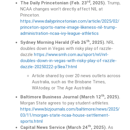
rd
The Daily Princetonian (Feb. 23
, 2025).
Trump,
NCAA changes won’t directly affect NIL at
Princeton.
https://www.dailyprincetonian.com/article/2025/02/
princeton-sports-name-image-likeness-nil-trump-
administration-ncaa-ivy-league-athletics
th
Sydney Morning Herald (Feb 26
, 2025).
NRL
doubles down in Vegas with risky play of razzle-
dazzle
https://www.smh.com.au/sport/nrl/nrl-
doubles-down-in-vegas-with-risky-play-of-razzle-
dazzle-20250222-p5lea7.html
Article shared by over 20 news outlets across
Australia, such as the Brisbane Times,
WAtoday, or The Age Australia
th
Baltimore Business Journal (March 12
, 2025).
Morgan State agrees to pay student-athletes.
https://www.bizjournals.com/baltimore/news/2025/
03/11/morgan-state-ncaa-house-settlement-
sports.html
th
Capital News Service (March 24
, 2025).
As