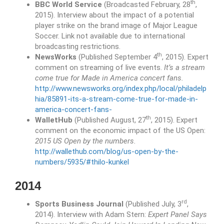
th
BBC World Service
(Broadcasted February, 28
,
2015). Interview about the impact of a potential
player strike on the brand image of Major League
Soccer. Link not available due to international
broadcasting restrictions.
th
NewsWorks
(Published September 4
, 2015). Expert
comment on streaming of live events.
It’s a stream
come true for Made in America concert fans.
http://www.newsworks.org/index.php/local/philadelp
hia/85891-its-a-stream-come-true-for-made-in-
america-concert-fans-
th
WalletHub
(Published August, 27
, 2015). Expert
comment on the economic impact of the US Open:
2015 US Open by the numbers.
http://wallethub.com/blog/us-open-by-the-
numbers/5935/#thilo-kunkel
2014
rd
Sports Business Journal
(Published July, 3
,
2014). Interview with Adam Stern:
Expert Panel Says