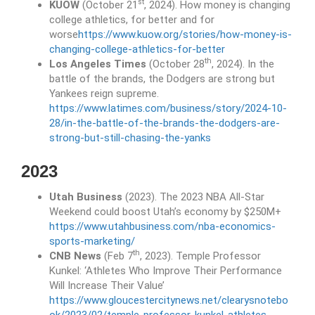
st
KUOW
(October 21
, 2024). How money is changing
college athletics, for better and for
worse
https://www.kuow.org/stories/how-money-is-
changing-college-athletics-for-better
th
Los Angeles Times
(October 28
, 2024). In the
battle of the brands, the Dodgers are strong but
Yankees reign supreme.
https://www.latimes.com/business/story/2024-10-
28/in-the-battle-of-the-brands-the-dodgers-are-
strong-but-still-chasing-the-yanks
2023
Utah Business
(2023). The 2023 NBA All-Star
Weekend could boost Utah’s economy by $250M+
https://www.utahbusiness.com/nba-economics-
sports-marketing/
th
CNB News
(Feb 7
, 2023). Temple Professor
Kunkel: ‘Athletes Who Improve Their Performance
Will Increase Their Value’
https://www.gloucestercitynews.net/clearysnotebo