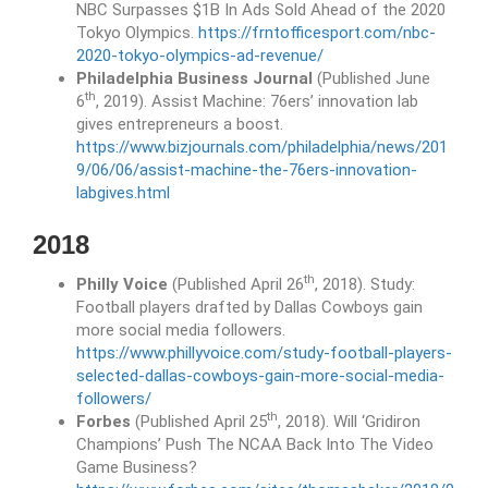
NBC Surpasses $1B In Ads Sold Ahead of the 2020
Tokyo Olympics.
https://frntofficesport.com/nbc-
2020-tokyo-olympics-ad-revenue/
Philadelphia Business Journal
(Published June
th
6
, 2019). Assist Machine: 76ers’ innovation lab
gives entrepreneurs a boost.
https://www.bizjournals.com/philadelphia/news/201
9/06/06/assist-machine-the-76ers-innovation-
labgives.html
2018
th
Philly Voice
(Published April 26
, 2018). Study:
Football players drafted by Dallas Cowboys gain
more social media followers.
https://www.phillyvoice.com/study-football-players-
selected-dallas-cowboys-gain-more-social-media-
followers/
th
Forbes
(Published April 25
, 2018). Will ‘Gridiron
Champions’ Push The NCAA Back Into The Video
Game Business?