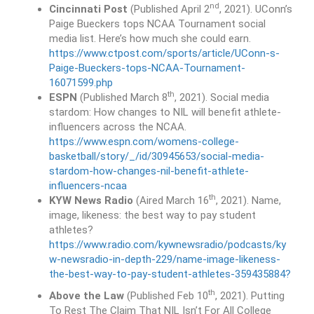
nd
Cincinnati Post
(Published April 2
, 2021). UConn’s
Paige Bueckers tops NCAA Tournament social
media list. Here’s how much she could earn.
https://www.ctpost.com/sports/article/UConn-s-
Paige-Bueckers-tops-NCAA-Tournament-
16071599.php
th
ESPN
(Published March 8
, 2021). Social media
stardom: How changes to NIL will benefit athlete-
influencers across the NCAA.
https://www.espn.com/womens-college-
basketball/story/_/id/30945653/social-media-
stardom-how-changes-nil-benefit-athlete-
influencers-ncaa
th
KYW News Radio
(Aired March 16
, 2021). Name,
image, likeness: the best way to pay student
athletes?
https://www.radio.com/kywnewsradio/podcasts/ky
w-newsradio-in-depth-229/name-image-likeness-
the-best-way-to-pay-student-athletes-359435884?
th
Above the Law
(Published Feb 10
, 2021). Putting
To Rest The Claim That NIL Isn’t For All College