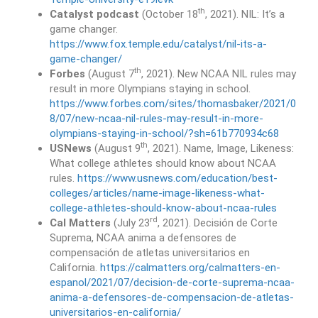
th
Catalyst podcast
(October 18
, 2021). NIL: It’s a
game changer.
https://www.fox.temple.edu/catalyst/nil-its-a-
game-changer/
th
Forbes
(August 7
, 2021). New NCAA NIL rules may
result in more Olympians staying in school.
https://www.forbes.com/sites/thomasbaker/2021/0
8/07/new-ncaa-nil-rules-may-result-in-more-
olympians-staying-in-school/?sh=61b770934c68
th
USNews
(August 9
, 2021). Name, Image, Likeness:
What college athletes should know about NCAA
rules.
https://www.usnews.com/education/best-
colleges/articles/name-image-likeness-what-
college-athletes-should-know-about-ncaa-rules
rd
Cal Matters
(July 23
, 2021). Decisión de Corte
Suprema, NCAA anima a defensores de
compensación de atletas universitarios en
California.
https://calmatters.org/calmatters-en-
espanol/2021/07/decision-de-corte-suprema-ncaa-
anima-a-defensores-de-compensacion-de-atletas-
universitarios-en-california/