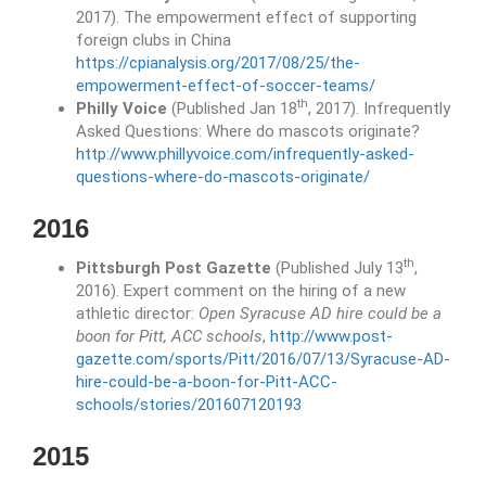
2017). The empowerment effect of supporting
foreign clubs in China
https://cpianalysis.org/2017/08/25/the-
empowerment-effect-of-soccer-teams/
th
Philly Voice
(Published Jan 18
, 2017). Infrequently
Asked Questions: Where do mascots originate?
http://www.phillyvoice.com/infrequently-asked-
questions-where-do-mascots-originate/
2016
th
Pittsburgh Post Gazette
(Published July 13
,
2016). Expert comment on the hiring of a new
athletic director:
Open Syracuse AD hire could be a
boon for Pitt, ACC schools
,
http://www.post-
gazette.com/sports/Pitt/2016/07/13/Syracuse-AD-
hire-could-be-a-boon-for-Pitt-ACC-
schools/stories/201607120193
2015