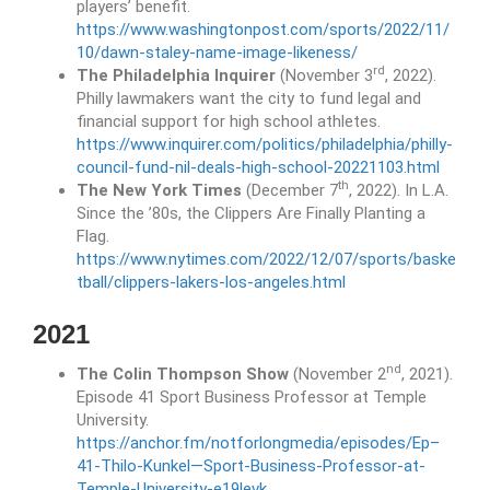
players’ benefit.
https://www.washingtonpost.com/sports/2022/11/
10/dawn-staley-name-image-likeness/
rd
The Philadelphia Inquirer
(November 3
, 2022).
Philly lawmakers want the city to fund legal and
financial support for high school athletes.
https://www.inquirer.com/politics/philadelphia/philly-
council-fund-nil-deals-high-school-20221103.html
th
The New York Times
(December 7
, 2022). In L.A.
Since the ’80s, the Clippers Are Finally Planting a
Flag.
https://www.nytimes.com/2022/12/07/sports/baske
tball/clippers-lakers-los-angeles.html
2021
nd
The Colin Thompson Show
(November 2
, 2021).
Episode 41 Sport Business Professor at Temple
University.
https://anchor.fm/notforlongmedia/episodes/Ep–
41-Thilo-Kunkel—Sport-Business-Professor-at-
Temple-University-e19levk