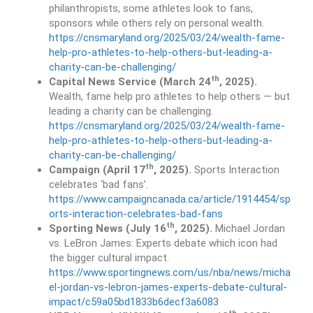
philanthropists, some athletes look to fans,
sponsors while others rely on personal wealth.
https://cnsmaryland.org/2025/03/24/wealth-fame-
help-pro-athletes-to-help-others-but-leading-a-
charity-can-be-challenging/
th
Capital News Service
(March 24
, 2025).
Wealth, fame help pro athletes to help others — but
leading a charity can be challenging.
https://cnsmaryland.org/2025/03/24/wealth-fame-
help-pro-athletes-to-help-others-but-leading-a-
charity-can-be-challenging/
th
Campaign (April 17
, 2025).
Sports Interaction
celebrates ‘bad fans’.
https://www.campaigncanada.ca/article/1914454/sp
orts-interaction-celebrates-bad-fans
th
Sporting News (July 16
, 2025).
Michael Jordan
vs. LeBron James: Experts debate which icon had
the bigger cultural impact.
https://www.sportingnews.com/us/nba/news/micha
el-jordan-vs-lebron-james-experts-debate-cultural-
impact/c59a05bd1833b6decf3a6083