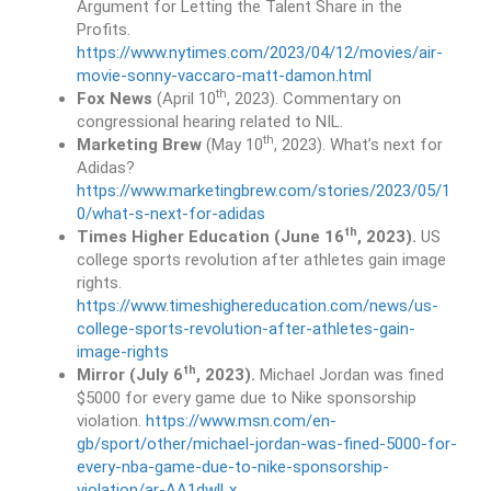
Argument for Letting the Talent Share in the
Profits.
https://www.nytimes.com/2023/04/12/movies/air-
movie-sonny-vaccaro-matt-damon.html
th
Fox News
(April 10
, 2023). Commentary on
congressional hearing related to NIL.
th
Marketing Brew
(May 10
, 2023). What’s next for
Adidas?
https://www.marketingbrew.com/stories/2023/05/1
0/what-s-next-for-adidas
th
Times Higher Education (June 16
, 2023).
US
college sports revolution after athletes gain image
rights.
https://www.timeshighereducation.com/news/us-
college-sports-revolution-after-athletes-gain-
image-rights
th
Mirror (July 6
, 2023).
Michael Jordan was fined
$5000 for every game due to Nike sponsorship
violation.
https://www.msn.com/en-
gb/sport/other/michael-jordan-was-fined-5000-for-
every-nba-game-due-to-nike-sponsorship-
violation/ar-AA1dwlLx