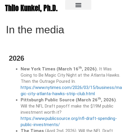
Thilo Kunkel, Ph.D.
In the media
In the media
2026
th
New York Times (March 16
, 2026).
It Was
Going to Be Magic City Night at the Atlanta Hawks.
Then the Outrage Poured In.
https://www.nytimes.com/2026/03/15/business/ma
gic-city-atlanta-hawks-strip-club.html
th
Pittsburgh Public Source (March 26
, 2026)
.
Will the NFL Draft payoff make the $19M public
investment worth it?
https://www.publicsource.org/nfl-draft-spending-
public-investments/
The Times
(April 2nd, 2026). Will the NFL Draft