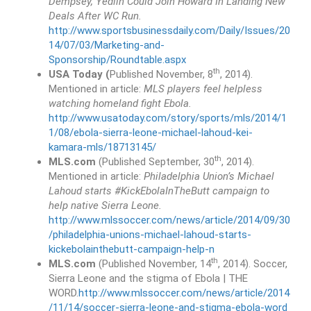
Dempsey, Yedlin Could Join Howard In Landing New
Deals After WC Run.
http://www.sportsbusinessdaily.com/Daily/Issues/20
14/07/03/Marketing-and-
Sponsorship/Roundtable.aspx
th
USA Today (
Published November, 8
, 2014).
Mentioned in article:
MLS players feel helpless
watching homeland fight Ebola.
http://www.usatoday.com/story/sports/mls/2014/1
1/08/ebola-sierra-leone-michael-lahoud-kei-
kamara-mls/18713145/
th
MLS.com
(Published September, 30
, 2014).
Mentioned in article:
Philadelphia Union’s Michael
Lahoud starts #KickEbolaInTheButt campaign to
help native Sierra Leone.
http://www.mlssoccer.com/news/article/2014/09/30
/philadelphia-unions-michael-lahoud-starts-
kickebolainthebutt-campaign-help-n
th
MLS.com
(Published November, 14
, 2014). Soccer,
Sierra Leone and the stigma of Ebola | THE
WORD.
http://www.mlssoccer.com/news/article/2014
/11/14/soccer-sierra-leone-and-stigma-ebola-word