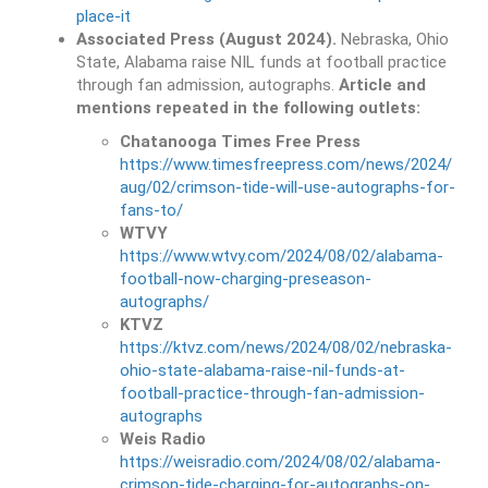
place-it
Associated Press (August 2024).
Nebraska, Ohio
State, Alabama raise NIL funds at football practice
through fan admission, autographs.
Article and
mentions repeated in the following outlets:
Chatanooga Times Free Press
https://www.timesfreepress.com/news/2024/
aug/02/crimson-tide-will-use-autographs-for-
fans-to/
WTVY
https://www.wtvy.com/2024/08/02/alabama-
football-now-charging-preseason-
autographs/
KTVZ
https://ktvz.com/news/2024/08/02/nebraska-
ohio-state-alabama-raise-nil-funds-at-
football-practice-through-fan-admission-
autographs
Weis Radio
https://weisradio.com/2024/08/02/alabama-
crimson-tide-charging-for-autographs-on-