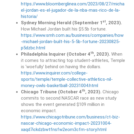
https://www.bloomberglinea.com/2023/08/27/micha
el-jordan-es-el-jugador-de-la-nba-mas-rico-de-la-
historia/
st
Sydney Morning Herald (September 1
, 2023).
How Michael Jordan built his $5.5b fortune.
https://www.smh.com.au/business/companies/how
-michael-jordan-built-his-5-5b-fortune-20230825-
p5dzbc.html
th
Philadelphia Inquirer (October 4
, 2023).
When
it comes to attracting top student-athletes, Temple
is ‘woefully’ behind on having the dollars.
https://www.inquirer.com/college-
sports/temple/temple-collective-athletics-nil-
money-owls-basketball-20231004.html
th
Chicago Tribune (October 4
, 2023).
Chicago
commits to second NASCAR race as new study
shows the event generated $109 million in
economic impact.
https://www.chicagotribune.com/business/ct-biz-
nascar-chicago-economic-impact-20231004-
xaqd7ickdzbwtfnsfw2eom3cfm-story.html