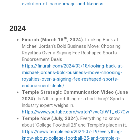
evolution-of-name-image-and-likeness
2024
th
Finurah (March 18
, 2024).
Looking Back at
Michael Jordan’s Bold Business Move: Choosing
Royalties Over a Signing Fee Reshaped Sports
Endorsement Deals
https://finurah.com/2024/03/18/looking-back-at-
michael-jordans-bold-business-move-choosing-
royalties-over-a-signing-fee-reshaped-sports-
endorsement-deals/
Temple Strategic Communication Video (June
2024).
Is NIL a good thing or a bad thing? Sports
industry expert weighs in.
https://www.youtube.com/watch?v=cQtWT_xC7Cw
Temple Now (July, 2024).
Everything to know
about ‘College Football 25’ and Temple’s place in it.
https://news.temple.edu/2024-07-19/everything-
know-about-college-football-25-and-temple-s-