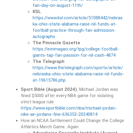
fan-day-on-august-11th/
KSL
https://www.ksl.com/article/51088442/nebras
ka-ohio-state-alabama-raise-nil-funds-at-
football-practice-through-fan-admission-
autographs
The Pinnacle Gazette
https://evrimagaci.org/tpg/college-football-
giants-tap-fan-passion-for-nil-cash-4874
The Telegraph
https://www.thetelegraph.com/sports/article/
nebraska-ohio-state-alabama-raise-nil-funds-
at-19615786.php
Sport Bible (August 2024).
Michael Jordan was
fined $5000 after every NBA game for violating
strict league rule
https://www.sportbible.com/nba/michael-jordan-
nike-air-jordans-fine-636353-20240814
How an NCAA Settlement Could Change the College
Athletics Merch Game…Again.