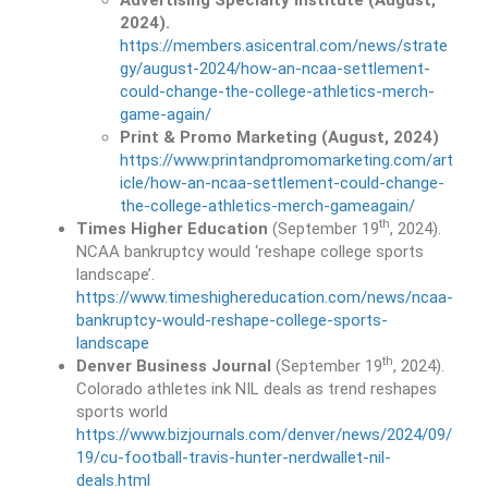
Advertising Specialty Institute (August,
2024).
https://members.asicentral.com/news/strate
gy/august-2024/how-an-ncaa-settlement-
could-change-the-college-athletics-merch-
game-again/
Print & Promo Marketing (August, 2024)
https://www.printandpromomarketing.com/art
icle/how-an-ncaa-settlement-could-change-
the-college-athletics-merch-gameagain/
th
Times Higher Education
(September 19
, 2024).
NCAA bankruptcy would ‘reshape college sports
landscape’.
https://www.timeshighereducation.com/news/ncaa-
bankruptcy-would-reshape-college-sports-
landscape
th
Denver Business Journal
(September 19
, 2024).
Colorado athletes ink NIL deals as trend reshapes
sports world
https://www.bizjournals.com/denver/news/2024/09/
19/cu-football-travis-hunter-nerdwallet-nil-
deals.html