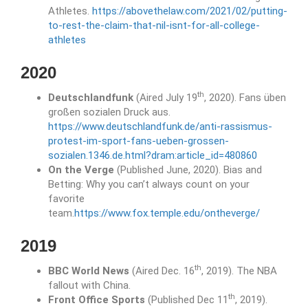
Athletes.
https://abovethelaw.com/2021/02/putting-
to-rest-the-claim-that-nil-isnt-for-all-college-
athletes
2020
th
Deutschlandfunk
(Aired July 19
, 2020). Fans üben
großen sozialen Druck aus.
https://www.deutschlandfunk.de/anti-rassismus-
protest-im-sport-fans-ueben-grossen-
sozialen.1346.de.html?dram:article_id=480860
On the Verge
(Published June, 2020). Bias and
Betting: Why you can’t always count on your
favorite
team.
https://www.fox.temple.edu/ontheverge/
2019
th
BBC World News
(Aired Dec. 16
, 2019). The NBA
fallout with China.
th
Front Office Sports
(Published Dec 11
, 2019).