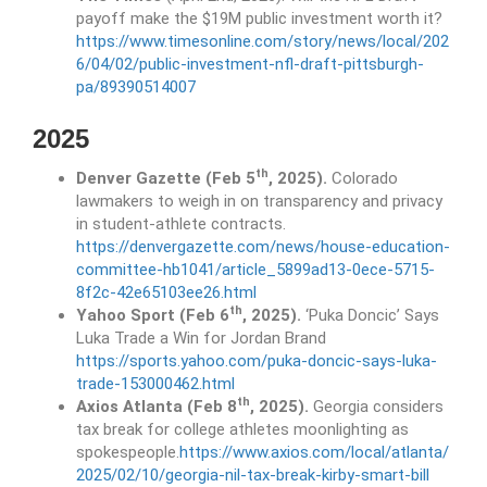
payoff make the $19M public investment worth it?
https://www.timesonline.com/story/news/local/202
6/04/02/public-investment-nfl-draft-pittsburgh-
pa/89390514007
2025
th
Denver Gazette (Feb 5
, 2025).
Colorado
lawmakers to weigh in on transparency and privacy
in student-athlete contracts.
https://denvergazette.com/news/house-education-
committee-hb1041/article_5899ad13-0ece-5715-
8f2c-42e65103ee26.html
th
Yahoo Sport (Feb 6
, 2025).
‘Puka Doncic’ Says
Luka Trade a Win for Jordan Brand
https://sports.yahoo.com/puka-doncic-says-luka-
trade-153000462.html
th
Axios Atlanta (Feb 8
, 2025).
Georgia considers
tax break for college athletes moonlighting as
spokespeople.
https://www.axios.com/local/atlanta/
2025/02/10/georgia-nil-tax-break-kirby-smart-bill