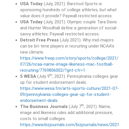
USA Today
(July, 2021). Barstool Sports is
sponsoring hundreds of college athletes, but what
value does it provide? Paywall restricted access.
USA Today
(July, 2021). Olympic couple Tara Davis
and Hunter Woodhall define a generation of social-
savvy athletes. Paywall restricted access.
Detroit Free Press
(July 2021). Why mid-majors
can be bit-time players in recruiting under NCAA’s
new climate.
https://www.freep.com/story/sports/college/2021/
07/26/ncaa-name-image-likeness-mac-football-
recruiting/7769806002/?gnt-cfr=1
th
5 WESA
(July 9
, 2021). Pennsylvania colleges gear
up for student endorsement deals.
https://www.wesa.fm/arts-sports-culture/2021-07-
09/pennsylvania-colleges-gear-up-for-student-
endorsement-deals
th
The Business Journals
(July 7
, 2021). Name,
image and likeness rules add additional pressure,
costs to small colleges.
https://www.bizjournals.com/bizjournals/news/2021