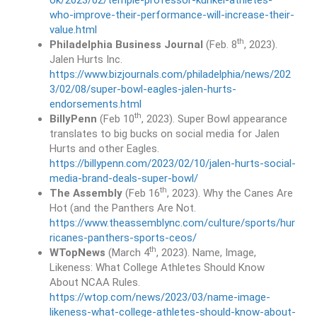
ok/2023/02/temple-professor-kunkel-athletes-
who-improve-their-performance-will-increase-their-
value.html
th
Philadelphia Business Journal
(Feb. 8
, 2023).
Jalen Hurts Inc.
https://www.bizjournals.com/philadelphia/news/202
3/02/08/super-bowl-eagles-jalen-hurts-
endorsements.html
th
BillyPenn
(Feb 10
, 2023). Super Bowl appearance
translates to big bucks on social media for Jalen
Hurts and other Eagles.
https://billypenn.com/2023/02/10/jalen-hurts-social-
media-brand-deals-super-bowl/
th
The Assembly
(Feb 16
, 2023). Why the Canes Are
Hot (and the Panthers Are Not.
https://www.theassemblync.com/culture/sports/hur
ricanes-panthers-sports-ceos/
th
WTopNews
(March 4
, 2023). Name, Image,
Likeness: What College Athletes Should Know
About NCAA Rules.
https://wtop.com/news/2023/03/name-image-
likeness-what-college-athletes-should-know-about-