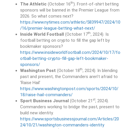
th
The Athletic
(October 16
). Front-of-shirt betting
sponsors will be banned in the Premier League from
2026. So what comes next?
https://www.nytimes.com/athletic/5839947/2024/10
/16/premier-league-betting-what-next/
th
Inside World Football
(October 17
, 2024). Is
football betting on crypto to fill the gap left by
bookmaker sponsors?
https://www.insideworldfootball.com/2024/10/17/fo
otball-betting-crypto-fill-gap-left-bookmaker-
sponsors/
th
Washington Post
(October 18
, 2024). In blending
past and present, the Commanders aren’t afraid to
‘Raise Hail’
https://www.washingtonpost.com/sports/2024/10/
18/raise-hail-commanders/
st
Sport Business Journal
(October 21
, 2024).
Commanders working to bridge the past, present to
build new identity.
https://www.sportsbusinessjournal.com/Articles/20
24/10/21/washington-commanders-identity