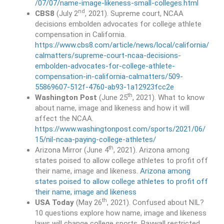
/07/07/name-image-likeness-small-colleges.html
nd
CBS8
(July 2
, 2021). Supreme court, NCAA
decisions embolden advocates for college athlete
compensation in California.
https://www.cbs8.com/article/news/local/california/
calmatters/supreme-court-ncaa-decisions-
embolden-advocates-for-college-athlete-
compensation-in-california-calmatters/509-
55869607-512f-4760-ab93-1a12923fcc2e
th
Washington Post
(June 25
, 2021). What to know
about name, image and likeness and how it will
affect the NCAA.
https://www.washingtonpost.com/sports/2021/06/
15/nil-ncaa-paying-college-athletes/
th
Arizona Mirror (June 4
, 2021). Arizona among
states poised to allow college athletes to profit off
their name, image and likeness.
Arizona among
states poised to allow college athletes to profit off
their name, image and likeness
th
USA Today
(May 26
, 2021). Confused about NIL?
10 questions explore how name, image and likeness
laws will change college sports. Paywall restricted