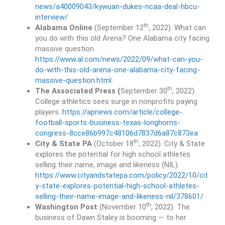
news/a40009043/kywuan-dukes-ncaa-deal-hbcu-
interview/
th
Alabama Online
(September 12
, 2022). What can
you do with this old Arena? One Alabama city facing
massive question.
https://www.al.com/news/2022/09/what-can-you-
do-with-this-old-arena-one-alabama-city-facing-
massive-question.html
th
The Associated Press (
September 30
, 2022).
College athletics sees surge in nonprofits paying
players.
https://apnews.com/article/college-
football-sports-business-texas-longhorns-
congress-8cce86b997c48106d7837d6a87c873ea
th
City & State PA
(October 18
, 2022). City & State
explores the potential for high school athletes
selling their name, image and likeness (NIL).
https://www.cityandstatepa.com/policy/2022/10/cit
y-state-explores-potential-high-school-athletes-
selling-their-name-image-and-likeness-nil/378601/
th
Washington Post
(November 10
, 2022). The
business of Dawn Staley is booming — to her