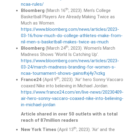
ncaa-rules/
th
Bloomberg
(March 16
, 2023). Men’s College
Basketball Players Are Already Making Twice as
Much as Women.
https://www.bloomberg.com/news/articles/2023-
03-16/how-much-do-college-athletes-make-from-
nil-men-s-basketball-makes-twice-as-much
th
Bloomberg
(March 24
, 2023). Women’s March
Madness Shows ‘World Is Catching Up’.
https://www.bloomberg.com/news/articles/2023-
03-24/march-madness-branding-for-women-s-
ncaa-tournament-shows-gains#xj4y7vzkg
th
France24
(April 9
, 2023). ‘Air’ hero Sonny Vaccaro
coaxed Nike into believing in Michael Jordan.
https://www.france24.com/en/live-news/20230409-
air-hero-sonny-vaccaro-coaxed-nike-into-believing-
in-michael-jordan
Article shared in over 50 outlets with a total
reach of 87million readers
th
New York Times
(April 13
, 2023). ‘Air’ and the