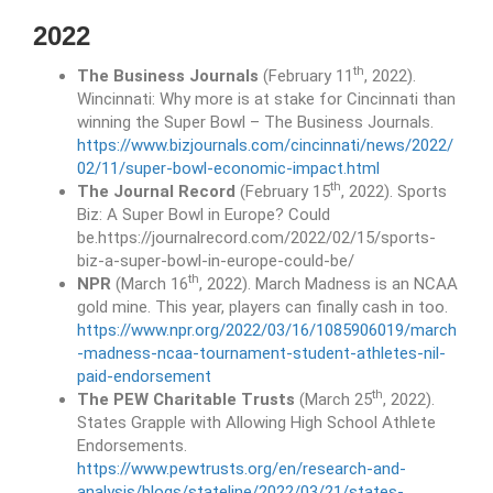
2022
th
The Business Journals
(February 11
, 2022).
Wincinnati: Why more is at stake for Cincinnati than
winning the Super Bowl – The Business Journals.
https://www.bizjournals.com/cincinnati/news/2022/
02/11/super-bowl-economic-impact.html
th
The Journal Record
(February 15
, 2022). Sports
Biz: A Super Bowl in Europe? Could
be.https://journalrecord.com/2022/02/15/sports-
biz-a-super-bowl-in-europe-could-be/
th
NPR
(March 16
, 2022). March Madness is an NCAA
gold mine. This year, players can finally cash in too.
https://www.npr.org/2022/03/16/1085906019/march
-madness-ncaa-tournament-student-athletes-nil-
paid-endorsement
th
The PEW Charitable Trusts
(March 25
, 2022).
States Grapple with Allowing High School Athlete
Endorsements.
https://www.pewtrusts.org/en/research-and-
analysis/blogs/stateline/2022/03/21/states-