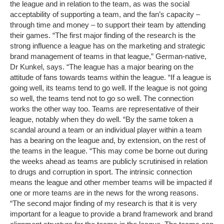
the league and in relation to the team, as was the social
acceptability of supporting a team, and the fan’s capacity –
through time and money – to support their team by attending
their games. “The first major finding of the research is the
strong influence a league has on the marketing and strategic
brand management of teams in that league,” German-native,
Dr Kunkel, says. “The league has a major bearing on the
attitude of fans towards teams within the league. “If a league is
going well, its teams tend to go well. If the league is not going
so well, the teams tend not to go so well. The connection
works the other way too. Teams are representative of their
league, notably when they do well. “By the same token a
scandal around a team or an individual player within a team
has a bearing on the league and, by extension, on the rest of
the teams in the league. “This may come be borne out during
the weeks ahead as teams are publicly scrutinised in relation
to drugs and corruption in sport. The intrinsic connection
means the league and other member teams will be impacted if
one or more teams are in the news for the wrong reasons.
“The second major finding of my research is that it is very
important for a league to provide a brand framework and brand