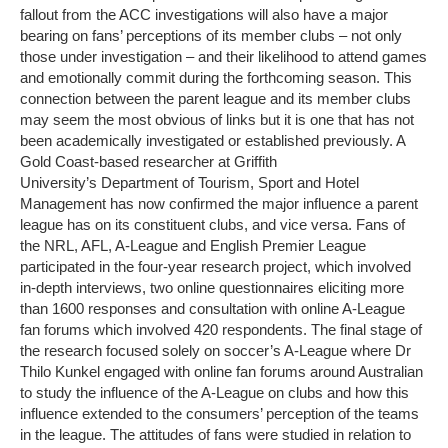
fallout from the ACC investigations will also have a major
bearing on fans’ perceptions of its member clubs – not only
those under investigation – and their likelihood to attend games
and emotionally commit during the forthcoming season. This
connection between the parent league and its member clubs
may seem the most obvious of links but it is one that has not
been academically investigated or established previously. A
Gold Coast-based researcher at Griffith
University’s Department of Tourism, Sport and Hotel
Management has now confirmed the major influence a parent
league has on its constituent clubs, and vice versa. Fans of
the NRL, AFL, A-League and English Premier League
participated in the four-year research project, which involved
in-depth interviews, two online questionnaires eliciting more
than 1600 responses and consultation with online A-League
fan forums which involved 420 respondents. The final stage of
the research focused solely on soccer’s A-League where Dr
Thilo Kunkel engaged with online fan forums around Australian
to study the influence of the A-League on clubs and how this
influence extended to the consumers’ perception of the teams
in the league. The attitudes of fans were studied in relation to