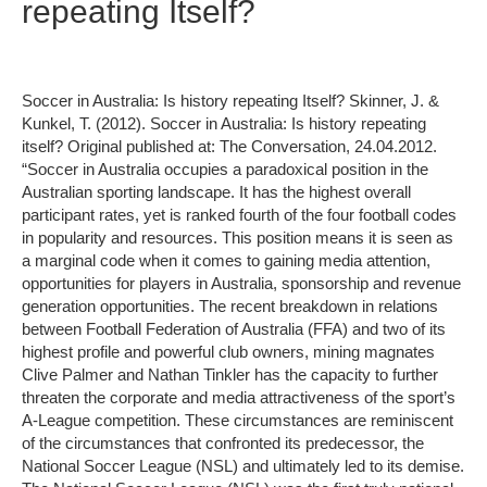
repeating Itself?
Soccer in Australia: Is history repeating Itself? Skinner, J. &
Kunkel, T. (2012). Soccer in Australia: Is history repeating
itself? Original published at: The Conversation, 24.04.2012.
“Soccer in Australia occupies a paradoxical position in the
Australian sporting landscape. It has the highest overall
participant rates, yet is ranked fourth of the four football codes
in popularity and resources. This position means it is seen as
a marginal code when it comes to gaining media attention,
opportunities for players in Australia, sponsorship and revenue
generation opportunities. The recent breakdown in relations
between Football Federation of Australia (FFA) and two of its
highest profile and powerful club owners, mining magnates
Clive Palmer and Nathan Tinkler has the capacity to further
threaten the corporate and media attractiveness of the sport’s
A-League competition. These circumstances are reminiscent
of the circumstances that confronted its predecessor, the
National Soccer League (NSL) and ultimately led to its demise.