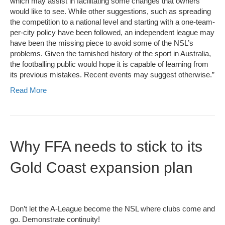
which may assist in facilitating some changes that owners
would like to see. While other suggestions, such as spreading
the competition to a national level and starting with a one-team-
per-city policy have been followed, an independent league may
have been the missing piece to avoid some of the NSL’s
problems. Given the tarnished history of the sport in Australia,
the footballing public would hope it is capable of learning from
its previous mistakes. Recent events may suggest otherwise.”
Read More
Why FFA needs to stick to its
Gold Coast expansion plan
Don’t let the A-League become the NSL where clubs come and
go. Demonstrate continuity!