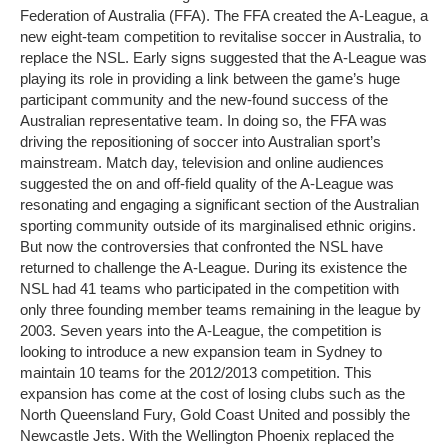
Federation of Australia (FFA). The FFA created the A-League, a
new eight-team competition to revitalise soccer in Australia, to
replace the NSL. Early signs suggested that the A-League was
playing its role in providing a link between the game’s huge
participant community and the new-found success of the
Australian representative team. In doing so, the FFA was
driving the repositioning of soccer into Australian sport’s
mainstream. Match day, television and online audiences
suggested the on and off-field quality of the A-League was
resonating and engaging a significant section of the Australian
sporting community outside of its marginalised ethnic origins.
But now the controversies that confronted the NSL have
returned to challenge the A-League. During its existence the
NSL had 41 teams who participated in the competition with
only three founding member teams remaining in the league by
2003. Seven years into the A-League, the competition is
looking to introduce a new expansion team in Sydney to
maintain 10 teams for the 2012/2013 competition. This
expansion has come at the cost of losing clubs such as the
North Queensland Fury, Gold Coast United and possibly the
Newcastle Jets. With the Wellington Phoenix replaced the