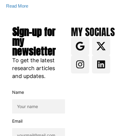
Read More
Sign-up for
MY SOCIALS
my
newsletter
To get the latest
research articles
and updates.
Name
Email