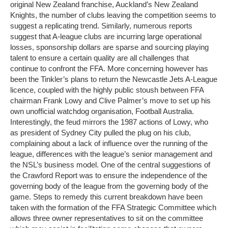
original New Zealand franchise, Auckland’s New Zealand
Knights, the number of clubs leaving the competition seems to
suggest a replicating trend. Similarly, numerous reports
suggest that A-league clubs are incurring large operational
losses, sponsorship dollars are sparse and sourcing playing
talent to ensure a certain quality are all challenges that
continue to confront the FFA. More concerning however has
been the Tinkler’s plans to return the Newcastle Jets A-League
licence, coupled with the highly public stoush between FFA
chairman Frank Lowy and Clive Palmer’s move to set up his
own unofficial watchdog organisation, Football Australia.
Interestingly, the feud mirrors the 1987 actions of Lowy, who
as president of Sydney City pulled the plug on his club,
complaining about a lack of influence over the running of the
league, differences with the league’s senior management and
the NSL’s business model. One of the central suggestions of
the Crawford Report was to ensure the independence of the
governing body of the league from the governing body of the
game. Steps to remedy this current breakdown have been
taken with the formation of the FFA Strategic Committee which
allows three owner representatives to sit on the committee