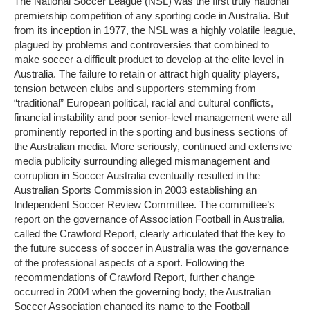
The National Soccer League (NSL) was the first truly national
premiership competition of any sporting code in Australia. But
from its inception in 1977, the NSL was a highly volatile league,
plagued by problems and controversies that combined to
make soccer a difficult product to develop at the elite level in
Australia. The failure to retain or attract high quality players,
tension between clubs and supporters stemming from
“traditional” European political, racial and cultural conflicts,
financial instability and poor senior-level management were all
prominently reported in the sporting and business sections of
the Australian media. More seriously, continued and extensive
media publicity surrounding alleged mismanagement and
corruption in Soccer Australia eventually resulted in the
Australian Sports Commission in 2003 establishing an
Independent Soccer Review Committee. The committee’s
report on the governance of Association Football in Australia,
called the Crawford Report, clearly articulated that the key to
the future success of soccer in Australia was the governance
of the professional aspects of a sport. Following the
recommendations of Crawford Report, further change
occurred in 2004 when the governing body, the Australian
Soccer Association changed its name to the Football