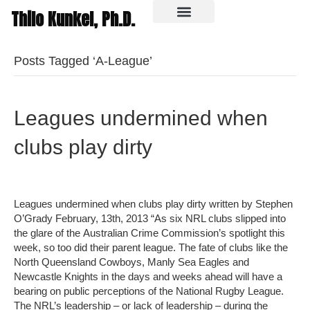
Thilo Kunkel, Ph.D.
In the media
Posts Tagged ‘A-League’
Leagues undermined when
clubs play dirty
Leagues undermined when clubs play dirty written by Stephen
O’Grady February, 13th, 2013 “As six NRL clubs slipped into
the glare of the Australian Crime Commission’s spotlight this
week, so too did their parent league. The fate of clubs like the
North Queensland Cowboys, Manly Sea Eagles and
Newcastle Knights in the days and weeks ahead will have a
bearing on public perceptions of the National Rugby League.
The NRL’s leadership – or lack of leadership – during the