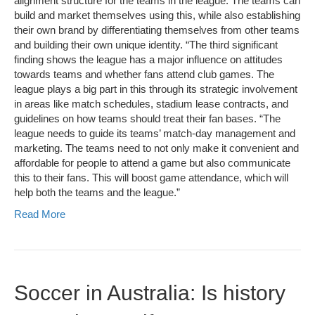
alignment structure for the teams in the league. The teams can
build and market themselves using this, while also establishing
their own brand by differentiating themselves from other teams
and building their own unique identity. “The third significant
finding shows the league has a major influence on attitudes
towards teams and whether fans attend club games. The
league plays a big part in this through its strategic involvement
in areas like match schedules, stadium lease contracts, and
guidelines on how teams should treat their fan bases. “The
league needs to guide its teams’ match-day management and
marketing. The teams need to not only make it convenient and
affordable for people to attend a game but also communicate
this to their fans. This will boost game attendance, which will
help both the teams and the league.”
Read More
Soccer in Australia: Is history