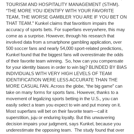
TOURISM AND HOSPITALITY MANAGEMENT (STHM).
“THE MORE YOU IDENTIFY WITH YOUR FAVORITE
TEAM, THE WORSE GAMBLER YOU ARE IF YOU BET ON
THAT TEAM.” Kunkel claims that favoritism impairs the
accuracy of sports bets. For superfans everywhere, this may
come as a surprise. However, through his research that
involved data from a smartphone gambling application, over
500 soccer fans and nearly 54,000 sport-related predictions,
Kunkel found that the biggest fans will overestimate the odds
of their favorite team winning. So, how can you compensate
for your identity biases in order to win big? BLINDED BY BIAS
INDIVIDUALS WITH VERY HIGH LEVELS OF TEAM
IDENTIFICATION WERE LESS ACCURATE THAN THE
MORE CASUAL FAN. Across the globe, “the big game” can
take on many forms for sports fans. However, thanks to a
movement of legalizing sports betting in the U.S., you can
easily select a team you expect to win and put money on it.
Most superfans will bet on their favorite team—call it
superstition, juju or enduring loyalty. But this unwavering
decision impairs your judgment, says Kunkel, because you
underestimate the opposing team. The study found that over