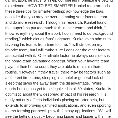
gamification, he says, will help companies monetize the betting
experience. HOW TO BET SMARTER Kunkel recommends
these three tips for smarter betting: acknowledge the bias,
consider that you may be overestimating your favorite team
and do more research. Through his research, Kunkel found
that superfans put too much faith in their teams and think, “‘I
know everything about the sport, I don’t need to do background
reading,’” which clouds fans’ judgment. Kunkel even admits to
favoring his teams from time to time. “I will still bet on my
favorite team, but I will make sure I consider the other factors
associated with it.” One reliable factor he always considers is
the home-team advantage concept. When your favorite team
plays at their home court, they are able to maintain their
routine. “However, if they travel, there may be factors such as
a different time zone, sleeping in a hotel or general lack of
sleep that gives the away team the disadvantage.” While
sports betting has yet to be legalized in all 50 states, Kunkel is
optimistic about the widespread impact of his research. His
study not only affects individuals placing smarter bets, but
extends to improving gamified applications, and even sporting
teams forming partnerships with fantasy applications. “We will
see the betting industry becoming bigger and bigger within the