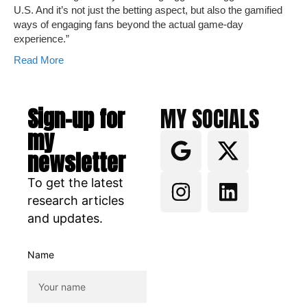
U.S. And it’s not just the betting aspect, but also the gamified
ways of engaging fans beyond the actual game-day
experience.”
Read More
Sign-up for
MY SOCIALS
my
newsletter
To get the latest
research articles
and updates.
Name