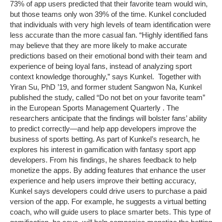
73% of app users predicted that their favorite team would win,
but those teams only won 39% of the time. Kunkel concluded
that individuals with very high levels of team identification were
less accurate than the more casual fan. “Highly identified fans
may believe that they are more likely to make accurate
predictions based on their emotional bond with their team and
experience of being loyal fans, instead of analyzing sport
context knowledge thoroughly,” says Kunkel. Together with
Yiran Su, PhD ’19, and former student Sangwon Na, Kunkel
published the study, called “Do not bet on your favorite team”
in the European Sports Management Quarterly . The
researchers anticipate that the findings will bolster fans’ ability
to predict correctly—and help app developers improve the
business of sports betting. As part of Kunkel’s research, he
explores his interest in gamification with fantasy sport app
developers. From his findings, he shares feedback to help
monetize the apps. By adding features that enhance the user
experience and help users improve their betting accuracy,
Kunkel says developers could drive users to purchase a paid
version of the app. For example, he suggests a virtual betting
coach, who will guide users to place smarter bets. This type of