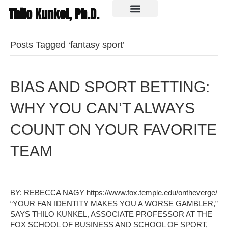
Thilo Kunkel, Ph.D.
In the media
Posts Tagged ‘fantasy sport’
BIAS AND SPORT BETTING:
WHY YOU CAN’T ALWAYS
COUNT ON YOUR FAVORITE
TEAM
BY: REBECCA NAGY https://www.fox.temple.edu/ontheverge/
“YOUR FAN IDENTITY MAKES YOU A WORSE GAMBLER,”
SAYS THILO KUNKEL, ASSOCIATE PROFESSOR AT THE
FOX SCHOOL OF BUSINESS AND SCHOOL OF SPORT,