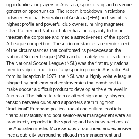
opportunities for players in Australia, sponsorship and revenue
generation opportunities. The recent breakdown in relations
between Football Federation of Australia (FFA) and two of its
highest profile and powerful club owners, mining magnates
Clive Palmer and Nathan Tinkler has the capacity to further
threaten the corporate and media attractiveness of the sport’s
A-League competition. These circumstances are reminiscent
of the circumstances that confronted its predecessor, the
National Soccer League (NSL) and ultimately led to its demise.
The National Soccer League (NSL) was the first truly national
premiership competition of any sporting code in Australia. But
from its inception in 1977, the NSL was a highly volatile league,
plagued by problems and controversies that combined to
make soccer a difficult product to develop at the elite level in
Australia. The failure to retain or attract high quality players,
tension between clubs and supporters stemming from
“traditional” European political, racial and cultural conflicts,
financial instability and poor senior-level management were all
prominently reported in the sporting and business sections of
the Australian media. More seriously, continued and extensive
media publicity surrounding alleged mismanagement and