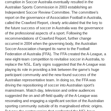
corruption in Soccer Australia eventually resulted in the
Australian Sports Commission in 2003 establishing an
Independent Soccer Review Committee. The committee’s
report on the governance of Association Football in Australia,
called the Crawford Report, clearly articulated that the key to
the future success of soccer in Australia was the governance
of the professional aspects of a sport. Following the
recommendations of Crawford Report, further change
occurred in 2004 when the governing body, the Australian
Soccer Association changed its name to the Football
Federation of Australia (FFA). The FFA created the A-League, a
new eight-team competition to revitalise soccer in Australia, to
replace the NSL. Early signs suggested that the A-League was
playing its role in providing a link between the game’s huge
participant community and the new-found success of the
Australian representative team. In doing so, the FFA was
driving the repositioning of soccer into Australian sport’s
mainstream. Match day, television and online audiences
suggested the on and off-field quality of the A-League was
resonating and engaging a significant section of the Australian
sporting community outside of its marginalised ethnic origins.