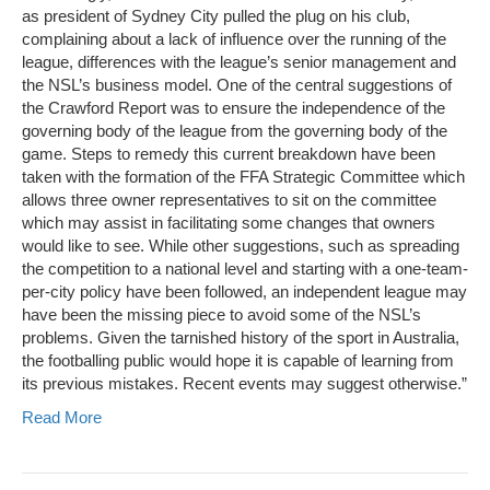
as president of Sydney City pulled the plug on his club,
complaining about a lack of influence over the running of the
league, differences with the league’s senior management and
the NSL’s business model. One of the central suggestions of
the Crawford Report was to ensure the independence of the
governing body of the league from the governing body of the
game. Steps to remedy this current breakdown have been
taken with the formation of the FFA Strategic Committee which
allows three owner representatives to sit on the committee
which may assist in facilitating some changes that owners
would like to see. While other suggestions, such as spreading
the competition to a national level and starting with a one-team-
per-city policy have been followed, an independent league may
have been the missing piece to avoid some of the NSL’s
problems. Given the tarnished history of the sport in Australia,
the footballing public would hope it is capable of learning from
its previous mistakes. Recent events may suggest otherwise.”
Read More