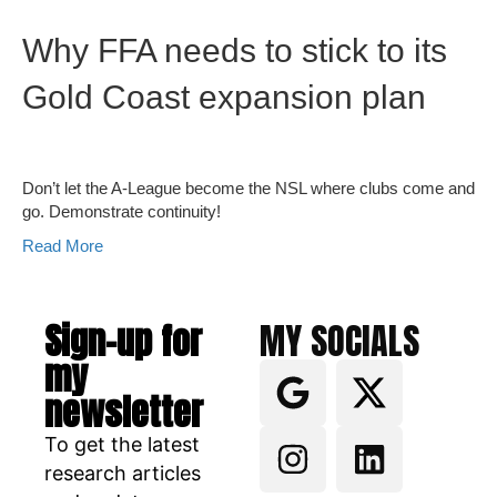
Why FFA needs to stick to its
Gold Coast expansion plan
Don’t let the A-League become the NSL where clubs come and
go. Demonstrate continuity!
Read More
Sign-up for
MY SOCIALS
my
newsletter
To get the latest
research articles