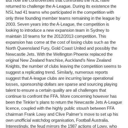
But now the controversies that confronted the NSL have
returned to challenge the A-League. During its existence the
NSL had 41 teams who participated in the competition with
only three founding member teams remaining in the league by
2003. Seven years into the A-League, the competition is
looking to introduce a new expansion team in Sydney to
maintain 10 teams for the 2012/2013 competition. This
expansion has come at the cost of losing clubs such as the
North Queensland Fury, Gold Coast United and possibly the
Newcastle Jets. With the Wellington Phoenix replaced the
original New Zealand franchise, Auckland’s New Zealand
Knights, the number of clubs leaving the competition seems to
suggest a replicating trend. Similarly, numerous reports
suggest that A-league clubs are incurring large operational
losses, sponsorship dollars are sparse and sourcing playing
talent to ensure a certain quality are all challenges that
continue to confront the FFA. More concerning however has
been the Tinkler’s plans to return the Newcastle Jets A-League
licence, coupled with the highly public stoush between FFA
chairman Frank Lowy and Clive Palmer’s move to set up his
own unofficial watchdog organisation, Football Australia.
Interestingly, the feud mirrors the 1987 actions of Lowy, who