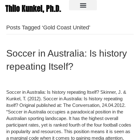
Thilo Kunkel, Ph.D.
In the media
Posts Tagged ‘Gold Coast United’
Soccer in Australia: Is history
repeating Itself?
Soccer in Australia: Is history repeating Itself? Skinner, J. &
Kunkel, T. (2012). Soccer in Australia: Is history repeating
itself? Original published at: The Conversation, 24.04.2012.
“Soccer in Australia occupies a paradoxical position in the
Australian sporting landscape. It has the highest overall
participant rates, yet is ranked fourth of the four football codes
in popularity and resources. This position means it is seen as
a marginal code when it comes to gaining media attention,