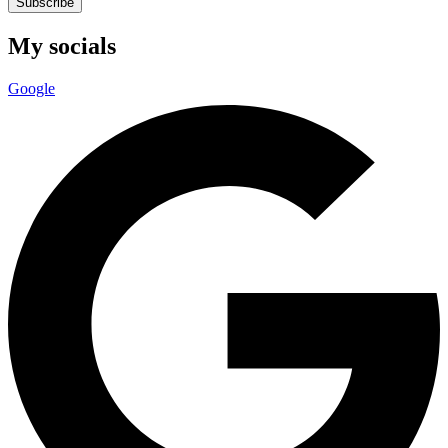
Subscribe
My socials
Google