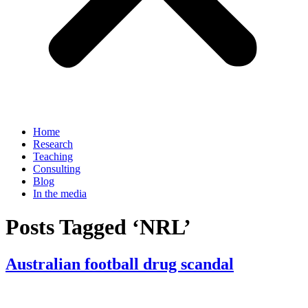
Home
Research
Teaching
Consulting
Blog
In the media
Posts Tagged ‘NRL’
Australian football drug scandal