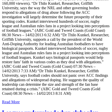
160,000 viewers). “Dr Thilo Kunkel, Researcher, Griffith
University, says the way the NRL and other governing bodies
respond to allegations of drug abuse following the ACC
investigation will largely determine the future prosperity of their
sporting codes. Kunkel interviewed hundreds of soccer, rugby
league and Australian rules fans in a project looking into perceptions
of football leagues.” (ABC Gold and Tweed Coasts (Gold Coast)
06:30 News – 14/02/2013 6:32 AM) “Dr Thilo Kunkel, Researcher,
Griffith University, supports a call by the president of the World
Anti-Doping Authority for leading Australian footballers to have
biological passports. Kunkel interviewed hundreds of soccer, rugby
league and Australian rules fans in a project looking into perceptions
of football leagues. Kunkel says biological passports would help
restore fans’ faith in various codes as they deal with allegations.”
(ABC Gold and Tweed Coasts (Gold Coast) 07:30 News –
14/02/2013 7:33 AM) “Dr Thilo Kunkel, Researcher, Griffith
University, says football codes should not panic over ACC findings
and allegations of widespread doping. He suggests the quality of
leadership can determine the size and strength of the fan base
retained during a crisis.” (ABC Gold and Tweed Coasts (Gold
Coast) 08:30 News – 14/02/2013 8:31 AM)
Read More