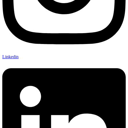
Linkedin