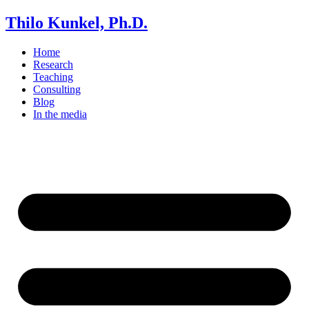
Thilo Kunkel, Ph.D.
Home
Research
Teaching
Consulting
Blog
In the media