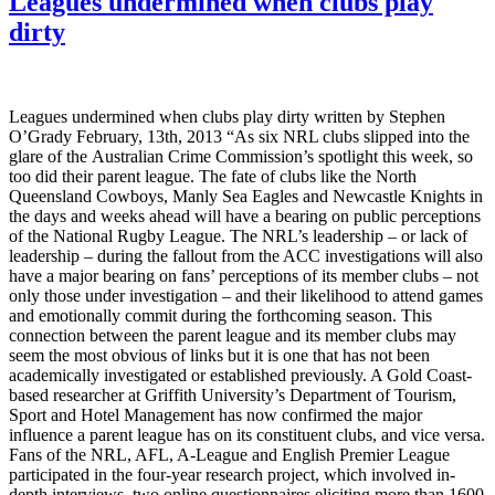
Leagues undermined when clubs play
dirty
Leagues undermined when clubs play dirty written by Stephen
O’Grady February, 13th, 2013 “As six NRL clubs slipped into the
glare of the Australian Crime Commission’s spotlight this week, so
too did their parent league. The fate of clubs like the North
Queensland Cowboys, Manly Sea Eagles and Newcastle Knights in
the days and weeks ahead will have a bearing on public perceptions
of the National Rugby League. The NRL’s leadership – or lack of
leadership – during the fallout from the ACC investigations will also
have a major bearing on fans’ perceptions of its member clubs – not
only those under investigation – and their likelihood to attend games
and emotionally commit during the forthcoming season. This
connection between the parent league and its member clubs may
seem the most obvious of links but it is one that has not been
academically investigated or established previously. A Gold Coast-
based researcher at Griffith University’s Department of Tourism,
Sport and Hotel Management has now confirmed the major
influence a parent league has on its constituent clubs, and vice versa.
Fans of the NRL, AFL, A-League and English Premier League
participated in the four-year research project, which involved in-
depth interviews, two online questionnaires eliciting more than 1600