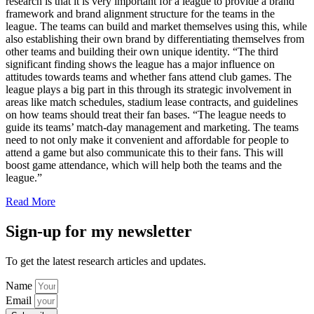
research is that it is very important for a league to provide a brand
framework and brand alignment structure for the teams in the
league. The teams can build and market themselves using this, while
also establishing their own brand by differentiating themselves from
other teams and building their own unique identity. “The third
significant finding shows the league has a major influence on
attitudes towards teams and whether fans attend club games. The
league plays a big part in this through its strategic involvement in
areas like match schedules, stadium lease contracts, and guidelines
on how teams should treat their fan bases. “The league needs to
guide its teams’ match-day management and marketing. The teams
need to not only make it convenient and affordable for people to
attend a game but also communicate this to their fans. This will
boost game attendance, which will help both the teams and the
league.”
Read More
Sign-up for my newsletter
To get the latest research articles and updates.
Name
Email