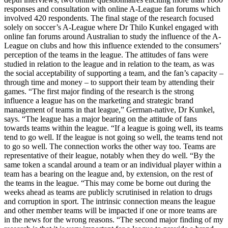
responses and consultation with online A-League fan forums which
involved 420 respondents. The final stage of the research focused
solely on soccer’s A-League where Dr Thilo Kunkel engaged with
online fan forums around Australian to study the influence of the A-
League on clubs and how this influence extended to the consumers’
perception of the teams in the league. The attitudes of fans were
studied in relation to the league and in relation to the team, as was
the social acceptability of supporting a team, and the fan’s capacity –
through time and money – to support their team by attending their
games. “The first major finding of the research is the strong
influence a league has on the marketing and strategic brand
management of teams in that league,” German-native, Dr Kunkel,
says. “The league has a major bearing on the attitude of fans
towards teams within the league. “If a league is going well, its teams
tend to go well. If the league is not going so well, the teams tend not
to go so well. The connection works the other way too. Teams are
representative of their league, notably when they do well. “By the
same token a scandal around a team or an individual player within a
team has a bearing on the league and, by extension, on the rest of
the teams in the league. “This may come be borne out during the
weeks ahead as teams are publicly scrutinised in relation to drugs
and corruption in sport. The intrinsic connection means the league
and other member teams will be impacted if one or more teams are
in the news for the wrong reasons. “The second major finding of my