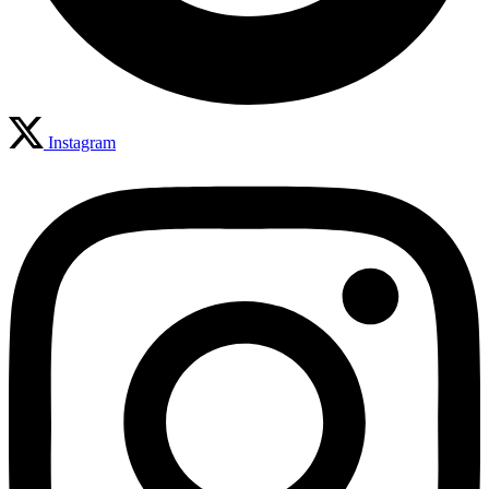
Instagram