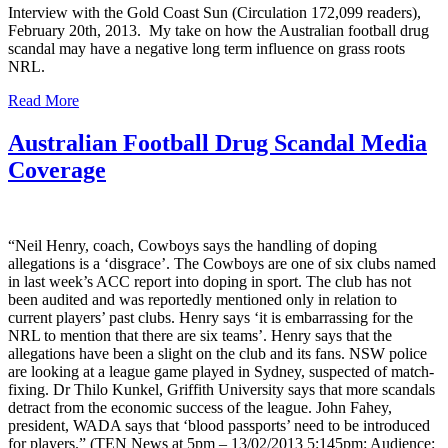
Interview with the Gold Coast Sun (Circulation 172,099 readers),
February 20th, 2013. My take on how the Australian football drug
scandal may have a negative long term influence on grass roots
NRL.
Read More
Australian Football Drug Scandal Media
Coverage
“Neil Henry, coach, Cowboys says the handling of doping
allegations is a ‘disgrace’. The Cowboys are one of six clubs named
in last week’s ACC report into doping in sport. The club has not
been audited and was reportedly mentioned only in relation to
current players’ past clubs. Henry says ‘it is embarrassing for the
NRL to mention that there are six teams’. Henry says that the
allegations have been a slight on the club and its fans. NSW police
are looking at a league game played in Sydney, suspected of match-
fixing. Dr Thilo Kunkel, Griffith University says that more scandals
detract from the economic success of the league. John Fahey,
president, WADA says that ‘blood passports’ need to be introduced
for players.” (TEN News at 5pm – 13/02/2013 5:145pm: Audience: