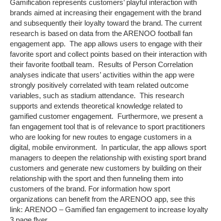
Gamification represents customers’ playful interaction with
brands aimed at increasing their engagement with the brand
and subsequently their loyalty toward the brand. The current
research is based on data from the ARENOO football fan
engagement app. The app allows users to engage with their
favorite sport and collect points based on their interaction with
their favorite football team. Results of Person Correlation
analyses indicate that users’ activities within the app were
strongly positively correlated with team related outcome
variables, such as stadium attendance. This research
supports and extends theoretical knowledge related to
gamified customer engagement. Furthermore, we present a
fan engagement tool that is of relevance to sport practitioners
who are looking for new routes to engage customers in a
digital, mobile environment. In particular, the app allows sport
managers to deepen the relationship with existing sport brand
customers and generate new customers by building on their
relationship with the sport and then funneling them into
customers of the brand. For information how sport
organizations can benefit from the ARENOO app, see this
link: ARENOO – Gamified fan engagement to increase loyalty
3 page flyer