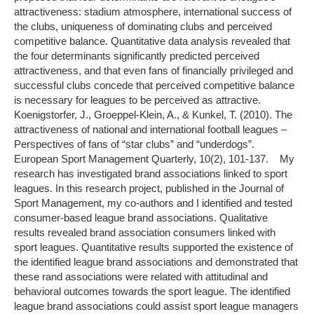
attractiveness: stadium atmosphere, international success of
the clubs, uniqueness of dominating clubs and perceived
competitive balance. Quantitative data analysis revealed that
the four determinants significantly predicted perceived
attractiveness, and that even fans of financially privileged and
successful clubs concede that perceived competitive balance
is necessary for leagues to be perceived as attractive.
Koenigstorfer, J., Groeppel-Klein, A., & Kunkel, T. (2010). The
attractiveness of national and international football leagues –
Perspectives of fans of “star clubs” and “underdogs”.
European Sport Management Quarterly, 10(2), 101-137. My
research has investigated brand associations linked to sport
leagues. In this research project, published in the Journal of
Sport Management, my co-authors and I identified and tested
consumer-based league brand associations. Qualitative
results revealed brand association consumers linked with
sport leagues. Quantitative results supported the existence of
the identified league brand associations and demonstrated that
these rand associations were related with attitudinal and
behavioral outcomes towards the sport league. The identified
league brand associations could assist sport league managers