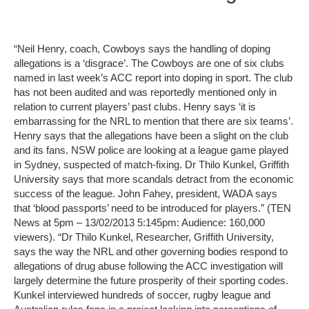
“Neil Henry, coach, Cowboys says the handling of doping
allegations is a ‘disgrace’. The Cowboys are one of six clubs
named in last week’s ACC report into doping in sport. The club
has not been audited and was reportedly mentioned only in
relation to current players’ past clubs. Henry says ‘it is
embarrassing for the NRL to mention that there are six teams’.
Henry says that the allegations have been a slight on the club
and its fans. NSW police are looking at a league game played
in Sydney, suspected of match-fixing. Dr Thilo Kunkel, Griffith
University says that more scandals detract from the economic
success of the league. John Fahey, president, WADA says
that ‘blood passports’ need to be introduced for players.” (TEN
News at 5pm – 13/02/2013 5:145pm: Audience: 160,000
viewers). “Dr Thilo Kunkel, Researcher, Griffith University,
says the way the NRL and other governing bodies respond to
allegations of drug abuse following the ACC investigation will
largely determine the future prosperity of their sporting codes.
Kunkel interviewed hundreds of soccer, rugby league and