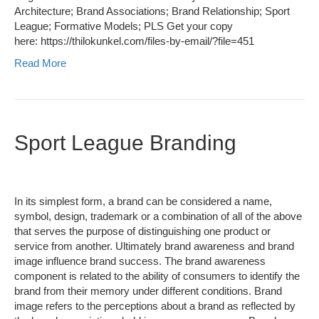
Architecture; Brand Associations; Brand Relationship; Sport
League; Formative Models; PLS Get your copy
here: https://thilokunkel.com/files-by-email/?file=451
Read More
Sport League Branding
In its simplest form, a brand can be considered a name,
symbol, design, trademark or a combination of all of the above
that serves the purpose of distinguishing one product or
service from another. Ultimately brand awareness and brand
image influence brand success. The brand awareness
component is related to the ability of consumers to identify the
brand from their memory under different conditions. Brand
image refers to the perceptions about a brand as reflected by