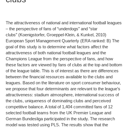
The attractiveness of national and international football leagues
– the perspective of fans of “underdogs” and “star
clubs” (Koenigstorfer, Groeppel-Klein, & Kunkel, 2010)
European Sport Management Quarterly (ERA ranked: B) The
goal of this study is to determine what factors affect the
attractiveness of both national football leagues and the
Champions League from the perspective of fans, and how
these factors are viewed by fans of clubs at the top and bottom
of the league table. This is of interest as there are differences
between the financial resources available to the clubs and
leagues. Based on the literature on sport consumer behaviour,
we propose that four determinants are relevant to the league’s
attractiveness: stadium atmosphere, international success of
the clubs, uniqueness of dominating clubs and perceived
competitive balance. A total of 1,404 committed fans of 12
selected football teams from the UK Premier League and
German Bundesliga participated in the study. The research
model was tested using PLS. The results show that the