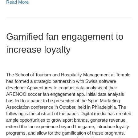
Read More
Gamified fan engagement to
increase loyalty
The School of Tourism and Hospitality Management at Temple
has formed a strategic partnership with Swiss software
developer Appventures to conduct data analysis of their
ARENOO soccer fan engagement app. Initial data analysis
has led to a paper to be presented at the Sport Marketing
Association conference in October, held in Philadelphia. The
following is the abstract of the paper: Digital media has created
ample opportunities to grow sport brands, generate revenue,
extend the fan experience beyond the game, introduce loyalty
programs, and allow for the gamification of these programs.