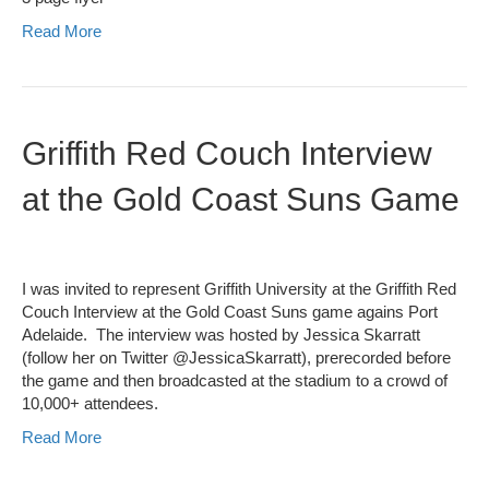
Read More
Griffith Red Couch Interview
at the Gold Coast Suns Game
I was invited to represent Griffith University at the Griffith Red
Couch Interview at the Gold Coast Suns game agains Port
Adelaide. The interview was hosted by Jessica Skarratt
(follow her on Twitter @JessicaSkarratt), prerecorded before
the game and then broadcasted at the stadium to a crowd of
10,000+ attendees.
Read More