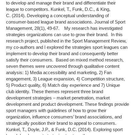
to develop and manage their brand and differentiate their
league to competitors. Kunkel, T., Funk, D.C., & King,
C. (2014). Developing a conceptual understanding of
consumer-based league brand associations. Journal of Sport
Management, 28(1), 49-67. My research has investigated
strategies organizations can use to grow their brand. In this
research project, published in the Sport Management Review,
my co-authors and I explored the strategies sport leagues can
implement to develop their brand and consequently better
satisfy their consumers. Based on mixed method research,
seven themes were uncovered through qualitative content
analysis: 1) Media accessibility and marketing, 2) Fan
engagement, 3) League expansion, 4) Competition structure,
5) Product quality, 6) Match day experience and 7) Unique
club identity. These themes represent three brand
development strategies – market penetration, market
development and product development. These findings provide
sport managers with guidelines of how to grow their
organization, influence consumers’ brand associations, and
strategically position their brand to appeal to consumers.
Kunkel, T., Doyle, J.P., & Funk, D.C. (2014). Exploring sport