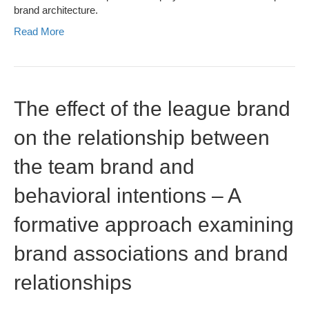
brand architecture.
Read More
The effect of the league brand
on the relationship between
the team brand and
behavioral intentions – A
formative approach examining
brand associations and brand
relationships