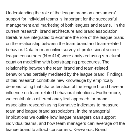
Understanding the role of the league brand on consumers’
support for individual teams is important for the successful
management and marketing of both leagues and teams. In the
current research, brand architecture and brand association
literature are integrated to examine the role of the league brand
on the relationship between the team brand and team-related
behavior. Data from an online survey of professional soccer
league consumers (N = 414) were analyzed using structural
equation modelling with bootstrapping procedures. The
relationship between the team brand and team-related
behavior was partially mediated by the league brand. Findings
of this research contribute new knowledge by empirically
demonstrating that characteristics of the league brand have an
influence on team-related behavioral intentions. Furthermore,
we contribute a different analytical approach for brand
association research using formative indicators to measure
team and league brand associations. In the managerial
implications we outline how league managers can support
individual teams, and how team managers can leverage off the
league brand to attract consumers. Keywords: Brand