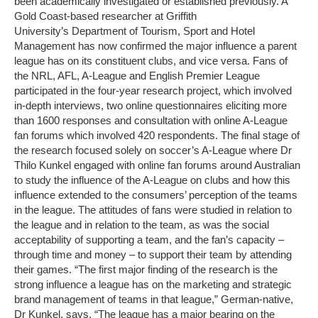
been academically investigated or established previously. A
Gold Coast-based researcher at Griffith
University’s Department of Tourism, Sport and Hotel
Management has now confirmed the major influence a parent
league has on its constituent clubs, and vice versa. Fans of
the NRL, AFL, A-League and English Premier League
participated in the four-year research project, which involved
in-depth interviews, two online questionnaires eliciting more
than 1600 responses and consultation with online A-League
fan forums which involved 420 respondents. The final stage of
the research focused solely on soccer’s A-League where Dr
Thilo Kunkel engaged with online fan forums around Australian
to study the influence of the A-League on clubs and how this
influence extended to the consumers’ perception of the teams
in the league. The attitudes of fans were studied in relation to
the league and in relation to the team, as was the social
acceptability of supporting a team, and the fan’s capacity –
through time and money – to support their team by attending
their games. “The first major finding of the research is the
strong influence a league has on the marketing and strategic
brand management of teams in that league,” German-native,
Dr Kunkel, says. “The league has a major bearing on the