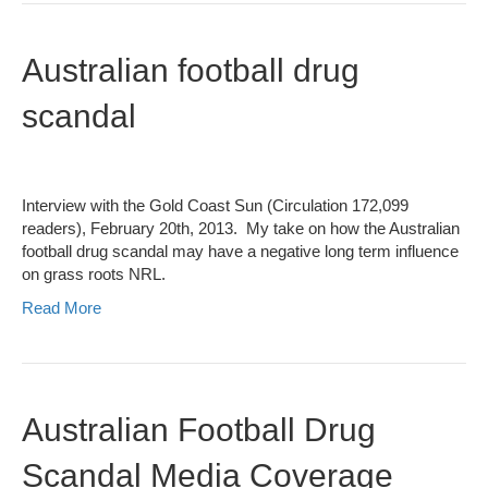
Australian football drug
scandal
Interview with the Gold Coast Sun (Circulation 172,099
readers), February 20th, 2013. My take on how the Australian
football drug scandal may have a negative long term influence
on grass roots NRL.
Read More
Australian Football Drug
Scandal Media Coverage