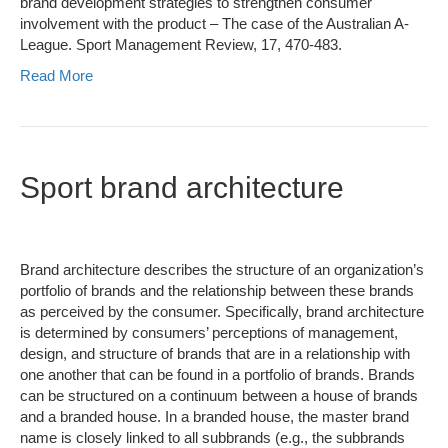
brand development strategies to strengthen consumer
involvement with the product – The case of the Australian A-
League. Sport Management Review, 17, 470-483.
Read More
Sport brand architecture
Brand architecture describes the structure of an organization’s
portfolio of brands and the relationship between these brands
as perceived by the consumer. Specifically, brand architecture
is determined by consumers’ perceptions of management,
design, and structure of brands that are in a relationship with
one another that can be found in a portfolio of brands. Brands
can be structured on a continuum between a house of brands
and a branded house. In a branded house, the master brand
name is closely linked to all subbrands (e.g., the subbrands