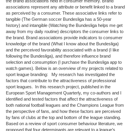
the brand associations held in consumer memory. Brand
associations represent any attribute or benefit linked to a brand
as perceived by a consumer. These associative links refer to
tangible (The German soccer Bundesliga has a 50-year
history) and intangible (Watching the Bundesliga helps me get
away from my daily routine) descriptors the consumer links to
the brand. Brand associations provide indicators to consumer
knowledge of the brand (What I know about the Bundesliga)
and the perceived favorability associated with a brand (I like
following the Bundesliga), and therefore influence brand
selection and consumption (I purchase the Bundesliga app to
watch games). Below is an overview of my projects related to
sport league branding: My research has investigated the
factors that contribute to the attractiveness of professional
sport leagues. In this research project, published in the
European Sport Management Quarterly, my co-authors and I
identified and tested factors that affect the attractiveness of
both national football leagues and the Champions League from
the perspective of fans, and how these factors are perceived
by fans of clubs at the top and bottom of the league standing.
Based on a review of sport consumer behaviour literature, we
proposed that four determinants are relevant to a league’s