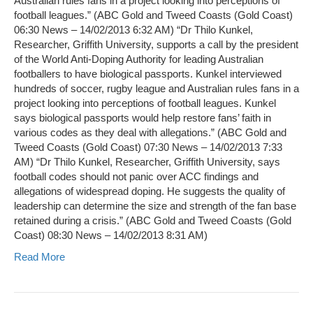
Australian rules fans in a project looking into perceptions of
football leagues.” (ABC Gold and Tweed Coasts (Gold Coast)
06:30 News – 14/02/2013 6:32 AM) “Dr Thilo Kunkel,
Researcher, Griffith University, supports a call by the president
of the World Anti-Doping Authority for leading Australian
footballers to have biological passports. Kunkel interviewed
hundreds of soccer, rugby league and Australian rules fans in a
project looking into perceptions of football leagues. Kunkel
says biological passports would help restore fans’ faith in
various codes as they deal with allegations.” (ABC Gold and
Tweed Coasts (Gold Coast) 07:30 News – 14/02/2013 7:33
AM) “Dr Thilo Kunkel, Researcher, Griffith University, says
football codes should not panic over ACC findings and
allegations of widespread doping. He suggests the quality of
leadership can determine the size and strength of the fan base
retained during a crisis.” (ABC Gold and Tweed Coasts (Gold
Coast) 08:30 News – 14/02/2013 8:31 AM)
Read More