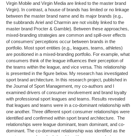
Virgin Mobile and Virgin Media are linked to the master brand
Virgin). In contrast, a house of brands has limited or no linkage
between the master brand name and its major brands (e.g.,
the subbrands Ariel and Charmin are not visibly linked to the
master brand Procter & Gamble). Between these approaches,
mixed-branding strategies are common and spill-over effects
of consumers’ perceptions occur between brands in the
portfolio. Most sport entities (e.g., leagues, teams, athletes)
are positioned in a mixed-branding portfolio. For example, what
consumers think of the league influences their perception of
the teams within the league, and vice versa. This relationship
is presented in the figure below. My research has investigated
sport brand architecture. In this research project, published in
the Journal of Sport Management, my co-authors and I
examined drivers of consumer involvement and brand loyalty
with professional sport leagues and teams. Results revealed
that leagues and teams were in a co-dominant relationship with
one another. Three different sport consumer relationships were
identified and confirmed within sport brand architecture. The
relationships were league dominant, team dominant, and co-
dominant. The co-dominant relationship was identified as the