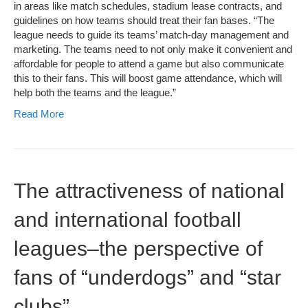
in areas like match schedules, stadium lease contracts, and
guidelines on how teams should treat their fan bases. “The
league needs to guide its teams’ match-day management and
marketing. The teams need to not only make it convenient and
affordable for people to attend a game but also communicate
this to their fans. This will boost game attendance, which will
help both the teams and the league.”
Read More
The attractiveness of national
and international football
leagues–the perspective of
fans of “underdogs” and “star
clubs”