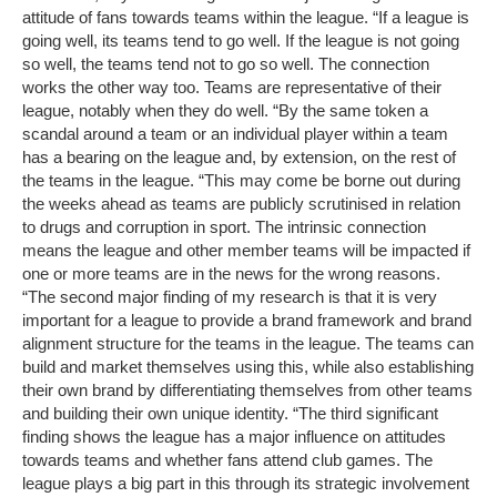
attitude of fans towards teams within the league. “If a league is
going well, its teams tend to go well. If the league is not going
so well, the teams tend not to go so well. The connection
works the other way too. Teams are representative of their
league, notably when they do well. “By the same token a
scandal around a team or an individual player within a team
has a bearing on the league and, by extension, on the rest of
the teams in the league. “This may come be borne out during
the weeks ahead as teams are publicly scrutinised in relation
to drugs and corruption in sport. The intrinsic connection
means the league and other member teams will be impacted if
one or more teams are in the news for the wrong reasons.
“The second major finding of my research is that it is very
important for a league to provide a brand framework and brand
alignment structure for the teams in the league. The teams can
build and market themselves using this, while also establishing
their own brand by differentiating themselves from other teams
and building their own unique identity. “The third significant
finding shows the league has a major influence on attitudes
towards teams and whether fans attend club games. The
league plays a big part in this through its strategic involvement