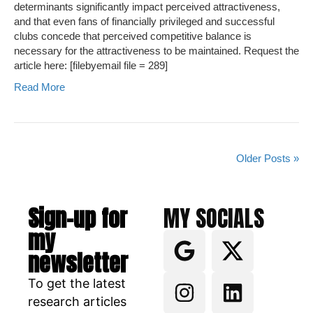
determinants significantly impact perceived attractiveness,
and that even fans of financially privileged and successful
clubs concede that perceived competitive balance is
necessary for the attractiveness to be maintained. Request the
article here: [filebyemail file = 289]
Read More
Older Posts »
Sign-up for
MY SOCIALS
my
newsletter
To get the latest
research articles