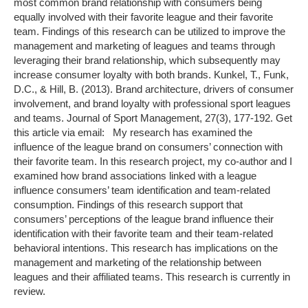
most common brand relationship with consumers being
equally involved with their favorite league and their favorite
team. Findings of this research can be utilized to improve the
management and marketing of leagues and teams through
leveraging their brand relationship, which subsequently may
increase consumer loyalty with both brands. Kunkel, T., Funk,
D.C., & Hill, B. (2013). Brand architecture, drivers of consumer
involvement, and brand loyalty with professional sport leagues
and teams. Journal of Sport Management, 27(3), 177-192. Get
this article via email: My research has examined the
influence of the league brand on consumers’ connection with
their favorite team. In this research project, my co-author and I
examined how brand associations linked with a league
influence consumers’ team identification and team-related
consumption. Findings of this research support that
consumers’ perceptions of the league brand influence their
identification with their favorite team and their team-related
behavioral intentions. This research has implications on the
management and marketing of the relationship between
leagues and their affiliated teams. This research is currently in
review.