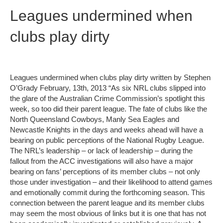
Leagues undermined when
clubs play dirty
Leagues undermined when clubs play dirty written by Stephen
O’Grady February, 13th, 2013 “As six NRL clubs slipped into
the glare of the Australian Crime Commission’s spotlight this
week, so too did their parent league. The fate of clubs like the
North Queensland Cowboys, Manly Sea Eagles and
Newcastle Knights in the days and weeks ahead will have a
bearing on public perceptions of the National Rugby League.
The NRL’s leadership – or lack of leadership – during the
fallout from the ACC investigations will also have a major
bearing on fans’ perceptions of its member clubs – not only
those under investigation – and their likelihood to attend games
and emotionally commit during the forthcoming season. This
connection between the parent league and its member clubs
may seem the most obvious of links but it is one that has not