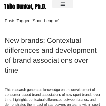
Thilo Kunkel, Ph.D.
In the media
Posts Tagged ‘Sport League’
New brands: Contextual
differences and development
of brand associations over
time
This research generates knowledge on the development of
consumer-based brand associations of new sport brands over
time, highlights contextual differences between brands, and
demonstrates the impact of star players on teams within sport