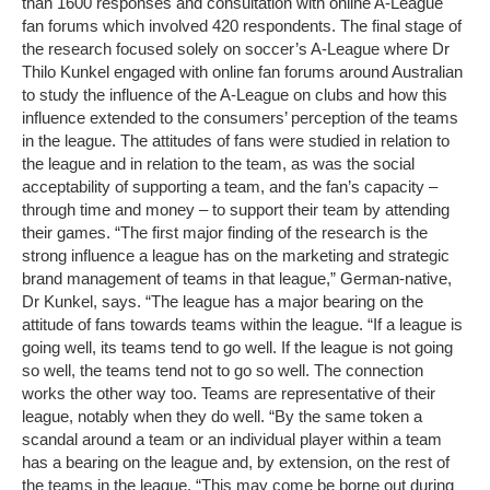
than 1600 responses and consultation with online A-League
fan forums which involved 420 respondents. The final stage of
the research focused solely on soccer’s A-League where Dr
Thilo Kunkel engaged with online fan forums around Australian
to study the influence of the A-League on clubs and how this
influence extended to the consumers’ perception of the teams
in the league. The attitudes of fans were studied in relation to
the league and in relation to the team, as was the social
acceptability of supporting a team, and the fan’s capacity –
through time and money – to support their team by attending
their games. “The first major finding of the research is the
strong influence a league has on the marketing and strategic
brand management of teams in that league,” German-native,
Dr Kunkel, says. “The league has a major bearing on the
attitude of fans towards teams within the league. “If a league is
going well, its teams tend to go well. If the league is not going
so well, the teams tend not to go so well. The connection
works the other way too. Teams are representative of their
league, notably when they do well. “By the same token a
scandal around a team or an individual player within a team
has a bearing on the league and, by extension, on the rest of
the teams in the league. “This may come be borne out during