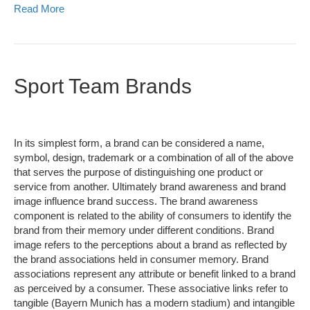
Read More
Sport Team Brands
In its simplest form, a brand can be considered a name,
symbol, design, trademark or a combination of all of the above
that serves the purpose of distinguishing one product or
service from another. Ultimately brand awareness and brand
image influence brand success. The brand awareness
component is related to the ability of consumers to identify the
brand from their memory under different conditions. Brand
image refers to the perceptions about a brand as reflected by
the brand associations held in consumer memory. Brand
associations represent any attribute or benefit linked to a brand
as perceived by a consumer. These associative links refer to
tangible (Bayern Munich has a modern stadium) and intangible