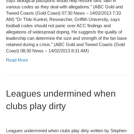
says biological passports would help restore fans’ faith in
various codes as they deal with allegations.” (ABC Gold and
Tweed Coasts (Gold Coast) 07:30 News – 14/02/2013 7:33
AM) “Dr Thilo Kunkel, Researcher, Griffith University, says
football codes should not panic over ACC findings and
allegations of widespread doping. He suggests the quality of
leadership can determine the size and strength of the fan base
retained during a crisis.” (ABC Gold and Tweed Coasts (Gold
Coast) 08:30 News – 14/02/2013 8:31 AM)
Read More
Leagues undermined when
clubs play dirty
Leagues undermined when clubs play dirty written by Stephen