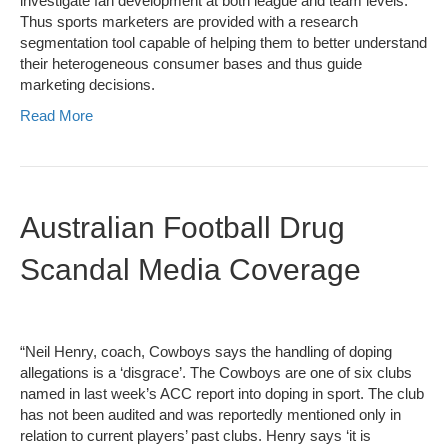
investigate fan development at both league and team levels.
Thus sports marketers are provided with a research
segmentation tool capable of helping them to better understand
their heterogeneous consumer bases and thus guide
marketing decisions.
Read More
Australian Football Drug
Scandal Media Coverage
“Neil Henry, coach, Cowboys says the handling of doping
allegations is a ‘disgrace’. The Cowboys are one of six clubs
named in last week’s ACC report into doping in sport. The club
has not been audited and was reportedly mentioned only in
relation to current players’ past clubs. Henry says ‘it is