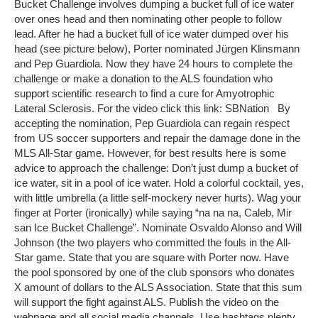
Bucket Challenge involves dumping a bucket full of ice water
over ones head and then nominating other people to follow
lead. After he had a bucket full of ice water dumped over his
head (see picture below), Porter nominated Jürgen Klinsmann
and Pep Guardiola. Now they have 24 hours to complete the
challenge or make a donation to the ALS foundation who
support scientific research to find a cure for Amyotrophic
Lateral Sclerosis. For the video click this link: SBNation By
accepting the nomination, Pep Guardiola can regain respect
from US soccer supporters and repair the damage done in the
MLS All-Star game. However, for best results here is some
advice to approach the challenge: Don’t just dump a bucket of
ice water, sit in a pool of ice water. Hold a colorful cocktail, yes,
with little umbrella (a little self-mockery never hurts). Wag your
finger at Porter (ironically) while saying “na na na, Caleb, Mir
san Ice Bucket Challenge”. Nominate Osvaldo Alonso and Will
Johnson (the two players who committed the fouls in the All-
Star game. State that you are square with Porter now. Have
the pool sponsored by one of the club sponsors who donates
X amount of dollars to the ALS Association. State that this sum
will support the fight against ALS. Publish the video on the
webpage and all social media channels. Use hashtags plenty