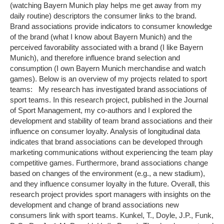
(watching Bayern Munich play helps me get away from my
daily routine) descriptors the consumer links to the brand.
Brand associations provide indicators to consumer knowledge
of the brand (what I know about Bayern Munich) and the
perceived favorability associated with a brand (I like Bayern
Munich), and therefore influence brand selection and
consumption (I own Bayern Munich merchandise and watch
games). Below is an overview of my projects related to sport
teams: My research has investigated brand associations of
sport teams. In this research project, published in the Journal
of Sport Management, my co-authors and I explored the
development and stability of team brand associations and their
influence on consumer loyalty. Analysis of longitudinal data
indicates that brand associations can be developed through
marketing communications without experiencing the team play
competitive games. Furthermore, brand associations change
based on changes of the environment (e.g., a new stadium),
and they influence consumer loyalty in the future. Overall, this
research project provides sport managers with insights on the
development and change of brand associations new
consumers link with sport teams. Kunkel, T., Doyle, J.P., Funk,