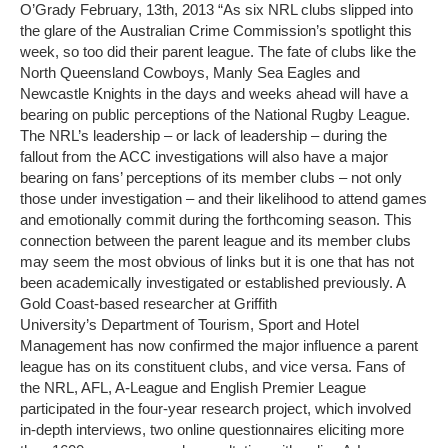
O’Grady February, 13th, 2013 “As six NRL clubs slipped into
the glare of the Australian Crime Commission’s spotlight this
week, so too did their parent league. The fate of clubs like the
North Queensland Cowboys, Manly Sea Eagles and
Newcastle Knights in the days and weeks ahead will have a
bearing on public perceptions of the National Rugby League.
The NRL’s leadership – or lack of leadership – during the
fallout from the ACC investigations will also have a major
bearing on fans’ perceptions of its member clubs – not only
those under investigation – and their likelihood to attend games
and emotionally commit during the forthcoming season. This
connection between the parent league and its member clubs
may seem the most obvious of links but it is one that has not
been academically investigated or established previously. A
Gold Coast-based researcher at Griffith
University’s Department of Tourism, Sport and Hotel
Management has now confirmed the major influence a parent
league has on its constituent clubs, and vice versa. Fans of
the NRL, AFL, A-League and English Premier League
participated in the four-year research project, which involved
in-depth interviews, two online questionnaires eliciting more