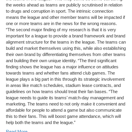
the weeks ahead as teams are publicly scrutinised in relation
to drugs and corruption in sport. The intrinsic connection
means the league and other member teams will be impacted if
one or more teams are in the news for the wrong reasons.
“The second major finding of my research is that it is very
important for a league to provide a brand framework and brand
alignment structure for the teams in the league. The teams can
build and market themselves using this, while also establishing
their own brand by differentiating themselves from other teams
and building their own unique identity. “The third significant
finding shows the league has a major influence on attitudes
towards teams and whether fans attend club games. The
league plays a big part in this through its strategic involvement
in areas like match schedules, stadium lease contracts, and
guidelines on how teams should treat their fan bases. “The
league needs to guide its teams’ match-day management and
marketing. The teams need to not only make it convenient and
affordable for people to attend a game but also communicate
this to their fans. This will boost game attendance, which will
help both the teams and the league.”
Read More