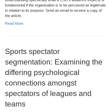
fundamental if the organisation is to be perceived as legitimate
in relation to its purpose. Send an email to receive a copy of
the article.
Read More
Sports spectator
segmentation: Examining the
differing psychological
connections amongst
spectators of leagues and
teams