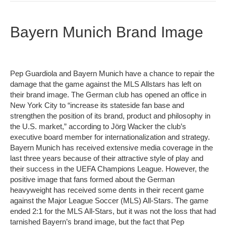
Bayern Munich Brand Image
Pep Guardiola and Bayern Munich have a chance to repair the
damage that the game against the MLS Allstars has left on
their brand image. The German club has opened an office in
New York City to “increase its stateside fan base and
strengthen the position of its brand, product and philosophy in
the U.S. market,” according to Jörg Wacker the club’s
executive board member for internationalization and strategy.
Bayern Munich has received extensive media coverage in the
last three years because of their attractive style of play and
their success in the UEFA Champions League. However, the
positive image that fans formed about the German
heavyweight has received some dents in their recent game
against the Major League Soccer (MLS) All-Stars. The game
ended 2:1 for the MLS All-Stars, but it was not the loss that had
tarnished Bayern’s brand image, but the fact that Pep