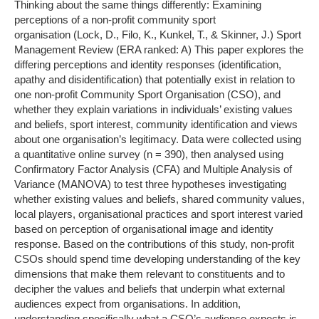
Thinking about the same things differently: Examining
perceptions of a non-profit community sport
organisation (Lock, D., Filo, K., Kunkel, T., & Skinner, J.) Sport
Management Review (ERA ranked: A) This paper explores the
differing perceptions and identity responses (identification,
apathy and disidentification) that potentially exist in relation to
one non-profit Community Sport Organisation (CSO), and
whether they explain variations in individuals’ existing values
and beliefs, sport interest, community identification and views
about one organisation’s legitimacy. Data were collected using
a quantitative online survey (n = 390), then analysed using
Confirmatory Factor Analysis (CFA) and Multiple Analysis of
Variance (MANOVA) to test three hypotheses investigating
whether existing values and beliefs, shared community values,
local players, organisational practices and sport interest varied
based on perception of organisational image and identity
response. Based on the contributions of this study, non-profit
CSOs should spend time developing understanding of the key
dimensions that make them relevant to constituents and to
decipher the values and beliefs that underpin what external
audiences expect from organisations. In addition,
understanding specifically what a CSO’s audience expects is