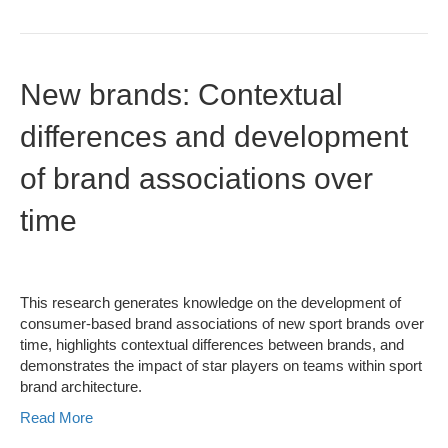
New brands: Contextual
differences and development
of brand associations over
time
This research generates knowledge on the development of
consumer-based brand associations of new sport brands over
time, highlights contextual differences between brands, and
demonstrates the impact of star players on teams within sport
brand architecture.
Read More