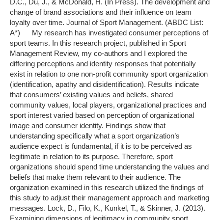
D.C., Du, J., & McDonald, H. (In Press). The development and
change of brand associations and their influence on team
loyalty over time. Journal of Sport Management. (ABDC List:
A*) My research has investigated consumer perceptions of
sport teams. In this research project, published in Sport
Management Review, my co-authors and I explored the
differing perceptions and identity responses that potentially
exist in relation to one non-profit community sport organization
(identification, apathy and disidentification). Results indicate
that consumers’ existing values and beliefs, shared
community values, local players, organizational practices and
sport interest varied based on perception of organizational
image and consumer identity. Findings show that
understanding specifically what a sport organization’s
audience expect is fundamental, if it is to be perceived as
legitimate in relation to its purpose. Therefore, sport
organizations should spend time understanding the values and
beliefs that make them relevant to their audience. The
organization examined in this research utilized the findings of
this study to adjust their management approach and marketing
messages. Lock, D., Filo, K., Kunkel, T., & Skinner, J. (2013).
Examining dimensions of legitimacy in community sport