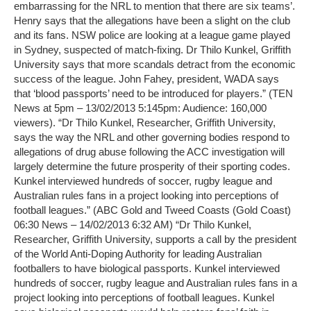
embarrassing for the NRL to mention that there are six teams’.
Henry says that the allegations have been a slight on the club
and its fans. NSW police are looking at a league game played
in Sydney, suspected of match-fixing. Dr Thilo Kunkel, Griffith
University says that more scandals detract from the economic
success of the league. John Fahey, president, WADA says
that ‘blood passports’ need to be introduced for players.” (TEN
News at 5pm – 13/02/2013 5:145pm: Audience: 160,000
viewers). “Dr Thilo Kunkel, Researcher, Griffith University,
says the way the NRL and other governing bodies respond to
allegations of drug abuse following the ACC investigation will
largely determine the future prosperity of their sporting codes.
Kunkel interviewed hundreds of soccer, rugby league and
Australian rules fans in a project looking into perceptions of
football leagues.” (ABC Gold and Tweed Coasts (Gold Coast)
06:30 News – 14/02/2013 6:32 AM) “Dr Thilo Kunkel,
Researcher, Griffith University, supports a call by the president
of the World Anti-Doping Authority for leading Australian
footballers to have biological passports. Kunkel interviewed
hundreds of soccer, rugby league and Australian rules fans in a
project looking into perceptions of football leagues. Kunkel