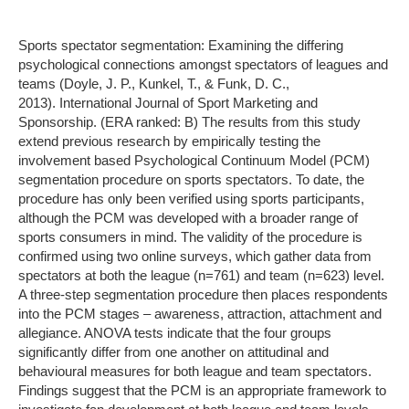
Sports spectator segmentation: Examining the differing
psychological connections amongst spectators of leagues and
teams (Doyle, J. P., Kunkel, T., & Funk, D. C.,
2013). International Journal of Sport Marketing and
Sponsorship. (ERA ranked: B) The results from this study
extend previous research by empirically testing the
involvement based Psychological Continuum Model (PCM)
segmentation procedure on sports spectators. To date, the
procedure has only been verified using sports participants,
although the PCM was developed with a broader range of
sports consumers in mind. The validity of the procedure is
confirmed using two online surveys, which gather data from
spectators at both the league (n=761) and team (n=623) level.
A three-step segmentation procedure then places respondents
into the PCM stages – awareness, attraction, attachment and
allegiance. ANOVA tests indicate that the four groups
significantly differ from one another on attitudinal and
behavioural measures for both league and team spectators.
Findings suggest that the PCM is an appropriate framework to