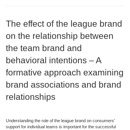
The effect of the league brand
on the relationship between
the team brand and
behavioral intentions – A
formative approach examining
brand associations and brand
relationships
Understanding the role of the league brand on consumers’
support for individual teams is important for the successful