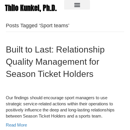
Thilo Kunkel, Ph.D.
In the media
Posts Tagged ‘Sport teams’
Built to Last: Relationship
Quality Management for
Season Ticket Holders
Our findings should encourage sport managers to use
strategic service-related actions within their operations to
positively influence the deep and long-lasting relationships
between Season Ticket Holders and a sports team.
Read More