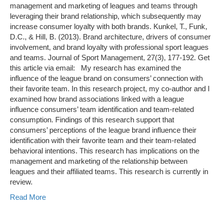
management and marketing of leagues and teams through
leveraging their brand relationship, which subsequently may
increase consumer loyalty with both brands. Kunkel, T., Funk,
D.C., & Hill, B. (2013). Brand architecture, drivers of consumer
involvement, and brand loyalty with professional sport leagues
and teams. Journal of Sport Management, 27(3), 177-192. Get
this article via email: My research has examined the
influence of the league brand on consumers’ connection with
their favorite team. In this research project, my co-author and I
examined how brand associations linked with a league
influence consumers’ team identification and team-related
consumption. Findings of this research support that
consumers’ perceptions of the league brand influence their
identification with their favorite team and their team-related
behavioral intentions. This research has implications on the
management and marketing of the relationship between
leagues and their affiliated teams. This research is currently in
review.
Read More