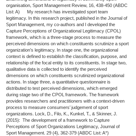
organisation, Sport Management Review, 16, 438-450 (ABDC
List: A) My research has investigated sport team
legitimacy. In this research project, published in the Journal of
Sport Management, my co-authors and I developed the
Capture Perceptions of Organizational Legitimacy (CPOL)
framework, which is a three-stage process to measure the
perceived dimensions on which constituents scrutinize a sport
organization’s legitimacy. In stage one, the organizational
context is defined to establish the classification, purpose, and
relationship of the focal entity to its constituents. In stage two,
qualitative data is collected to identify the perceived
dimensions on which constituents scrutinized organizational
actions. In stage three, a quantitative questionnaire is
distributed to test perceived dimensions, which emerged
during stage two of the CPOL framework. The framework
provides researchers and practitioners with a context-driven
process to measure consumers’ judgement of sport
organizations. Lock, D., Filo, K., Kunkel, T., & Skinner, J.
(2015): The development of a framework to Capture
Perceptions of Sport Organizations Legitimacy, Journal of
Sport Management. 29 (4), 362-379 (ABDC List: A*)