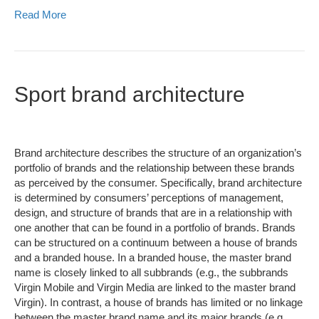
Read More
Sport brand architecture
Brand architecture describes the structure of an organization’s
portfolio of brands and the relationship between these brands
as perceived by the consumer. Specifically, brand architecture
is determined by consumers’ perceptions of management,
design, and structure of brands that are in a relationship with
one another that can be found in a portfolio of brands. Brands
can be structured on a continuum between a house of brands
and a branded house. In a branded house, the master brand
name is closely linked to all subbrands (e.g., the subbrands
Virgin Mobile and Virgin Media are linked to the master brand
Virgin). In contrast, a house of brands has limited or no linkage
between the master brand name and its major brands (e.g.,