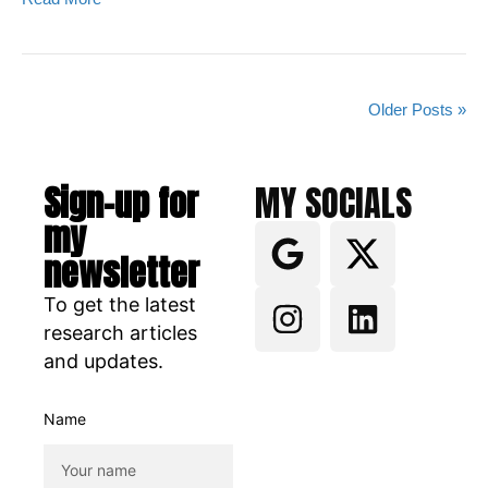
Older Posts »
Sign-up for
MY SOCIALS
my
newsletter
To get the latest
research articles
and updates.
Name