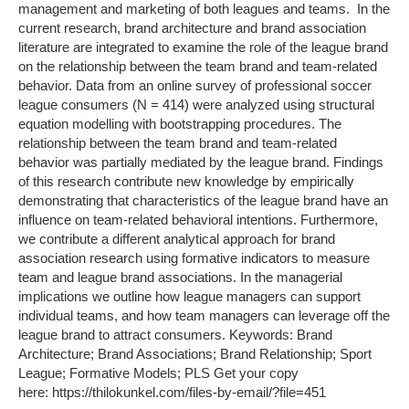
management and marketing of both leagues and teams. In the
current research, brand architecture and brand association
literature are integrated to examine the role of the league brand
on the relationship between the team brand and team-related
behavior. Data from an online survey of professional soccer
league consumers (N = 414) were analyzed using structural
equation modelling with bootstrapping procedures. The
relationship between the team brand and team-related
behavior was partially mediated by the league brand. Findings
of this research contribute new knowledge by empirically
demonstrating that characteristics of the league brand have an
influence on team-related behavioral intentions. Furthermore,
we contribute a different analytical approach for brand
association research using formative indicators to measure
team and league brand associations. In the managerial
implications we outline how league managers can support
individual teams, and how team managers can leverage off the
league brand to attract consumers. Keywords: Brand
Architecture; Brand Associations; Brand Relationship; Sport
League; Formative Models; PLS Get your copy
here: https://thilokunkel.com/files-by-email/?file=451