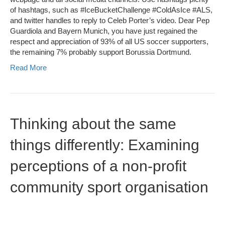
of hashtags, such as #IceBucketChallenge #ColdAsIce #ALS,
and twitter handles to reply to Celeb Porter’s video. Dear Pep
Guardiola and Bayern Munich, you have just regained the
respect and appreciation of 93% of all US soccer supporters,
the remaining 7% probably support Borussia Dortmund.
Read More
Thinking about the same
things differently: Examining
perceptions of a non-profit
community sport organisation