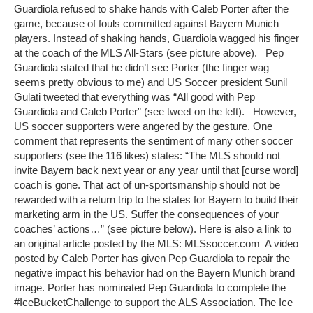
Guardiola refused to shake hands with Caleb Porter after the
game, because of fouls committed against Bayern Munich
players. Instead of shaking hands, Guardiola wagged his finger
at the coach of the MLS All-Stars (see picture above). Pep
Guardiola stated that he didn’t see Porter (the finger wag
seems pretty obvious to me) and US Soccer president Sunil
Gulati tweeted that everything was “All good with Pep
Guardiola and Caleb Porter” (see tweet on the left). However,
US soccer supporters were angered by the gesture. One
comment that represents the sentiment of many other soccer
supporters (see the 116 likes) states: “The MLS should not
invite Bayern back next year or any year until that [curse word]
coach is gone. That act of un-sportsmanship should not be
rewarded with a return trip to the states for Bayern to build their
marketing arm in the US. Suffer the consequences of your
coaches’ actions…” (see picture below). Here is also a link to
an original article posted by the MLS: MLSsoccer.com A video
posted by Caleb Porter has given Pep Guardiola to repair the
negative impact his behavior had on the Bayern Munich brand
image. Porter has nominated Pep Guardiola to complete the
#IceBucketChallenge to support the ALS Association. The Ice