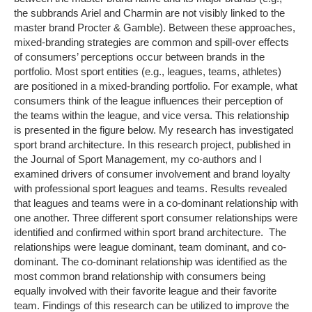
the subbrands Ariel and Charmin are not visibly linked to the
master brand Procter & Gamble). Between these approaches,
mixed-branding strategies are common and spill-over effects
of consumers’ perceptions occur between brands in the
portfolio. Most sport entities (e.g., leagues, teams, athletes)
are positioned in a mixed-branding portfolio. For example, what
consumers think of the league influences their perception of
the teams within the league, and vice versa. This relationship
is presented in the figure below. My research has investigated
sport brand architecture. In this research project, published in
the Journal of Sport Management, my co-authors and I
examined drivers of consumer involvement and brand loyalty
with professional sport leagues and teams. Results revealed
that leagues and teams were in a co-dominant relationship with
one another. Three different sport consumer relationships were
identified and confirmed within sport brand architecture. The
relationships were league dominant, team dominant, and co-
dominant. The co-dominant relationship was identified as the
most common brand relationship with consumers being
equally involved with their favorite league and their favorite
team. Findings of this research can be utilized to improve the