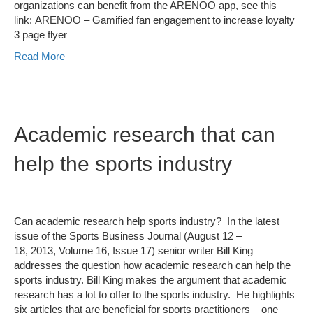
organizations can benefit from the ARENOO app, see this
link: ARENOO – Gamified fan engagement to increase loyalty
3 page flyer
Read More
Academic research that can
help the sports industry
Can academic research help sports industry? In the latest
issue of the Sports Business Journal (August 12 –
18, 2013, Volume 16, Issue 17) senior writer Bill King
addresses the question how academic research can help the
sports industry. Bill King makes the argument that academic
research has a lot to offer to the sports industry. He highlights
six articles that are beneficial for sports practitioners – one