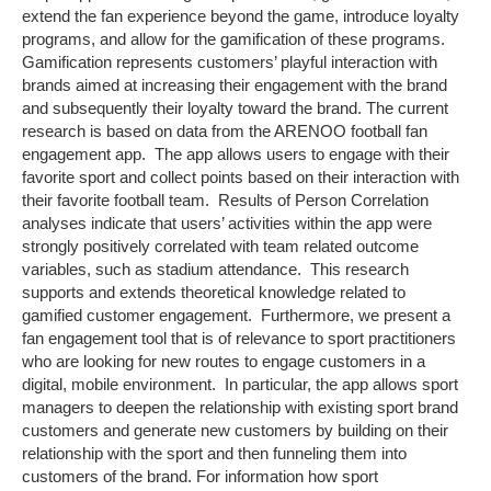
extend the fan experience beyond the game, introduce loyalty
programs, and allow for the gamification of these programs.
Gamification represents customers’ playful interaction with
brands aimed at increasing their engagement with the brand
and subsequently their loyalty toward the brand. The current
research is based on data from the ARENOO football fan
engagement app. The app allows users to engage with their
favorite sport and collect points based on their interaction with
their favorite football team. Results of Person Correlation
analyses indicate that users’ activities within the app were
strongly positively correlated with team related outcome
variables, such as stadium attendance. This research
supports and extends theoretical knowledge related to
gamified customer engagement. Furthermore, we present a
fan engagement tool that is of relevance to sport practitioners
who are looking for new routes to engage customers in a
digital, mobile environment. In particular, the app allows sport
managers to deepen the relationship with existing sport brand
customers and generate new customers by building on their
relationship with the sport and then funneling them into
customers of the brand. For information how sport