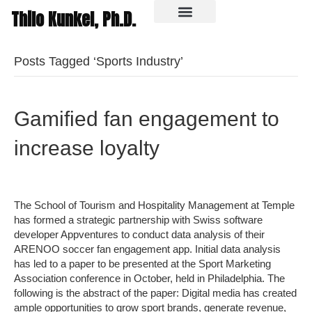
Thilo Kunkel, Ph.D.
In the media
Posts Tagged ‘Sports Industry’
Gamified fan engagement to
increase loyalty
The School of Tourism and Hospitality Management at Temple
has formed a strategic partnership with Swiss software
developer Appventures to conduct data analysis of their
ARENOO soccer fan engagement app. Initial data analysis
has led to a paper to be presented at the Sport Marketing
Association conference in October, held in Philadelphia. The
following is the abstract of the paper: Digital media has created
ample opportunities to grow sport brands, generate revenue,