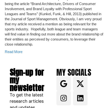
being the article “Brand Architecture, Drivers of Consumer
Involvement, and Brand Loyalty with Professional Sport
Leagues and Teams” (Kunkel, Funk, & Hill, 2013) published in
the Journal of Sport Management. Obviously, I am very proud
that my article received a mention as being relevant for the
sports industry. Hopefully, both league and team managers
will find value in finding out more about the brand relationship of
their entities as perceived by consumers, to leverage their
close relationship.
Read More
Sign-up for
MY SOCIALS
my
newsletter
To get the latest
research articles
and updates.