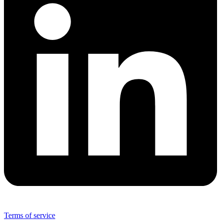
Terms of service