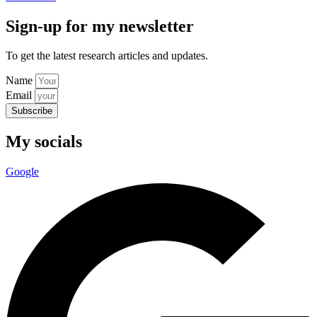
Sign-up for my newsletter
To get the latest research articles and updates.
Name
Email
Subscribe
My socials
Google