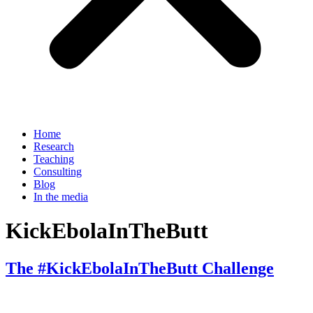
Home
Research
Teaching
Consulting
Blog
In the media
KickEbolaInTheButt
The #KickEbolaInTheButt Challenge