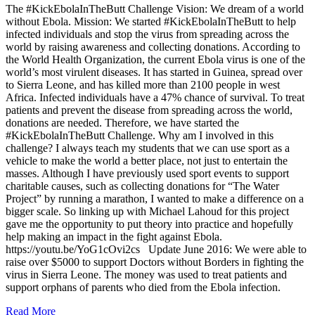
The #KickEbolaInTheButt Challenge Vision: We dream of a world
without Ebola. Mission: We started #KickEbolaInTheButt to help
infected individuals and stop the virus from spreading across the
world by raising awareness and collecting donations. According to
the World Health Organization, the current Ebola virus is one of the
world’s most virulent diseases. It has started in Guinea, spread over
to Sierra Leone, and has killed more than 2100 people in west
Africa. Infected individuals have a 47% chance of survival. To treat
patients and prevent the disease from spreading across the world,
donations are needed. Therefore, we have started the
#KickEbolaInTheButt Challenge. Why am I involved in this
challenge? I always teach my students that we can use sport as a
vehicle to make the world a better place, not just to entertain the
masses. Although I have previously used sport events to support
charitable causes, such as collecting donations for “The Water
Project” by running a marathon, I wanted to make a difference on a
bigger scale. So linking up with Michael Lahoud for this project
gave me the opportunity to put theory into practice and hopefully
help making an impact in the fight against Ebola.
https://youtu.be/YoG1cOvi2cs Update June 2016: We were able to
raise over $5000 to support Doctors without Borders in fighting the
virus in Sierra Leone. The money was used to treat patients and
support orphans of parents who died from the Ebola infection.
Read More