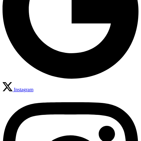
Instagram