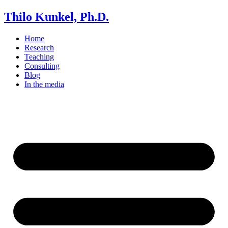
Thilo Kunkel, Ph.D.
Home
Research
Teaching
Consulting
Blog
In the media