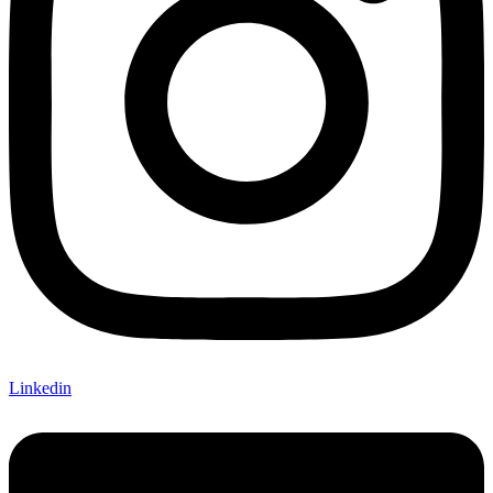
Linkedin