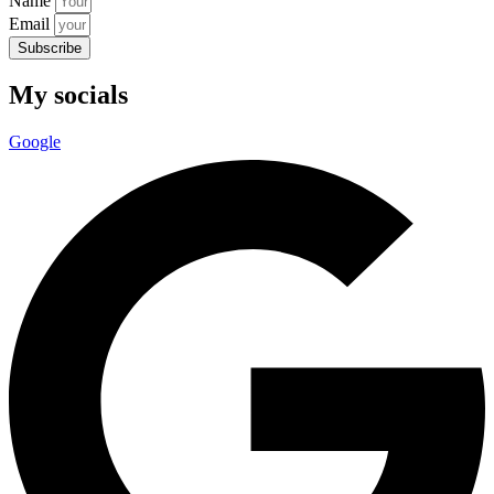
Name
Email
Subscribe
My socials
Google