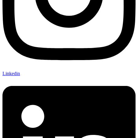
Linkedin