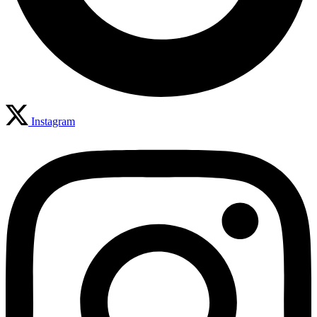
Instagram