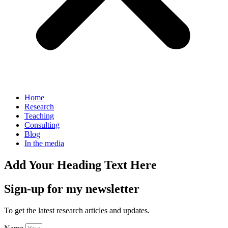
Home
Research
Teaching
Consulting
Blog
In the media
Add Your Heading Text Here
Sign-up for my newsletter
To get the latest research articles and updates.