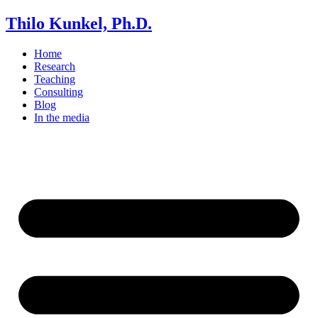
Thilo Kunkel, Ph.D.
Home
Research
Teaching
Consulting
Blog
In the media