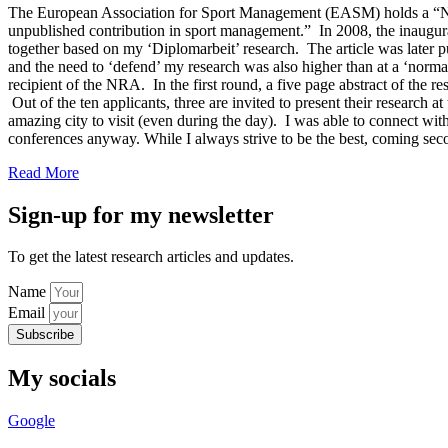
The European Association for Sport Management (EASM) holds a “New
unpublished contribution in sport management.” In 2008, the inaugur
together based on my ‘Diplomarbeit’ research. The article was later
and the need to ‘defend’ my research was also higher than at a ‘normal
recipient of the NRA. In the first round, a five page abstract of the r
Out of the ten applicants, three are invited to present their researc
amazing city to visit (even during the day). I was able to connect wit
conferences anyway. While I always strive to be the best, coming sec
Read More
Sign-up for my newsletter
To get the latest research articles and updates.
Name
Email
Subscribe
My socials
Google