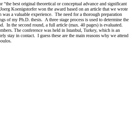
e best original theoretical or conceptual advance and significant
Joerg Koenigstorfer won the award based on an article that we wrote
n was a valuable experience. The need for a thorough preparation
ngs of my Ph.D. thesis. A three stage process is used to determine the
d. In the second round, a full article (max. 40 pages) is evaluated.
members. The conference was held in Istanbul, Turkey, which is an
tely stay in contact. I guess these are the main reasons why we attend
poulos.