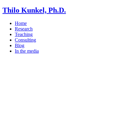
Thilo Kunkel, Ph.D.
Home
Research
Teaching
Consulting
Blog
In the media