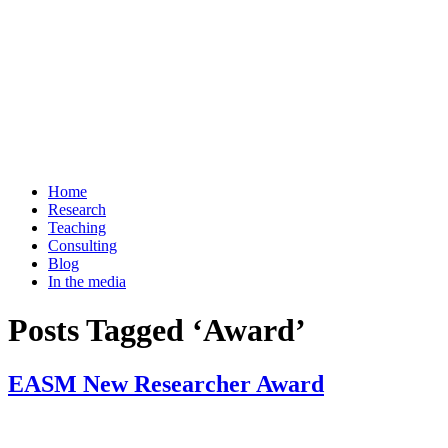
Home
Research
Teaching
Consulting
Blog
In the media
Posts Tagged ‘Award’
EASM New Researcher Award