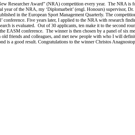
 Researcher Award” (NRA) competition every year. The NRA is for “th
al year of the NRA, my ‘Diplomarbeit’ (engl. Honours) supervisor, Dr. 
 published in the European Sport Management Quarterly. The competitio
’ conference. Five years later, I applied to the NRA with research findi
esearch is evaluated. Out of 30 applicants, ten make it to the second roun
h at the EASM conference. The winner is then chosen by a panel of six 
h old friends and colleagues, and met new people with who I will defini
ond is a good result. Congratulations to the winner Christos Anagnosto