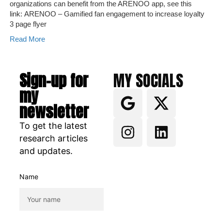
organizations can benefit from the ARENOO app, see this
link: ARENOO – Gamified fan engagement to increase loyalty
3 page flyer
Read More
Sign-up for
MY SOCIALS
my
newsletter
To get the latest
research articles
and updates.
Name