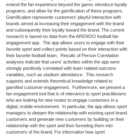
extend the fan experience beyond the game, introduce loyalty
programs, and allow for the gamification of these programs.
Gamification represents customers’ playful interaction with
brands aimed at increasing their engagement with the brand
and subsequently their loyalty toward the brand. The current
research is based on data from the ARENOO football fan
engagement app. The app allows users to engage with their
favorite sport and collect points based on their interaction with
their favorite football team. Results of Person Correlation
analyses indicate that users’ activities within the app were
strongly positively correlated with team related outcome
variables, such as stadium attendance. This research
supports and extends theoretical knowledge related to
gamified customer engagement. Furthermore, we present a
fan engagement tool that is of relevance to sport practitioners
who are looking for new routes to engage customers in a
digital, mobile environment. In particular, the app allows sport
managers to deepen the relationship with existing sport brand
customers and generate new customers by building on their
relationship with the sport and then funneling them into
customers of the brand. For information how sport