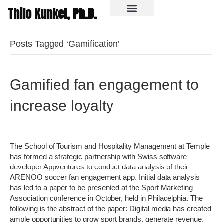
Thilo Kunkel, Ph.D.
In the media
Posts Tagged ‘Gamification’
Gamified fan engagement to
increase loyalty
The School of Tourism and Hospitality Management at Temple
has formed a strategic partnership with Swiss software
developer Appventures to conduct data analysis of their
ARENOO soccer fan engagement app. Initial data analysis
has led to a paper to be presented at the Sport Marketing
Association conference in October, held in Philadelphia. The
following is the abstract of the paper: Digital media has created
ample opportunities to grow sport brands, generate revenue,