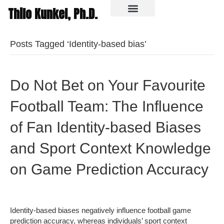
Thilo Kunkel, Ph.D.
In the media
Posts Tagged ‘Identity-based bias’
Do Not Bet on Your Favourite
Football Team: The Influence
of Fan Identity-based Biases
and Sport Context Knowledge
on Game Prediction Accuracy
Identity-based biases negatively influence football game
prediction accuracy, whereas individuals’ sport context