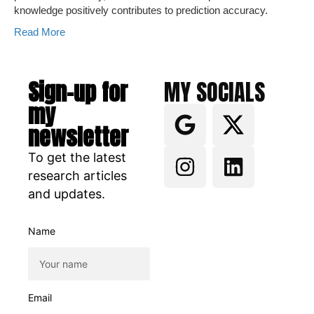
knowledge positively contributes to prediction accuracy.
Read More
Sign-up for
MY SOCIALS
my
newsletter
To get the latest
research articles
and updates.
Name
Email