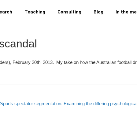
earch
Teaching
Consulting
Blog
In the me
 scandal
aders), February 20th, 2013. My take on how the Australian football 
Sports spectator segmentation: Examining the differing psychologi