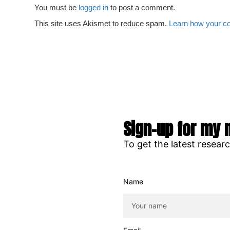
You must be
logged in
to post a comment.
This site uses Akismet to reduce spam.
Learn how your c
Sign-up for my 
To get the latest resear
Name