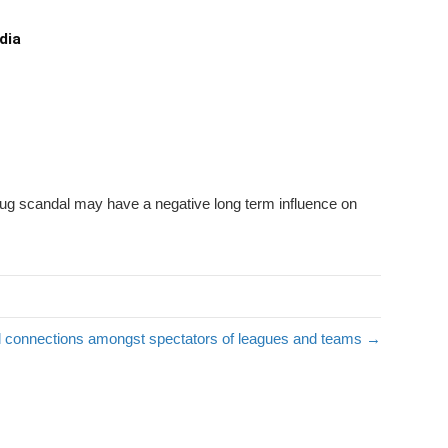
dia
drug scandal may have a negative long term influence on
cal connections amongst spectators of leagues and teams →