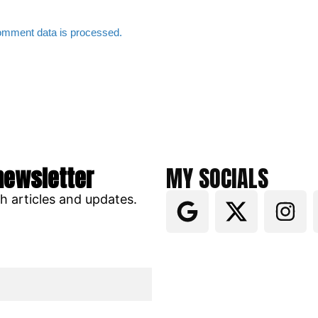
omment data is processed.
newsletter
MY SOCIALS
ch articles and updates.