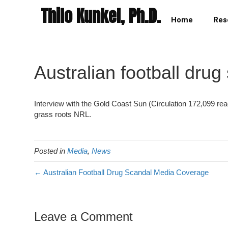
Thilo Kunkel, Ph.D.
Home
Res
Australian football drug
Interview with the Gold Coast Sun (Circulation 172,099 re
grass roots NRL.
Posted in
Media
,
News
← Australian Football Drug Scandal Media Coverage
Leave a Comment