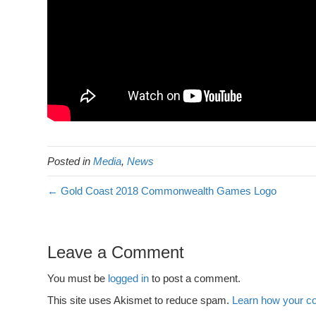
Posted in
Media
,
News
← Gold Coast 2018 Commonwealth Games Logo
Leave a Comment
You must be
logged in
to post a comment.
This site uses Akismet to reduce spam.
Learn how your c