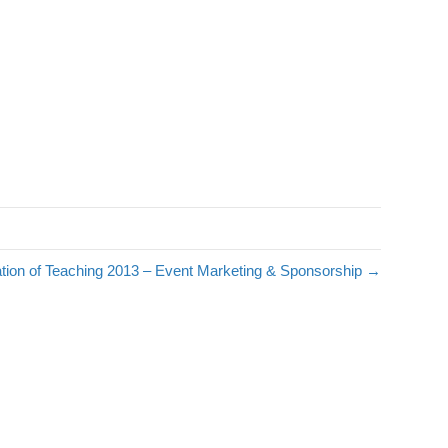
tion of Teaching 2013 – Event Marketing & Sponsorship →