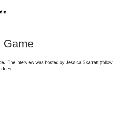
dia
ns Game
ide. The interview was hosted by Jessica Skarratt (follow
endees.