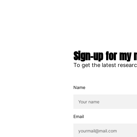
Sign-up for my 
To get the latest resear
Name
Email