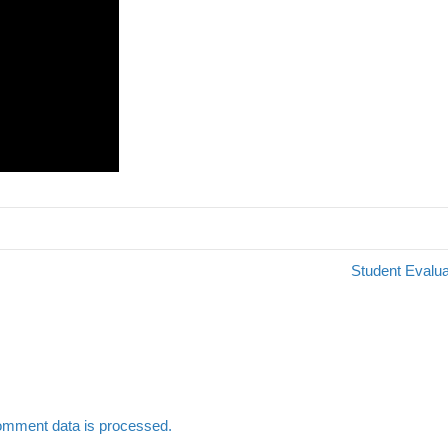
Student Evalua
omment data is processed.