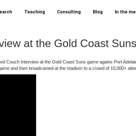
earch
Teaching
Consulting
Blog
In the me
erview at the Gold Coast Su
fith Red Couch Interview at the Gold Coast Suns game agains Port Adela
 game and then broadcasted at the stadium to a crowd of 10,000+ att