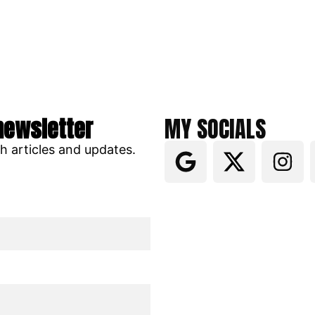
newsletter
MY SOCIALS
ch articles and updates.