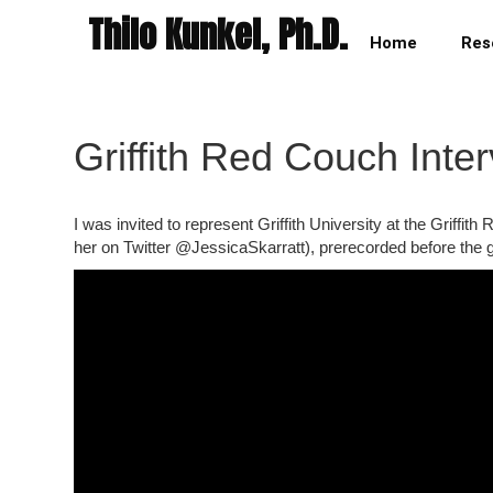
Thilo Kunkel, Ph.D.
Home
Res
Griffith Red Couch Int
I was invited to represent Griffith University at the Grif
her on Twitter @JessicaSkarratt), prerecorded before the