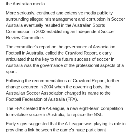
the Australian media.
More seriously, continued and extensive media publicity
surrounding alleged mismanagement and corruption in Soccer
Australia eventually resulted in the Australian Sports
Commission in 2003 establishing an Independent Soccer
Review Committee.
The committee’s report on the governance of Association
Football in Australia, called the Crawford Report, clearly
articulated that the key to the future success of soccer in
Australia was the governance of the professional aspects of a
sport.
Following the recommendations of Crawford Report, further
change occurred in 2004 when the governing body, the
Australian Soccer Association changed its name to the
Football Federation of Australia (FFA).
The FFA created the A-League, a new eight-team competition
to revitalise soccer in Australia, to replace the NSL.
Early signs suggested that the A-League was playing its role in
providing a link between the game’s huge participant