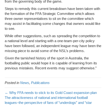
from the governing body of the game.
Steps to remedy this current breakdown have been taken with
the formation of the FFA Strategic Committee which allows
three owner representatives to sit on the committee which
may assist in facilitating some changes that owners would like
to see.
While other suggestions, such as spreading the competition to
a national level and starting with a one-team-per-city policy
have been followed, an independent league may have been the
missing piece to avoid some of the NSL’s problems.
Given the tarnished history of the sport in Australia, the
footballing public would hope it is capable of learning from its
previous mistakes. Recent events may suggest otherwise.”
Posted in
News
,
Publications
← Why FFA needs to stick to its Gold Coast expansion plan
The attractiveness of national and international football
leagues–the perspective of fans of “underdogs” and “star