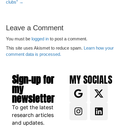
clubs” →
Leave a Comment
You must be
logged in
to post a comment.
This site uses Akismet to reduce spam.
Learn how your
comment data is processed.
Sign-up for
MY SOCIALS
my
newsletter
To get the latest
research articles
and updates.