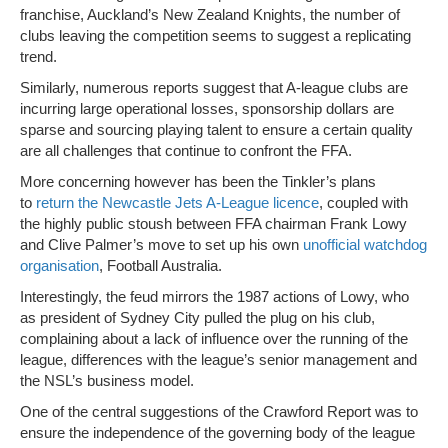
franchise, Auckland’s New Zealand Knights, the number of
clubs leaving the competition seems to suggest a replicating
trend.
Similarly, numerous reports suggest that A-league clubs are
incurring large operational losses, sponsorship dollars are
sparse and sourcing playing talent to ensure a certain quality
are all challenges that continue to confront the FFA.
More concerning however has been the Tinkler’s plans
to
return the Newcastle Jets A-League licence
, coupled with
the highly public stoush between FFA chairman Frank Lowy
and Clive Palmer’s move to set up his own
unofficial watchdog
organisation
, Football Australia.
Interestingly, the feud mirrors the 1987 actions of Lowy, who
as president of Sydney City pulled the plug on his club,
complaining about a lack of influence over the running of the
league, differences with the league’s senior management and
the NSL’s business model.
One of the central suggestions of the Crawford Report was to
ensure the independence of the governing body of the league