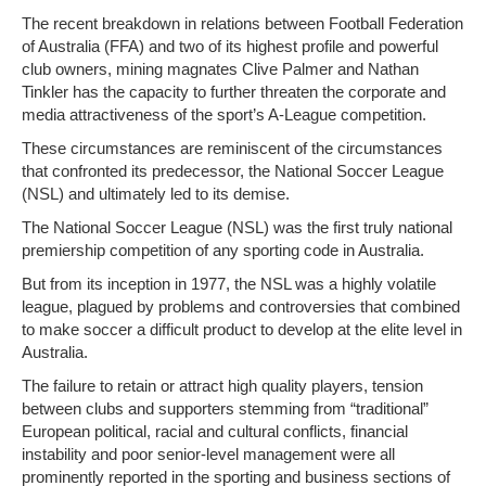
The recent breakdown in relations between Football Federation
of Australia (FFA) and two of its highest profile and powerful
club owners, mining magnates Clive Palmer and Nathan
Tinkler has the capacity to further threaten the corporate and
media attractiveness of the sport’s A-League competition.
These circumstances are reminiscent of the circumstances
that confronted its predecessor, the National Soccer League
(NSL) and ultimately led to its demise.
The National Soccer League (NSL) was the first truly national
premiership competition of any sporting code in Australia.
But from its inception in 1977, the NSL was a highly volatile
league, plagued by problems and controversies that combined
to make soccer a difficult product to develop at the elite level in
Australia.
The failure to retain or attract high quality players, tension
between clubs and supporters stemming from “traditional”
European political, racial and cultural conflicts, financial
instability and poor senior-level management were all
prominently reported in the sporting and business sections of