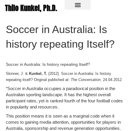
Thilo Kunkel, Ph.D.
In the media
Soccer in Australia: Is
history repeating Itself?
Soccer in Australia: Is history repeating Itself?
Skinner, J. &
Kunkel, T.
(2012). Soccer in Australia: Is history
repeating itself? Original published at:
The Conversation
, 24.04.2012.
“Soccer in Australia occupies a paradoxical position in the
Australian sporting landscape. It has the highest overall
participant rates, yet is ranked fourth of the four football codes
in popularity and resources.
This position means it is seen as a marginal code when it
comes to gaining media attention, opportunities for players in
Australia, sponsorship and revenue generation opportunities.