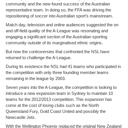
community and the new-found success of the Australian
representative team. In doing so, the FFA was driving the
repositioning of soccer into Australian sport’s mainstream.
Match day, television and online audiences suggested the on
and off-field quality of the A-League was resonating and
engaging a significant section of the Australian sporting
community outside of its marginalised ethnic origins.
But now the controversies that confronted the NSL have
returned to challenge the A-League.
During its existence the NSL had 41 teams who participated in
the competition with only three founding member teams
remaining in the league by 2003.
Seven years into the A-League, the competition is looking to
introduce a new expansion team in Sydney to maintain 10
teams for the 2012/2013 competition. This expansion has
come at the cost of losing clubs such as the North
Queensland Fury, Gold Coast United and possibly the
Newcastle Jets.
With the Wellington Phoenix replaced the original New Zealand