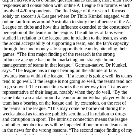
responses and consultation with online A-League fan forums which
involved 420 respondents. The final stage of the research focused
solely on soccer’s A-League where Dr Thilo Kunkel engaged with
online fan forums around Australian to study the influence of the A-
League on clubs and how this influence extended to the consumers’
perception of the teams in the league. The attitudes of fans were
studied in relation to the league and in relation to the team, as was
the social acceptability of supporting a team, and the fan’s capacity –
through time and money – to support their team by attending their
games. “The first major finding of the research is the strong
influence a league has on the marketing and strategic brand
management of teams in that league,” German-native, Dr Kunkel,
says. “The league has a major bearing on the attitude of fans
towards teams within the league. “If a league is going well, its teams
tend to go well. If the league is not going so well, the teams tend not
to go so well. The connection works the other way too. Teams are
representative of their league, notably when they do well. “By the
same token a scandal around a team or an individual player within a
team has a bearing on the league and, by extension, on the rest of
the teams in the league. “This may come be borne out during the
weeks ahead as teams are publicly scrutinised in relation to drugs
and corruption in sport. The intrinsic connection means the league
and other member teams will be impacted if one or more teams are
in the news for the wrong reasons. “The second major finding of my