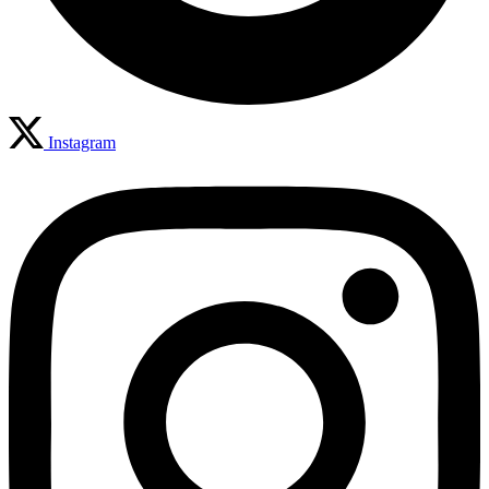
Instagram