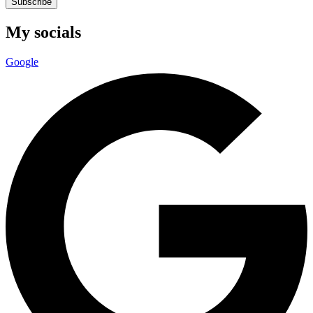
Subscribe
My socials
Google