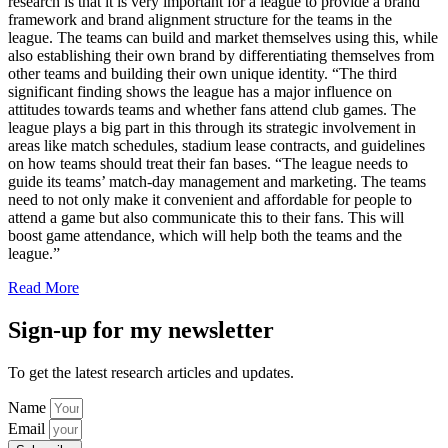
research is that it is very important for a league to provide a brand
framework and brand alignment structure for the teams in the
league. The teams can build and market themselves using this, while
also establishing their own brand by differentiating themselves from
other teams and building their own unique identity. “The third
significant finding shows the league has a major influence on
attitudes towards teams and whether fans attend club games. The
league plays a big part in this through its strategic involvement in
areas like match schedules, stadium lease contracts, and guidelines
on how teams should treat their fan bases. “The league needs to
guide its teams’ match-day management and marketing. The teams
need to not only make it convenient and affordable for people to
attend a game but also communicate this to their fans. This will
boost game attendance, which will help both the teams and the
league.”
Read More
Sign-up for my newsletter
To get the latest research articles and updates.
Name
Email