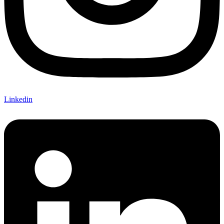
Linkedin