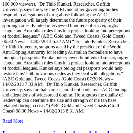
160,000 viewers). “Dr Thilo Kunkel, Researcher, Griffith
University, says the way the NRL and other governing bodies
respond to allegations of drug abuse following the ACC
investigation will largely determine the future prosperity of their
sporting codes. Kunkel interviewed hundreds of soccer, rugby
league and Australian rules fans in a project looking into perceptions
of football leagues.” (ABC Gold and Tweed Coasts (Gold Coast)
06:30 News – 14/02/2013 6:32 AM) “Dr Thilo Kunkel, Researcher,
Griffith University, supports a call by the president of the World
Anti-Doping Authority for leading Australian footballers to have
biological passports. Kunkel interviewed hundreds of soccer, rugby
league and Australian rules fans in a project looking into perceptions
of football leagues. Kunkel says biological passports would help
restore fans’ faith in various codes as they deal with allegations.”
(ABC Gold and Tweed Coasts (Gold Coast) 07:30 News –
14/02/2013 7:33 AM) “Dr Thilo Kunkel, Researcher, Griffith
University, says football codes should not panic over ACC findings
and allegations of widespread doping. He suggests the quality of
leadership can determine the size and strength of the fan base
retained during a crisis.” (ABC Gold and Tweed Coasts (Gold
Coast) 08:30 News – 14/02/2013 8:31 AM)
Read More