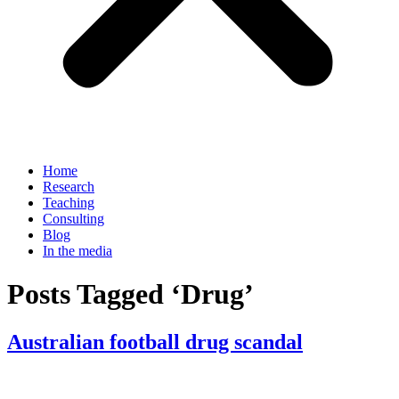
Home
Research
Teaching
Consulting
Blog
In the media
Posts Tagged ‘Drug’
Australian football drug scandal