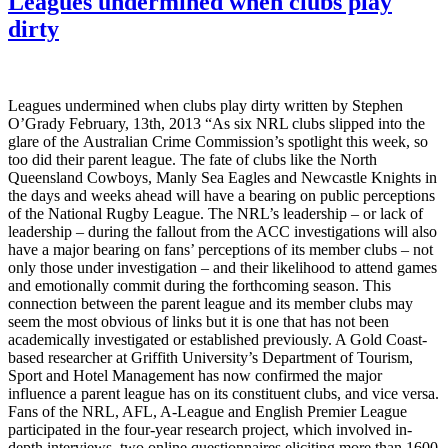
Leagues undermined when clubs play
dirty
Leagues undermined when clubs play dirty written by Stephen
O’Grady February, 13th, 2013 “As six NRL clubs slipped into the
glare of the Australian Crime Commission’s spotlight this week, so
too did their parent league. The fate of clubs like the North
Queensland Cowboys, Manly Sea Eagles and Newcastle Knights in
the days and weeks ahead will have a bearing on public perceptions
of the National Rugby League. The NRL’s leadership – or lack of
leadership – during the fallout from the ACC investigations will also
have a major bearing on fans’ perceptions of its member clubs – not
only those under investigation – and their likelihood to attend games
and emotionally commit during the forthcoming season. This
connection between the parent league and its member clubs may
seem the most obvious of links but it is one that has not been
academically investigated or established previously. A Gold Coast-
based researcher at Griffith University’s Department of Tourism,
Sport and Hotel Management has now confirmed the major
influence a parent league has on its constituent clubs, and vice versa.
Fans of the NRL, AFL, A-League and English Premier League
participated in the four-year research project, which involved in-
depth interviews, two online questionnaires eliciting more than 1600