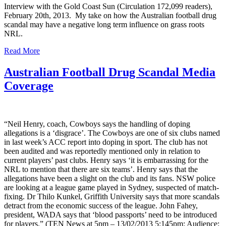
Interview with the Gold Coast Sun (Circulation 172,099 readers),
February 20th, 2013. My take on how the Australian football drug
scandal may have a negative long term influence on grass roots
NRL.
Read More
Australian Football Drug Scandal Media
Coverage
“Neil Henry, coach, Cowboys says the handling of doping
allegations is a ‘disgrace’. The Cowboys are one of six clubs named
in last week’s ACC report into doping in sport. The club has not
been audited and was reportedly mentioned only in relation to
current players’ past clubs. Henry says ‘it is embarrassing for the
NRL to mention that there are six teams’. Henry says that the
allegations have been a slight on the club and its fans. NSW police
are looking at a league game played in Sydney, suspected of match-
fixing. Dr Thilo Kunkel, Griffith University says that more scandals
detract from the economic success of the league. John Fahey,
president, WADA says that ‘blood passports’ need to be introduced
for players.” (TEN News at 5pm – 13/02/2013 5:145pm: Audience: