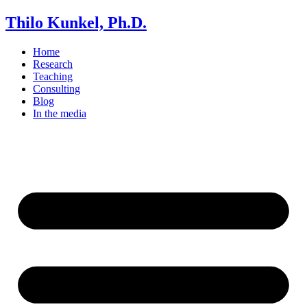
Thilo Kunkel, Ph.D.
Home
Research
Teaching
Consulting
Blog
In the media