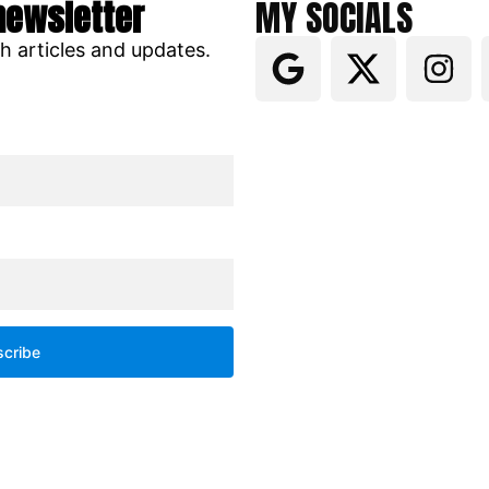
newsletter
MY SOCIALS
ch articles and updates.
cribe