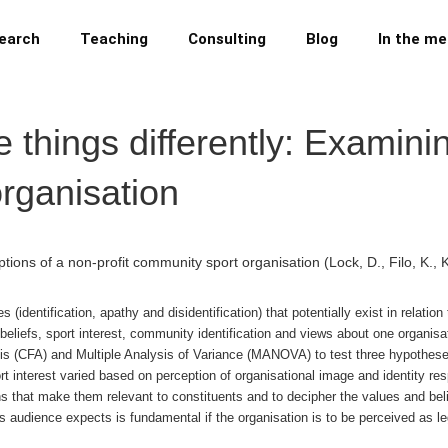
earch
Teaching
Consulting
Blog
In the me
 things differently: Examini
organisation
ptions of a non-profit community sport organisation
(Lock, D., Filo, K.
s (identification, apathy and disidentification) that potentially exist in rela
 beliefs, sport interest, community identification and views about one organisa
s (CFA) and Multiple Analysis of Variance (MANOVA) to test three hypotheses
rt interest varied based on perception of organisational image and identity re
 that make them relevant to constituents and to decipher the values and bel
 audience expects is fundamental if the organisation is to be perceived as legi