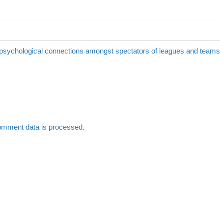
 psychological connections amongst spectators of leagues and team
omment data is processed.