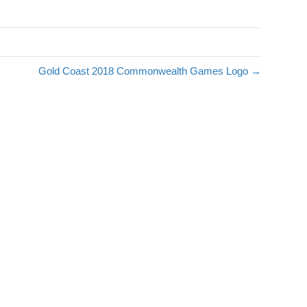
s
Gold Coast 2018 Commonwealth Games Logo →