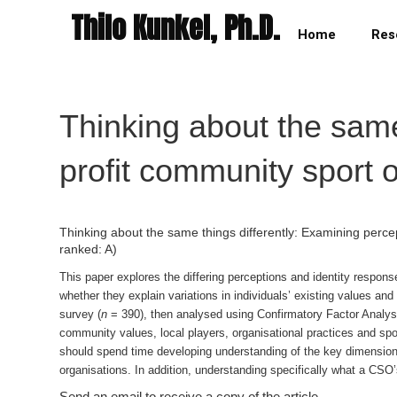
Thilo Kunkel, Ph.D.
Home
Res
Thinking about the same
profit community sport 
Thinking about the same things differently: Examining perce
ranked: A)
This paper explores the differing perceptions and identity response
whether they explain variations in individuals’ existing values and
survey (
n
= 390), then analysed using Confirmatory Factor Analysi
community values, local players, organisational practices and spo
should spend time developing understanding of the key dimensions
organisations. In addition, understanding specifically what a CSO’s
Send an email to receive a copy of the article.