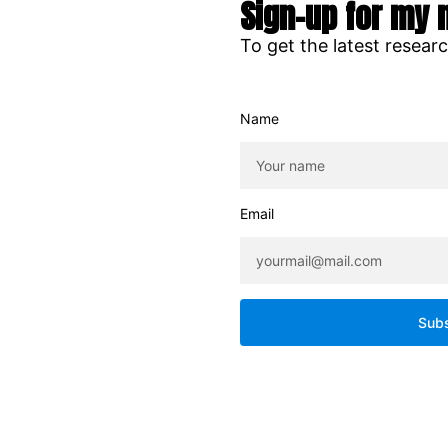
Sign-up for my 
To get the latest resear
Name
Email
Subs