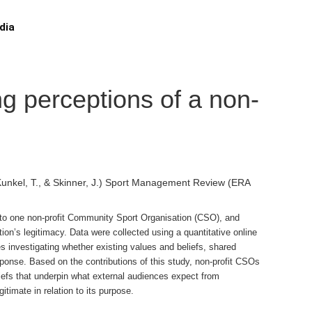
dia
ng perceptions of a non-
, Kunkel, T., & Skinner, J.) Sport Management Review (ERA
tion to one non-profit Community Sport Organisation (CSO), and
tion’s legitimacy. Data were collected using a quantitative online
 investigating whether existing values and beliefs, shared
sponse. Based on the contributions of this study, non-profit CSOs
iefs that underpin what external audiences expect from
timate in relation to its purpose.