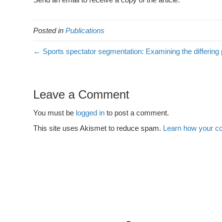
Posted in
Publications
← Sports spectator segmentation: Examining the differing
Leave a Comment
You must be
logged in
to post a comment.
This site uses Akismet to reduce spam.
Learn how your c